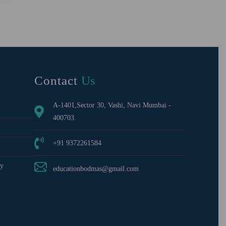
Contact
Us
A-1401,Sector 30, Vashi, Navi Mumbai -
400703.
+91 9372261584
cy
educationbodmas@gmail.com