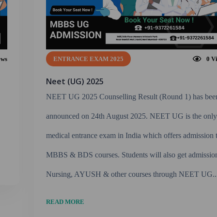
ews
ENTRANCE EXAM 2025
0
V
Neet (UG) 2025
NEET UG 2025 Counselling Result (Round 1) has bee
announced on 24th August 2025. NEET UG is the onl
medical entrance exam in India which offers admission 
MBBS & BDS courses. Students will also get admissio
Nursing, AYUSH & other courses through NEET UG..
READ MORE