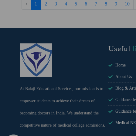
‹
1
2
3
4
5
6
7
8
9
10
Useful
l
Home
About Us
Blog & Arti
At Balaji Educational Services, our mission is to
Guidance f
empower students to achieve their dream of
Guidance 
becoming doctors in India. We understand the
Medical NE
competitive nature of medical college admissions,