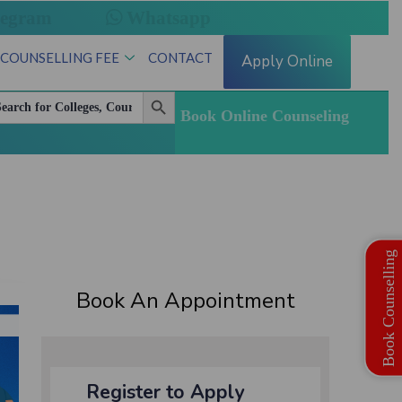
legram
Whatsapp
 COUNSELLING FEE
CONTACT
Apply Online
Search Button
arch
:
Book Online Counseling
Book Counselling
Book An Appointment