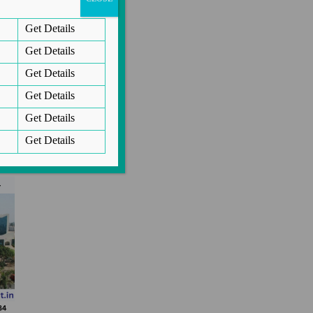
Get Details
i
Get Details
.
Get Details
Get Details
Get Details
Get Details
n