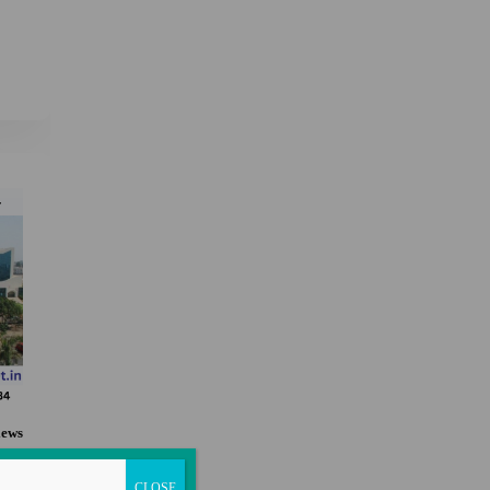
×
iews
n
CLOSE