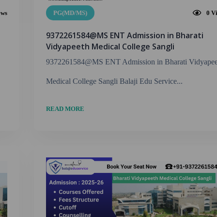
ews
PG(MD/MS)
0
V
9372261584@MS ENT Admission in Bharati
Vidyapeeth Medical College Sangli
9372261584@MS ENT Admission in Bharati Vidyapee
Medical College Sangli Balaji Edu Service...
READ MORE