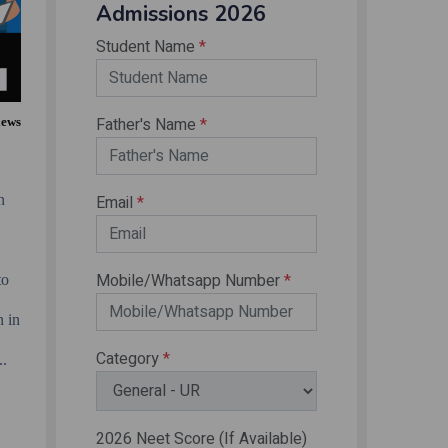
iews
n
y
to
n in
..