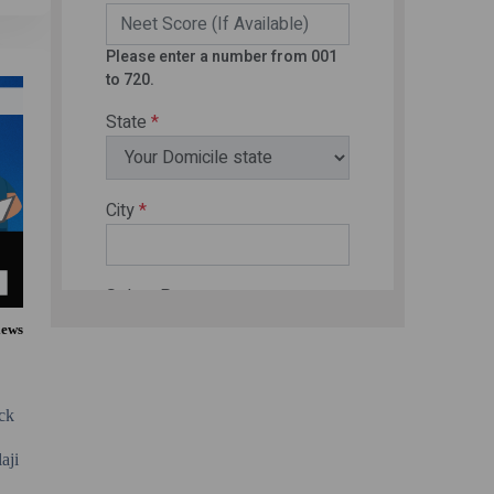
iews
eck
aji