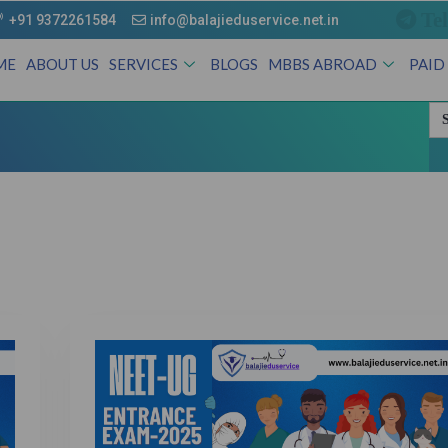
Te
+91 9372261584
info@balajieduservice.net.in
ME
ABOUT US
SERVICES
BLOGS
MBBS ABROAD
PAID
Se
for