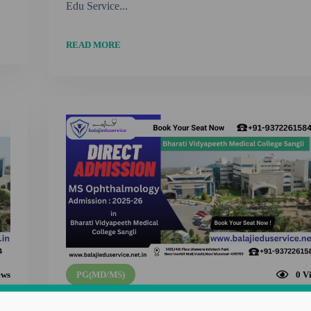
Edu Service...
READ MORE
ews
PG(MD/MS)
0
V
9372261584@MS Ophthalmology Admission i