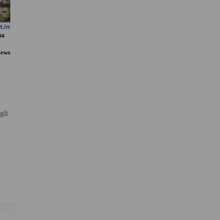
iews
gli