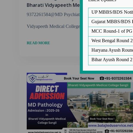
Bharati Vidyapeeth Medical College Sangli
UP MBBS/BDS Notific
9372261584@MD Psychiatry Admission in Bharati
Gujarat MBBS/BDS Ro
Vidyapeeth Medical College Sangli Balaji Edu Service...
MCC Round-1 of PG 
West Bengal Round 2
READ MORE
Haryana Ayush Round
Co
Bihar Ayush Round 2
Co
E