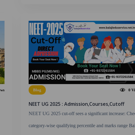
ews
Blog
0
V
NEET UG 2025 : Admission,Courses,Cutoff
NEET UG 2025 cut-off sees a significant increase: Ch
category-wise qualifying percentile and marks range Bal