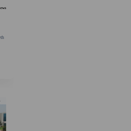
iews
th