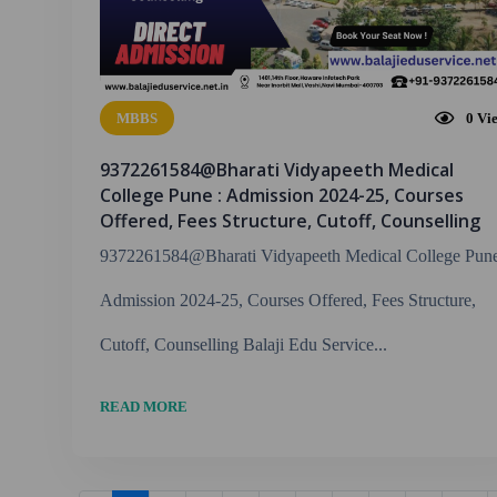
MBBS
0
Vi
9372261584@Bharati Vidyapeeth Medical
College Pune : Admission 2024-25, Courses
Offered, Fees Structure, Cutoff, Counselling
9372261584@Bharati Vidyapeeth Medical College Pune
Admission 2024-25, Courses Offered, Fees Structure,
Cutoff, Counselling Balaji Edu Service...
READ MORE