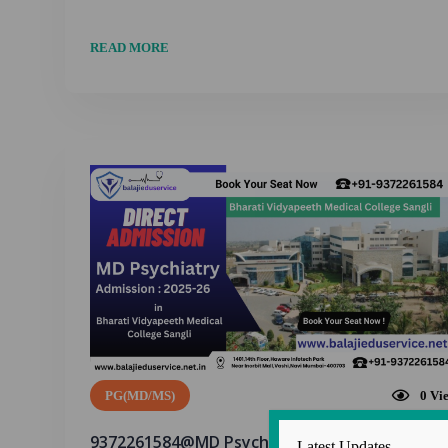
READ MORE
PG(MD/MS)
0
Vi
9372261584@MD Psychiatry Admission in
Latest Updates