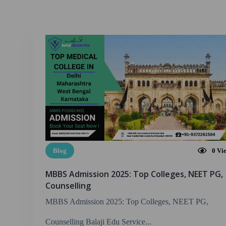
Blog
0
Vi
MBBS Admission 2025: Top Colleges, NEET PG,
Counselling
MBBS Admission 2025: Top Colleges, NEET PG,
Counselling Balaji Edu Service...