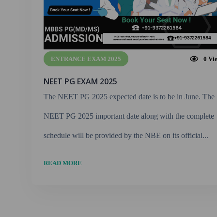
ENTRANCE EXAM 2025
0
Vi
NEET PG EXAM 2025
The NEET PG 2025 expected date is to be in June. The
NEET PG 2025 important date along with the complete
schedule will be provided by the NBE on its official...
READ MORE