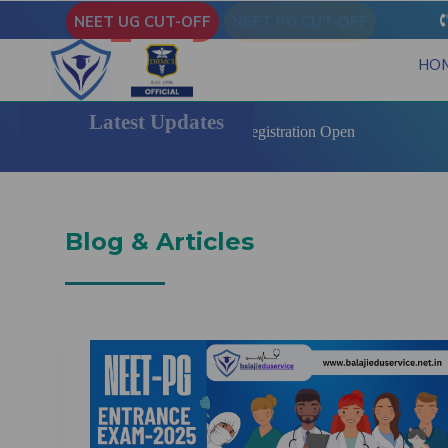
NEET UG CUT-OFF
NEET PG CUT-OFF
HO
Latest Updates
 State Quota MBBS | BDS Registration Open
Blog & Articles