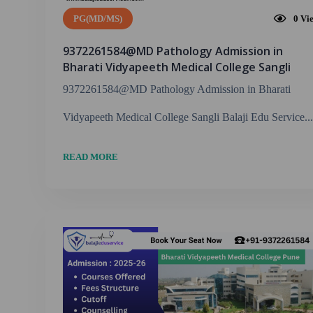
PG(MD/MS)
0
Vi
9372261584@MD Pathology Admission in
Bharati Vidyapeeth Medical College Sangli
9372261584@MD Pathology Admission in Bharati
Vidyapeeth Medical College Sangli Balaji Edu Service...
READ MORE