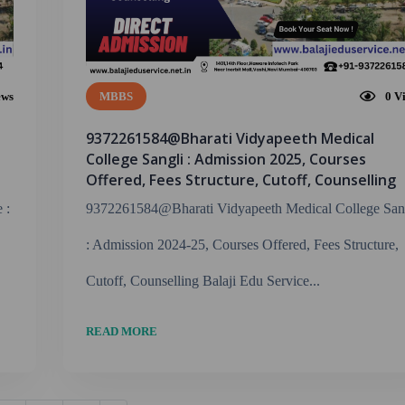
ews
MBBS
0
V
9372261584@Bharati Vidyapeeth Medical
College Sangli : Admission 2025, Courses
Offered, Fees Structure, Cutoff, Counselling
 :
9372261584@Bharati Vidyapeeth Medical College San
: Admission 2024-25, Courses Offered, Fees Structure,
Cutoff, Counselling Balaji Edu Service...
READ MORE