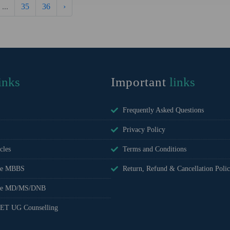
...
35
36
›
inks
Important
links
Frequently Asked Questions
Privacy Policy
cles
Terms and Conditions
ee MBBS
Return, Refund & Cancellation Poli
fee MD/MS/DNB
ET UG Counselling