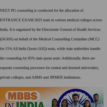
NEET PG counseling is conducted for the allocation of
ENTRANCE EXAM 2025 seats in various medical colleges across
India. It is organized by the Directorate General of Health Services
(DGHS) on behalf of the Medical Counselling Committee (MCC)
for 15% All India Quota (AIQ) seats, while state authorities handle
the counseling for 85% state quota seats. Additionally, there are
separate counseling processes for central and deemed universities,
private colleges, and AIIMS and JIPMER institutions.