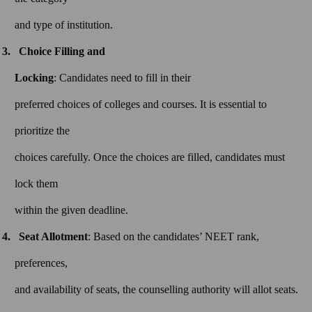
and type of institution.
Choice Filling and
Locking
: Candidates need to fill in their
preferred choices of colleges and courses. It is essential to
prioritize the
choices carefully. Once the choices are filled, candidates must
lock them
within the given deadline.
Seat Allotment
: Based on the candidates’ NEET rank,
preferences,
and availability of seats, the counselling authority will allot seats.