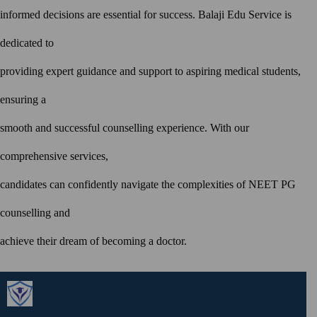
informed decisions are essential for success. Balaji Edu Service is
dedicated to
providing expert guidance and support to aspiring medical students,
ensuring a
smooth and successful counselling experience. With our
comprehensive services,
candidates can confidently navigate the complexities of NEET PG
counselling and
achieve their dream of becoming a doctor.