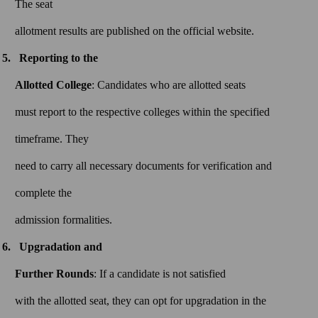
The seat
allotment results are published on the official website.
Reporting to the
Allotted College
: Candidates who are allotted seats
must report to the respective colleges within the specified
timeframe. They
need to carry all necessary documents for verification and
complete the
admission formalities.
Upgradation and
Further Rounds
: If a candidate is not satisfied
with the allotted seat, they can opt for upgradation in the