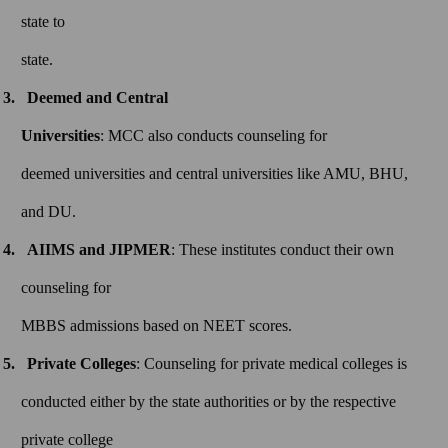
state to
state.
Deemed and Central
Universities
: MCC also conducts counseling for
deemed universities and central universities like AMU, BHU,
and DU.
AIIMS and JIPMER
: These institutes conduct their own
counseling for
MBBS admissions based on NEET scores.
Private Colleges
: Counseling for private medical colleges is
conducted either by the state authorities or by the respective
private college