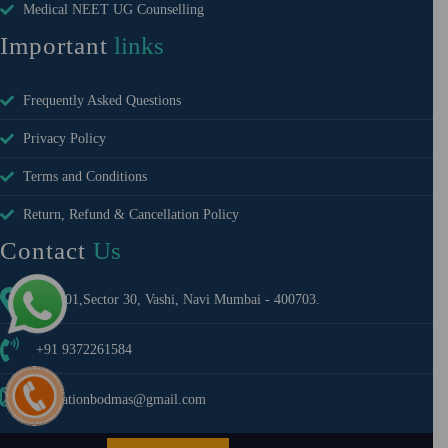
Medical NEET UG Counselling
Important
links
Frequently Asked Questions
Privacy Policy
Terms and Conditions
Return, Refund & Cancellation Policy
Contact
Us
A-1401,Sector 30, Vashi, Navi Mumbai - 400703.
+91 9372261584
educationbodmas@gmail.com