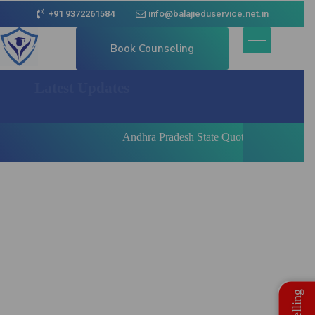
+91 9372261584
info@balajieduservice.net.in
Book Counseling
Latest Updates
Andhra Pradesh State Quota MBBS | BDS Regist