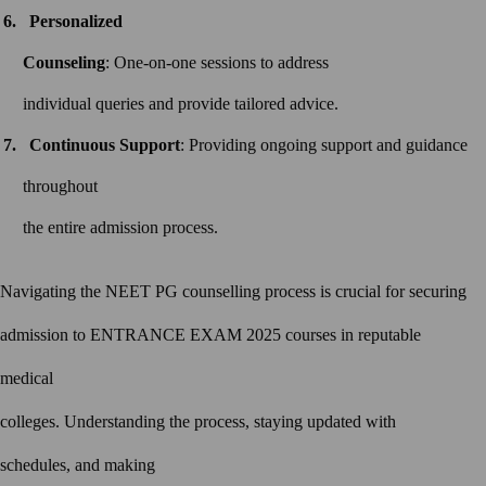
Personalized
Counseling
: One-on-one sessions to address
individual queries and provide tailored advice.
Continuous Support
: Providing ongoing support and guidance
throughout
the entire admission process.
Navigating the NEET PG counselling process is crucial for securing
admission to ENTRANCE EXAM 2025 courses in reputable
medical
colleges. Understanding the process, staying updated with
schedules, and making