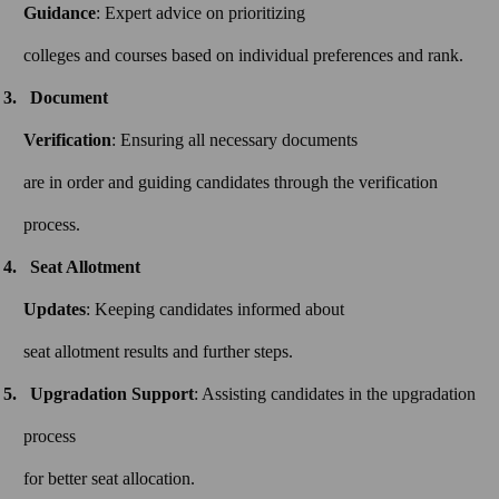
Guidance
: Expert advice on prioritizing
colleges and courses based on individual preferences and rank.
Document
Verification
: Ensuring all necessary documents
are in order and guiding candidates through the verification
process.
Seat Allotment
Updates
: Keeping candidates informed about
seat allotment results and further steps.
Upgradation Support
: Assisting candidates in the upgradation
process
for better seat allocation.