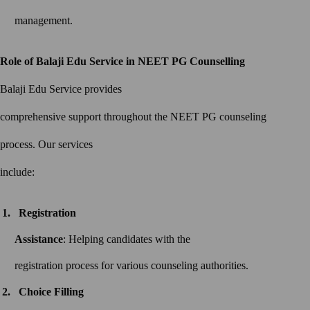
management.
Role of Balaji Edu Service in NEET PG Counselling
Balaji Edu Service provides
comprehensive support throughout the NEET PG counseling
process. Our services
include:
Registration
Assistance
: Helping candidates with the
registration process for various counseling authorities.
Choice Filling