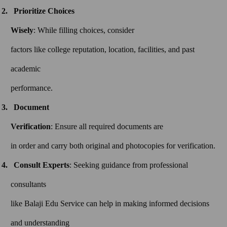
Prioritize Choices
Wisely
: While filling choices, consider
factors like college reputation, location, facilities, and past
academic
performance.
Document
Verification
: Ensure all required documents are
in order and carry both original and photocopies for verification.
Consult Experts
: Seeking guidance from professional
consultants
like Balaji Edu Service can help in making informed decisions
and understanding