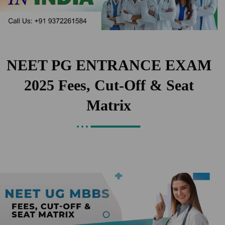
NEET PG ENTRANCE EXAM
2025 Fees, Cut-Off & Seat
Matrix