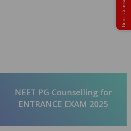
Book Counselling
NEET PG Counselling for
ENTRANCE EXAM 2025