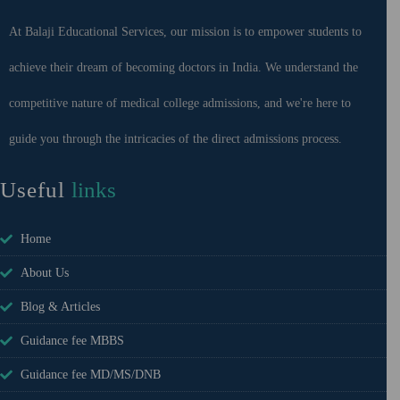
At Balaji Educational Services, our mission is to empower students to
achieve their dream of becoming doctors in India. We understand the
competitive nature of medical college admissions, and we're here to
guide you through the intricacies of the direct admissions process.
Useful
links
Home
About Us
Blog & Articles
Guidance fee MBBS
Guidance fee MD/MS/DNB