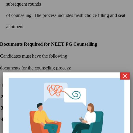
subsequent rounds
of counseling. The process includes fresh choice filling and seat
allotment.
Documents Required for NEET PG Counselling
Candidates must have the following
documents for the counseling process:
×
NEET PG Admit Card
NEET PG Scorecard
Latest Updates
CLOSE
Class 10th and 12th Mark Sheets
UP MBBS/BDS Notification for Choice
Get
Filling
Details
Class 10th and 12th Passing
Gujarat MBBS/BDS Round 2 Choice
Get
Certificates
Filling Start 2024
Details