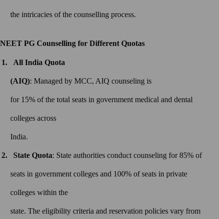
the intricacies of the counselling process.
NEET PG Counselling for Different Quotas
All India Quota
(AIQ)
: Managed by MCC, AIQ counseling is
for 15% of the total seats in government medical and dental
colleges across
India.
State Quota
: State authorities conduct counseling for 85% of
seats in government colleges and 100% of seats in private
colleges within the
state. The eligibility criteria and reservation policies vary from