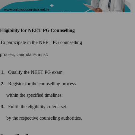
Eligibility for NEET PG
Counselling
To participate in the NEET PG counselling
process, candidates must:
Qualify the NEET PG exam.
Register for the counselling process
within the specified timelines.
Fulfill the eligibility criteria set
by the respective counseling authorities.