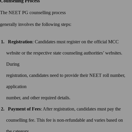
Counselling Process
The NEET PG counselling process
generally involves the following steps:
Registration
: Candidates must register on the official MCC
website or the respective state counseling authorities’ websites.
During
registration, candidates need to provide their NEET roll number,
application
number, and other required details.
Payment of Fees
: After registration, candidates must pay the
counselling fee. This fee is non-refundable and varies based on
the category