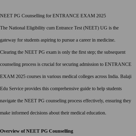
NEET PG Counselling for ENTRANCE EXAM 2025
The National Eligibility cum Entrance Test (NEET) UG is the
gateway for students aspiring to pursue a career in medicine.
Clearing the NEET PG exam is only the first step; the subsequent
counseling process is crucial for securing admission to ENTRANCE
EXAM 2025 courses in various medical colleges across India. Balaji
Edu Service provides this comprehensive guide to help students
navigate the NEET PG counseling process effectively, ensuring they
make informed decisions about their medical education.
Overview of NEET PG Counselling