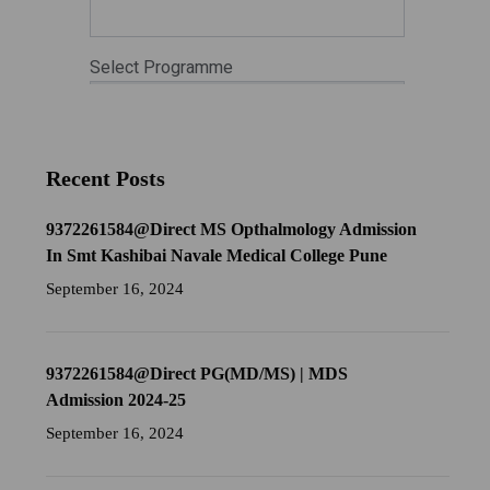
Recent Posts
9372261584@Direct MS Opthalmology Admission
In Smt Kashibai Navale Medical College Pune
September 16, 2024
9372261584@Direct PG(MD/MS) | MDS
Admission 2024-25
September 16, 2024