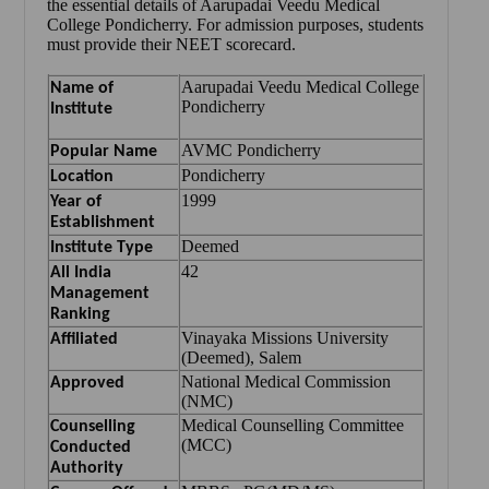
the essential details of Aarupadai Veedu Medical
College Pondicherry. For admission purposes, students
must provide their NEET scorecard.
Aarupadai Veedu Medical College
Name of
Pondicherry
Institute
AVMC Pondicherry
Popular Name
Pondicherry
Location
1999
Year of
Establishment
Deemed
Institute Type
42
All India
Management
Ranking
Vinayaka Missions University
Affiliated
(Deemed), Salem
National Medical Commission
Approved
(NMC)
Medical Counselling Committee
Counselling
(MCC)
Conducted
Authority