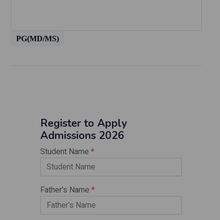
PG(MD/MS)