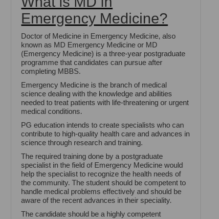
What is MD in
Emergency Medicine?
Doctor of Medicine in Emergency Medicine, also
known as MD Emergency Medicine or MD
(Emergency Medicine) is a three-year postgraduate
programme that candidates can pursue after
completing MBBS.
Emergency Medicine is the branch of medical
science dealing with the knowledge and abilities
needed to treat patients with life-threatening or urgent
medical conditions.
PG education intends to create specialists who can
contribute to high-quality health care and advances in
science through research and training.
The required training done by a postgraduate
specialist in the field of Emergency Medicine would
help the specialist to recognize the health needs of
the community. The student should be competent to
handle medical problems effectively and should be
aware of the recent advances in their speciality.
The candidate should be a highly competent