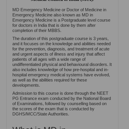
MD Emergency Medicine or Doctor of Medicine in
Emergency Medicine also known as MD in
Emergency Medicine is a Postgraduate level course
for doctors in India that is done by them after
completion of their MBBS.
The duration of this postgraduate course is 3 years,
and it focuses on the knowledge and abilities needed
for the prevention, diagnosis, and treatment of acute
and urgent aspects of illness and injury that affect
patients of all ages with a wide range of
undifferentiated physical and behavioural disorders. It
also includes knowledge of how pre-hospital and in-
hospital emergency medical systems have evolved,
as well as the abilities required for these
developments.
Admission to this course is done through the NEET
PG Entrance exam conducted by the National Board
of Examinations, followed by counselling based on
the scores of the exam that is conducted by
DGHS/MCC/State Authorities.