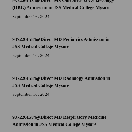
9372261584@Direct MS Obstetrics & Gynaecology
(OBG) Admission in JSS Medical College Mysore
September 16, 2024
9372261584@Direct MD Pediatrics Admission in
JSS Medical College Mysore
September 16, 2024
9372261584@Direct MD Radiology Admission in
JSS Medical College Mysore
September 16, 2024
9372261584@Direct MD Respiratory Medicine
Admission in JSS Medical College Mysore