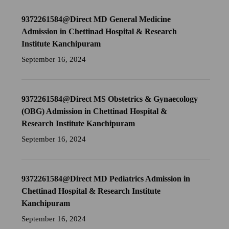
9372261584@Direct MD General Medicine
Admission in Chettinad Hospital & Research
Institute Kanchipuram
September 16, 2024
9372261584@Direct MS Obstetrics & Gynaecology
(OBG) Admission in Chettinad Hospital &
Research Institute Kanchipuram
September 16, 2024
9372261584@Direct MD Pediatrics Admission in
Chettinad Hospital & Research Institute
Kanchipuram
September 16, 2024