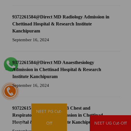
9372261584@Direct MD Radiology Admission in
Chettinad Hospital & Research Institute
Kanchipuram
September 16, 2024
9372261584@Direct MD Anaesthesiology
Admission in Chettinad Hospital & Research
Institute Kanchipuram
September 16, 2024
9372261584@Direct MD TB Chest and
NEET PG Cut-
Respiratory Medicine Admission in Chettinad
Hospital & Research Institute Kanchipuram
Brochure
Off
NEET UG Cut-Off