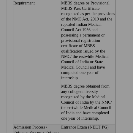
Requirement
MBBS degree or Provisional
MBBS Pass Certificate
recognized as per the provisions
of the NMC Act, 2019 and the
repealed Indian Medical
Council Act 1956 and
possessing a permanent or
provisional registration
certificate of MBBS
qualification issued by the
NMC/ the erstwhile Medical
Council of India or State
Medical Council and have
completed one year of
internship.
MBBS degree obtained from
any college/university
recognized by the Medical
Council of India by the NMC/
the erstwhile Medical Council
of India and have completed
one year of internship.
Admission Process /
Entrance Exam (NEET PG)
Entrance Process / Entrance