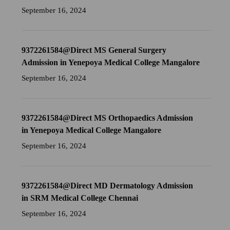
September 16, 2024
9372261584@Direct MS General Surgery
Admission in Yenepoya Medical College Mangalore
September 16, 2024
9372261584@Direct MS Orthopaedics Admission
in Yenepoya Medical College Mangalore
September 16, 2024
9372261584@Direct MD Dermatology Admission
in SRM Medical College Chennai
September 16, 2024