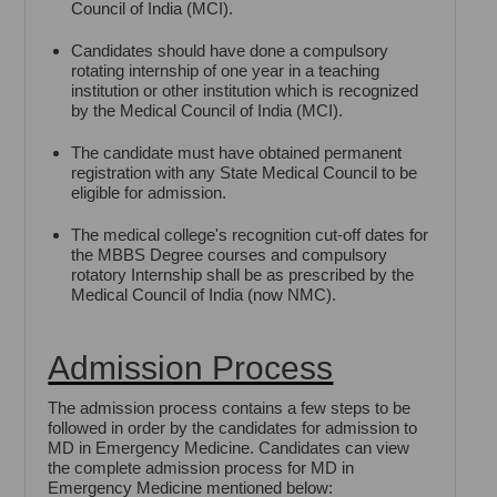
Council of India (MCI).
Candidates should have done a compulsory
rotating internship of one year in a teaching
institution or other institution which is recognized
by the Medical Council of India (MCI).
The candidate must have obtained permanent
registration with any State Medical Council to be
eligible for admission.
The medical college's recognition cut-off dates for
the MBBS Degree courses and compulsory
rotatory Internship shall be as prescribed by the
Medical Council of India (now NMC).
Admission Process
The admission process contains a few steps to be
followed in order by the candidates for admission to
MD in Emergency Medicine. Candidates can view
the complete admission process for MD in
Emergency Medicine mentioned below: