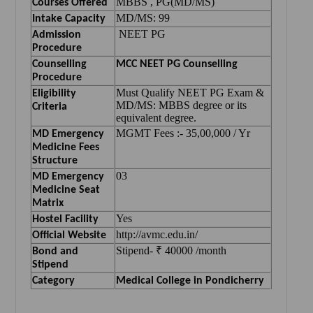
MBBS , PG(MD/MS)
Courses Offered
MD/MS: 99
Intake Capacity
NEET PG
Admission
Procedure
Counselling
MCC NEET PG Counselling
Procedure
Must Qualify NEET PG Exam &
Eligibility
MD/MS: MBBS degree or its
Criteria
equivalent degree.
MGMT Fees :- 35,00,000 / Yr
MD Emergency
Medicine Fees
Structure
03
MD Emergency
Medicine Seat
Matrix
Yes
Hostel Facility
http://avmc.edu.in/
Official Website
Stipend- ₹ 40000 /month
Bond and
Stipend
Category
Medical College in Pondicherry