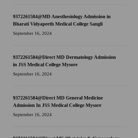
9372261584@MD Anesthesiology Admission in
Bharati Vidyapeeth Medical College Sangli
September 16, 2024
9372261584@Direct MD Dermatology Admission
in JSS Medical College Mysore
September 16, 2024
9372261584@Direct MD General Medicine
Admission In JSS Medical College Mysore
September 16, 2024