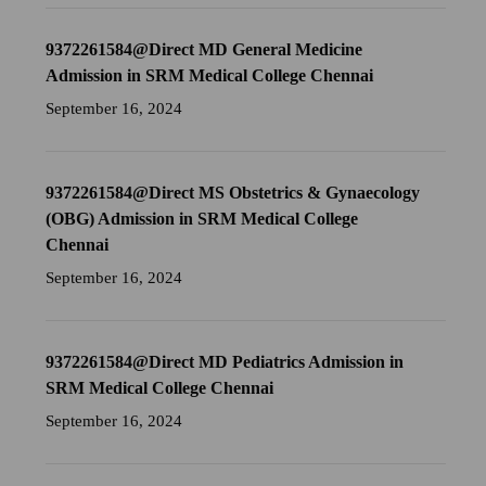
9372261584@Direct MD General Medicine
Admission in SRM Medical College Chennai
September 16, 2024
9372261584@Direct MS Obstetrics & Gynaecology
(OBG) Admission in SRM Medical College
Chennai
September 16, 2024
9372261584@Direct MD Pediatrics Admission in
SRM Medical College Chennai
September 16, 2024