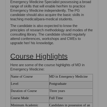
Emergency Medicine Specialist possessing a broad
range of skills that will enable her/him to practice
Emergency Medicine independently. The PG
candidate should also acquire the basic skills in
teaching medical/para-medical students.
The candidate is also expected to know the
principles of research methodology and modes of the
consulting library. The candidate should regularly
attend conferences, workshops and CMEs to
upgrade her/ his knowledge.
Course Highlights
Here are some of the course highlights of MD in
Emergency Medicine:
Name of Course
MD in Emergency Medicine
Level
Postgraduate
Duration of Course
Three years
Course Mode
Full Time
Minimum Academic
Candidates in possession of an