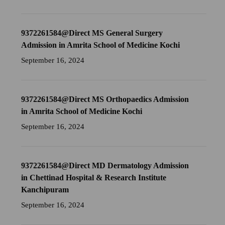
9372261584@Direct MS General Surgery
Admission in Amrita School of Medicine Kochi
September 16, 2024
9372261584@Direct MS Orthopaedics Admission
in Amrita School of Medicine Kochi
September 16, 2024
9372261584@Direct MD Dermatology Admission
in Chettinad Hospital & Research Institute
Kanchipuram
September 16, 2024