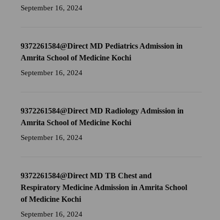
September 16, 2024
9372261584@Direct MD Pediatrics Admission in
Amrita School of Medicine Kochi
September 16, 2024
9372261584@Direct MD Radiology Admission in
Amrita School of Medicine Kochi
September 16, 2024
9372261584@Direct MD TB Chest and
Respiratory Medicine Admission in Amrita School
of Medicine Kochi
September 16, 2024