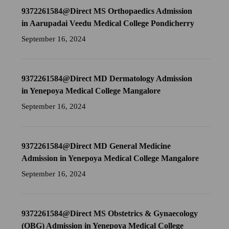
9372261584@Direct MS Orthopaedics Admission
in Aarupadai Veedu Medical College Pondicherry
September 16, 2024
9372261584@Direct MD Dermatology Admission
in Yenepoya Medical College Mangalore
September 16, 2024
9372261584@Direct MD General Medicine
Admission in Yenepoya Medical College Mangalore
September 16, 2024
9372261584@Direct MS Obstetrics & Gynaecology
(OBG) Admission in Yenepoya Medical College