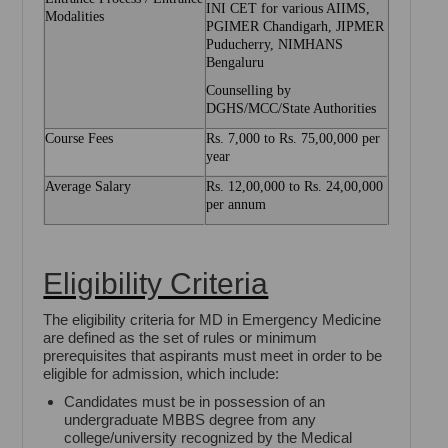
INI CET for various AIIMS,
Modalities
PGIMER Chandigarh, JIPMER
Puducherry, NIMHANS
Bengaluru
Counselling by
DGHS/MCC/State Authorities
Course Fees
Rs. 7,000 to Rs. 75,00,000 per
year
Average Salary
Rs. 12,00,000 to Rs. 24,00,000
per annum
Eligibility Criteria
The eligibility criteria for MD in Emergency Medicine
are defined as the set of rules or minimum
prerequisites that aspirants must meet in order to be
eligible for admission, which include:
Candidates must be in possession of an
undergraduate MBBS degree from any
college/university recognized by the Medical