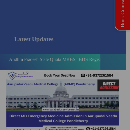
Book Counselling
Latest Updates
 Pradesh State Quota MBBS | BDS Registration Open