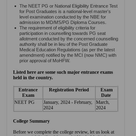
The NEET PG or National Eligibility Entrance Test
for Post Graduates is a national-level master's
level examination conducted by the NBE for
admission to MD/MS/PG Diploma Courses.
The requirement of eligibility criteria for
participation in counselling towards PG seat
allotment conducted by the concerned counselling
authority shall be in lieu of the Post Graduate
Medical Education Regulations (as per the latest
amendment) notified by the MCI (now NMC) with
prior approval of MoHFW.
Listed here are some such major entrance exams
held in the country.
Entrance
Registration Period
Exam
Exam
Date
NEET PG
January, 2024 - February,
March,
2024
2024
College Summary
Before we complete the college review, let us look at