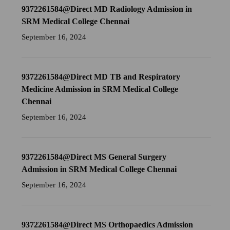
9372261584@Direct MD Radiology Admission in
SRM Medical College Chennai
September 16, 2024
9372261584@Direct MD TB and Respiratory
Medicine Admission in SRM Medical College
Chennai
September 16, 2024
9372261584@Direct MS General Surgery
Admission in SRM Medical College Chennai
September 16, 2024
9372261584@Direct MS Orthopaedics Admission