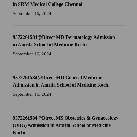
in SRM Medical College Chennai
September 16, 2024
9372261584@Direct MD Dermatology Admission
in Amrita School of Medicine Kochi
September 16, 2024
9372261584@Direct MD General Medicine
Admission in Amrita School of Medicine Kochi
September 16, 2024
9372261584@Direct MS Obstetrics & Gynaecology
(OBG) Admission in Amrita School of Medicine
Kochi