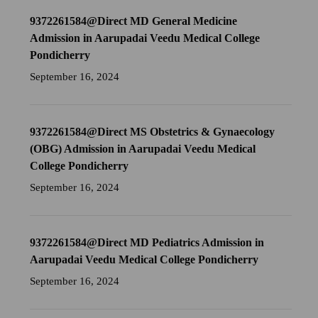
9372261584@Direct MD General Medicine
Admission in Aarupadai Veedu Medical College
Pondicherry
September 16, 2024
9372261584@Direct MS Obstetrics & Gynaecology
(OBG) Admission in Aarupadai Veedu Medical
College Pondicherry
September 16, 2024
9372261584@Direct MD Pediatrics Admission in
Aarupadai Veedu Medical College Pondicherry
September 16, 2024