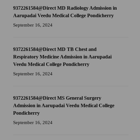
9372261584@Direct MD Radiology Admission in
Aarupadai Veedu Medical College Pondicherry
September 16, 2024
9372261584@Direct MD TB Chest and
Respiratory Medicine Admission in Aarupadai
Veedu Medical College Pondicherry
September 16, 2024
9372261584@Direct MS General Surgery
Admission in Aarupadai Veedu Medical College
Pondicherry
September 16, 2024