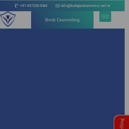
+91 9372261584
info@balajieduservice.net.in
Book Counseling