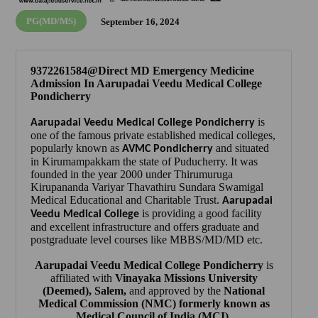
PG(MD/MS)
September 16, 2024
9372261584@Direct MD Emergency Medicine
Admission In Aarupadai Veedu Medical College
Pondicherry
is
Aarupadai Veedu Medical College Pondicherry
one of the famous private established medical colleges,
popularly known as
and situated
AVMC Pondicherry
in Kirumampakkam the state of Puducherry. It was
founded in the year 2000 under Thirumuruga
Kirupananda Variyar Thavathiru Sundara Swamigal
Medical Educational and Charitable Trust.
Aarupadai
is providing a good facility
Veedu Medical College
and excellent infrastructure and offers graduate and
postgraduate level courses like MBBS/MD/MD etc.
Aarupadai Veedu Medical College Pondicherry
is
affiliated with
Vinayaka Missions University
(Deemed), Salem
,
and approved by the
National
Medical Commission (NMC)
formerly known as
Medical Council of India (MCI)
.