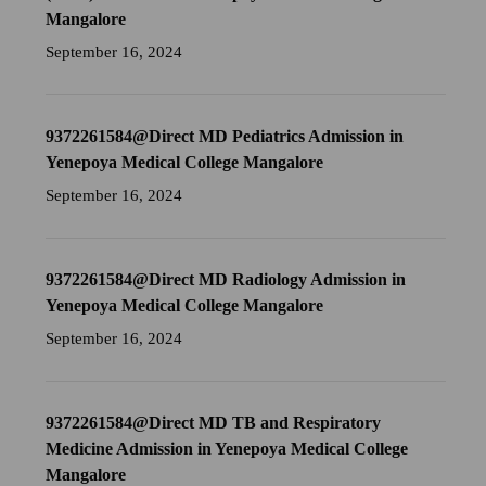
Mangalore
September 16, 2024
9372261584@Direct MD Pediatrics Admission in
Yenepoya Medical College Mangalore
September 16, 2024
9372261584@Direct MD Radiology Admission in
Yenepoya Medical College Mangalore
September 16, 2024
9372261584@Direct MD TB and Respiratory
Medicine Admission in Yenepoya Medical College
Mangalore