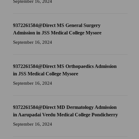
September 16, 2024
9372261584@Direct MS General Surgery
Admission in JSS Medical College Mysore
September 16, 2024
9372261584@Direct MS Orthopaedics Admission
in JSS Medical College Mysore
September 16, 2024
9372261584@Direct MD Dermatology Admission
in Aarupadai Veedu Medical College Pondicherry
September 16, 2024