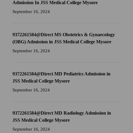
Admission In JSS Medical College Mysore
September 16, 2024
9372261584@Direct MS Obstetrics & Gynaecology
(OBG) Admission in JSS Medical College Mysore
September 16, 2024
9372261584@Direct MD Pediatrics Admission in
JSS Medical College Mysore
September 16, 2024
9372261584@Direct MD Radiology Admission in
JSS Medical College Mysore
September 16, 2024