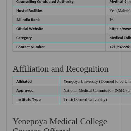
Medical Cou
Counselling Conducted Authority
Yes (Male/F
Hostel Facilities
16
All India Rank
Official Website
https://ww
Category
Medical Coll
Contact Number
+91-937226
Affiliation and Recognition
Yenepoya University
(Deemed to be Univ
Affiliated
National Medical Commission
NMC
an
Approved
(
)
Trust(Deemed University)
Institute Type
Yenepoya Medical College