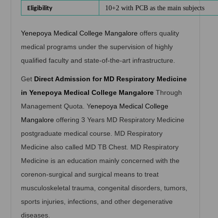
10+2 with PCB as the main subjects
Eligibility
Yenepoya Medical College Mangalore
offers quality
medical programs under the supervision of highly
qualified faculty and state-of-the-art infrastructure.
Get
Direct Admission for MD Respiratory Medicine
in Yenepoya Medical College Mangalore
Through
Management Quota. Y
enepoya Medical College
Mangalore
offering 3 Years MD Respiratory Medicine
postgraduate medical course. MD Respiratory
Medicine also called MD TB Chest. MD Respiratory
Medicine is an education mainly concerned with the
corenon-surgical and surgical means to treat
musculoskeletal trauma, congenital disorders, tumors,
sports injuries, infections, and other degenerative
diseases.