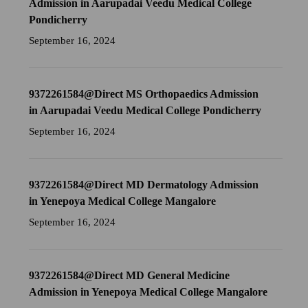
Admission in Aarupadai Veedu Medical College
Pondicherry
September 16, 2024
9372261584@Direct MS Orthopaedics Admission
in Aarupadai Veedu Medical College Pondicherry
September 16, 2024
9372261584@Direct MD Dermatology Admission
in Yenepoya Medical College Mangalore
September 16, 2024
9372261584@Direct MD General Medicine
Admission in Yenepoya Medical College Mangalore