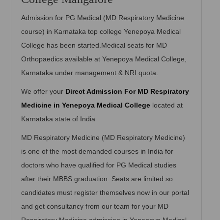
Admission for PG Medical (MD Respiratory Medicine
course) in Karnataka top college Yenepoya Medical
College has been started.Medical seats for MD
Orthopaedics available at Yenepoya Medical College,
Karnataka under management & NRI quota.
We offer your
Direct Admission For MD Respiratory
Medicine in Yenepoya Medical College
located at
Karnataka state of India
MD Respiratory Medicine (MD Respiratory Medicine)
is one of the most demanded courses in India for
doctors who have qualified for PG Medical studies
after their MBBS graduation. Seats are limited so
candidates must register themselves now in our portal
and get consultancy from our team for your MD