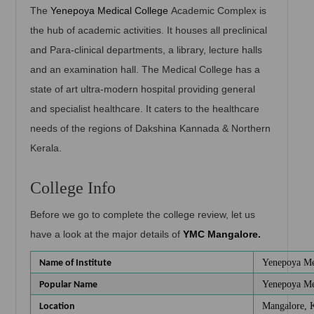
The
Yenepoya Medical College
Academic Complex is
the hub of academic activities. It houses all preclinical
and Para-clinical departments, a library, lecture halls
and an examination hall. The Medical College has a
state of art ultra-modern hospital providing general
and specialist healthcare. It caters to the healthcare
needs of the regions of Dakshina Kannada & Northern
Kerala.
College Info
Before we go to complete the college review, let us
have a look at the major details of
YMC Mangalore.
Yenepoya Me
Name of Institute
Yenepoya Me
Popular Name
Mangalore, 
Location