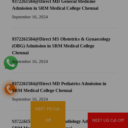
9372261584@Direct MD General Medicine
Admission in SRM Medical College Chennai
September 16, 2024
9372261584@Direct MS Obstetrics & Gynaecology
(OBG) Admission in SRM Medical College
Chennai
September 16, 2024
9372261584@Direct MD Pediatrics Admission in
SRM Medical College Chennai
September 16, 2024
NEET PG Cut-
Brochure
Off
NEET UG Cut-Off
9372261584@Direct MD Radiology Admission in