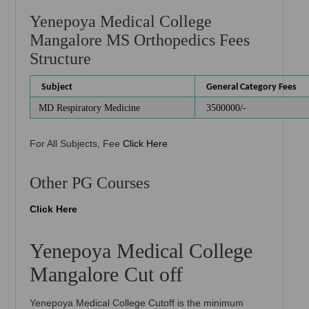
Yenepoya Medical College
Mangalore MS Orthopedics Fees
Structure
Subject
General Category Fees
MD Respiratory Medicine
3500000/-
For All Subjects, Fee
Click Here
Other PG Courses
Click Here
Yenepoya Medical College
Mangalore Cut off
Yenepoya Medical College Cutoff is the minimum