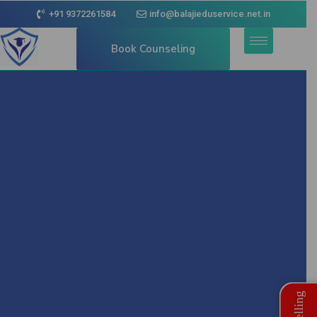
+91 9372261584
info@balajieduservice.net.in
Book Counseling