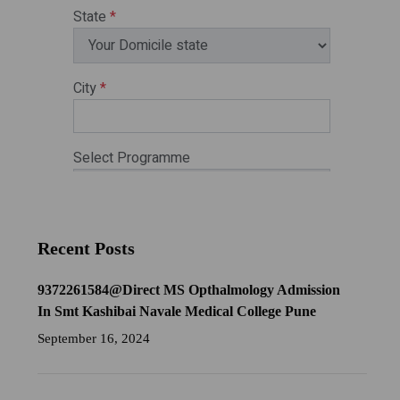
Recent Posts
9372261584@Direct MS Opthalmology Admission
In Smt Kashibai Navale Medical College Pune
September 16, 2024