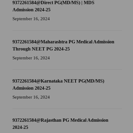
9372261584@Direct PG(MD/MS) | MDS
Admission 2024-25
September 16, 2024
9372261584@Maharashtra PG Medical Admission
Through NEET PG 2024-25
September 16, 2024
9372261584@Karnataka NEET PG(MD/MS)
Admission 2024-25
September 16, 2024
9372261584@Rajasthan PG Medical Admission
2024-25