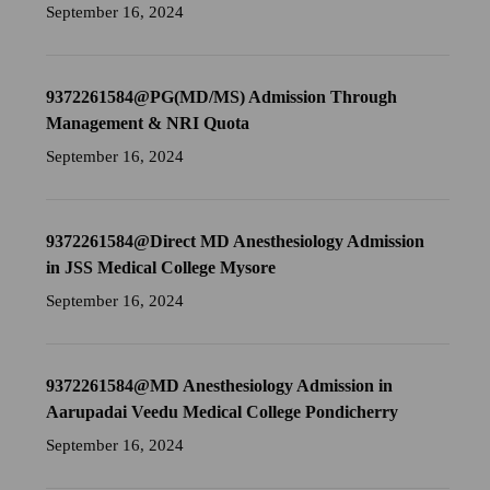
September 16, 2024
9372261584@PG(MD/MS) Admission Through
Management & NRI Quota
September 16, 2024
9372261584@Direct MD Anesthesiology Admission
in JSS Medical College Mysore
September 16, 2024
9372261584@MD Anesthesiology Admission in
Aarupadai Veedu Medical College Pondicherry
September 16, 2024