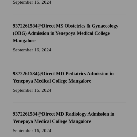
September 16, 2024
9372261584@Direct MS Obstetrics & Gynaecology
(OBG) Admission in Yenepoya Medical College
Mangalore
September 16, 2024
9372261584@Direct MD Pediatrics Admission in
Yenepoya Medical College Mangalore
September 16, 2024
9372261584@Direct MD Radiology Admission in
Yenepoya Medical College Mangalore
September 16, 2024