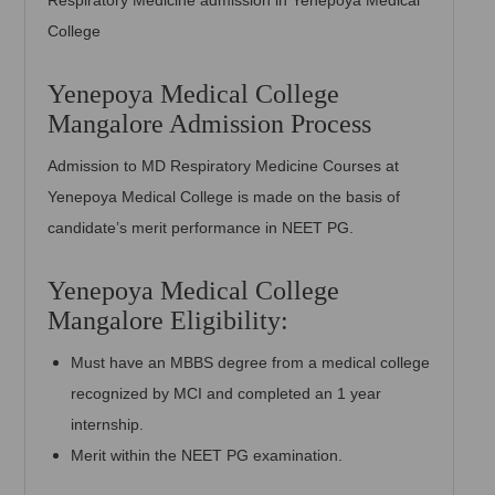
Respiratory Medicine admission in Yenepoya Medical
College
Yenepoya Medical College
Mangalore Admission Process
Admission to MD Respiratory Medicine Courses at
Yenepoya Medical College is made on the basis of
candidate’s merit performance in NEET PG.
Yenepoya Medical College
Mangalore Eligibility:
Must have an MBBS degree from a medical college
recognized by MCI and completed an 1 year
internship.
Merit within the NEET PG examination.