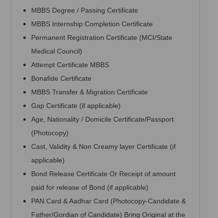
MBBS Degree / Passing Certificate
MBBS Internship Completion Certificate
Permanent Registration Certificate (MCI/State
Medical Council)
Attempt Certificate MBBS
Bonafide Certificate
MBBS Transfer & Migration Certificate
Gap Certificate (if applicable)
Age, Nationality / Domicile Certificate/Passport
(Photocopy)
Cast, Validity & Non Creamy layer Certificate (if
applicable)
Bond Release Certificate Or Receipt of amount
paid for release of Bond (if applicable)
PAN Card & Aadhar Card (Photocopy-Candidate &
Father/Gordian of Candidate) Bring Original at the