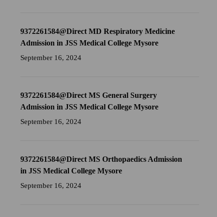
9372261584@Direct MD Respiratory Medicine
Admission in JSS Medical College Mysore
September 16, 2024
9372261584@Direct MS General Surgery
Admission in JSS Medical College Mysore
September 16, 2024
9372261584@Direct MS Orthopaedics Admission
in JSS Medical College Mysore
September 16, 2024