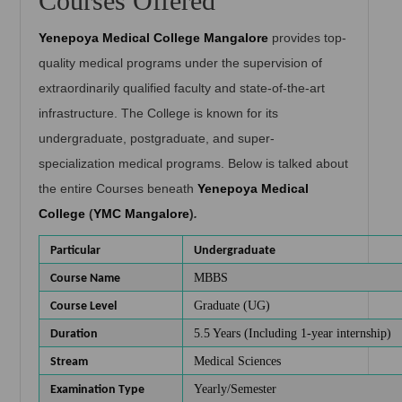
Courses Offered
Yenepoya Medical College Mangalore
provides top-
quality medical programs under the supervision of
extraordinarily qualified faculty and state-of-the-art
infrastructure. The College is known for its
undergraduate, postgraduate, and super-
specialization medical programs. Below is talked about
the entire Courses beneath
Yenepoya Medical
College
(
YMC Mangalore
)
.
Particular
Undergraduate
MBBS
Course Name
Graduate (UG)
Course Level
5.5 Years (Including 1-year internship)
Duration
Medical Sciences
Stream
Yearly/Semester
Examination Type