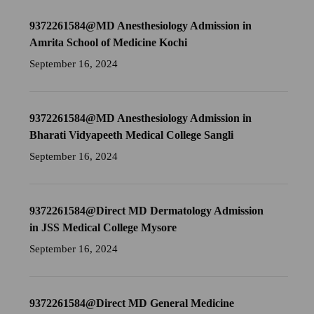
9372261584@MD Anesthesiology Admission in
Amrita School of Medicine Kochi
September 16, 2024
9372261584@MD Anesthesiology Admission in
Bharati Vidyapeeth Medical College Sangli
September 16, 2024
9372261584@Direct MD Dermatology Admission
in JSS Medical College Mysore
September 16, 2024
9372261584@Direct MD General Medicine