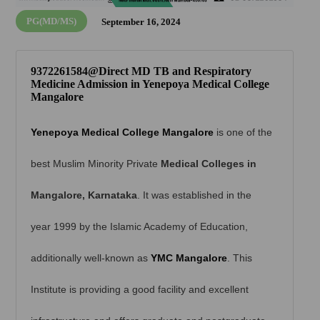
PG(MD/MS)
September 16, 2024
9372261584@Direct MD TB and Respiratory
Medicine Admission in Yenepoya Medical College
Mangalore
Yenepoya Medical College Mangalore
is one of the
best Muslim Minority Private
Medical Colleges in
Mangalore, Karnataka
. It was established in the
year 1999 by the Islamic Academy of Education,
additionally well-known as
YMC Mangalore
. This
Institute is providing a good facility and excellent