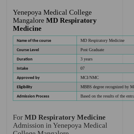
Yenepoya Medical College
Mangalore
MD Respiratory
Medicine
MD Respiratory Medicine
Name of the course
Post Graduate
Course Level
3 years
Duration
07
Intake
MCI/NMC
Approved by
MBBS degree recognized by Me
Eligibility
Based on the results of the en
Admission Process
For
MD Respiratory Medicine
Admission in Yenepoya Medical
College Mangalore