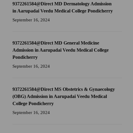
9372261584@Direct MD Dermatology Admission
in Aarupadai Veedu Medical College Pondicherry
September 16, 2024
9372261584@Direct MD General Medicine
Admission in Aarupadai Veedu Medical College
Pondicherry
September 16, 2024
9372261584@Direct MS Obstetrics & Gynaecology
(OBG) Admission in Aarupadai Veedu Medical
College Pondicherry
September 16, 2024