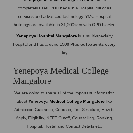
completely useful
910 beds
in a Hospital full of all
services and advanced technology. YMC Hospital
buildings are available in 31,200sqm with OPD blocks.
Yenepoya Hospital Mangalore
is a multi-specialty
hospital and has around
1500 Plus outpatients
every
day.
Yenepoya Medical College
Mangalore
We are going to share all of the important information
about
Yenepoya Medical College Mangalore
like
Admission Guidance, Courses, Fee Structure, How to
Apply, Eligibility, NEET Cutoff, Counselling, Ranking,
Hospital, Hostel and Contact Details etc.