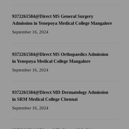
9372261584@Direct MS General Surgery
Admission in Yenepoya Medical College Mangalore
September 16, 2024
9372261584@Direct MS Orthopaedics Admission
in Yenepoya Medical College Mangalore
September 16, 2024
9372261584@Direct MD Dermatology Admission
in SRM Medical College Chennai
September 16, 2024