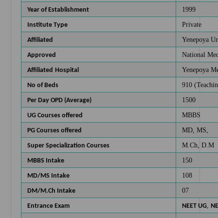
1999
Year of Establishment
Private
Institute Type
Yenepoya Un
Affiliated
National Me
Approved
Yenepoya Med
Affiliated
Hospital
910 (Teachin
No of Beds
1500
Per Day OPD (Average)
MBBS
UG Courses offered
MD, MS,
PG Courses offered
M.Ch, D.M
Super Specialization Courses
150
MBBS Intake
108
MD/MS Intake
07
DM/M.Ch Intake
,
Entrance Exam
NEET UG
NE