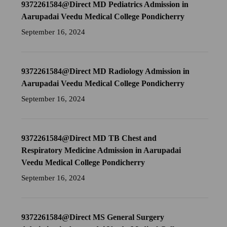
9372261584@Direct MD Pediatrics Admission in
Aarupadai Veedu Medical College Pondicherry
September 16, 2024
9372261584@Direct MD Radiology Admission in
Aarupadai Veedu Medical College Pondicherry
September 16, 2024
9372261584@Direct MD TB Chest and
Respiratory Medicine Admission in Aarupadai
Veedu Medical College Pondicherry
September 16, 2024
9372261584@Direct MS General Surgery