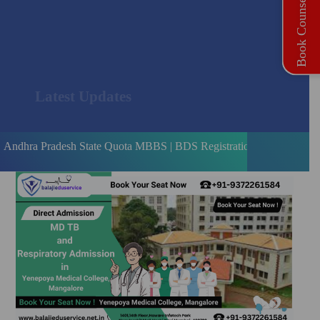
Book Counselling
Latest Updates
adesh State Quota MBBS | BDS Registration Open