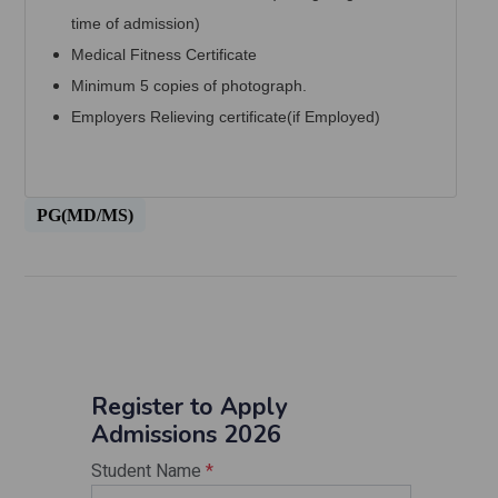
time of admission)
Medical Fitness Certificate
Minimum 5 copies of photograph.
Employers Relieving certificate(if Employed)
PG(MD/MS)