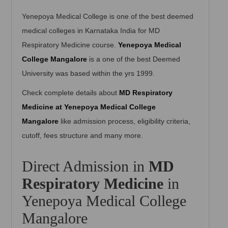
Yenepoya Medical College is one of the best deemed
medical colleges in Karnataka India for MD
Respiratory Medicine course.
Yenepoya Medical
College Mangalore
is a one of the best Deemed
University was based within the yrs 1999.
Check complete details about
MD Respiratory
Medicine at Yenepoya Medical College
Mangalore
like admission process, eligibility criteria,
cutoff, fees structure and many more.
Direct Admission in
MD
Respiratory Medicine
in
Yenepoya Medical College
Mangalore