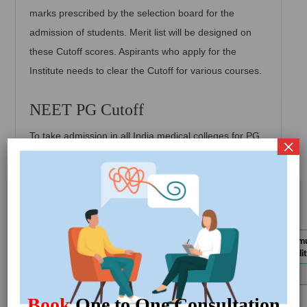
marks prescribed by the selection board for the
admission of students. Merit list will be designed on
these Cutoff scores. Aspirants who apply for the
Institute needs to clear the Cutoff for various courses.
NEET PG Cutoff
To take admission in all India medical colleges for PG
×
programs you must meet the cutoff score with the
following given NEET cutoff score and percentile.
Latest Updates
CLOSE
PG Cutoff 2023
UP MBBS/BDS Notification for Choice
Get
Categories
NEET PG 2023 mini
Filling
Details
qualifying or eligibili
Gujarat MBBS/BDS Round 2 Choice
Get
General / EWS
50th
Filling Start 2024
Details
MCC Round-1 of PG Counselling 2024
Get
SC / ST/ OBC
40th
Book
One to One Consultation