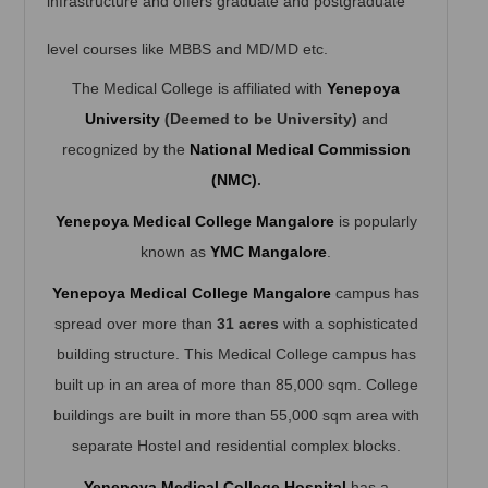
infrastructure and offers graduate and postgraduate
level courses like MBBS and MD/MD etc.
The Medical College is affiliated with
Yenepoya
University
(Deemed to be University)
and
recognized by the
National Medical Commission
(NMC)
.
Yenepoya Medical College Mangalore
is popularly
known as
YMC Mangalore
.
Yenepoya Medical College
Mangalore
campus has
spread over more than
31 acres
with a sophisticated
building structure. This Medical College campus has
built up in an area of more than 85,000 sqm. College
buildings are built in more than 55,000 sqm area with
separate Hostel and residential complex blocks.
Yenepoya Medical College Hospital
has a