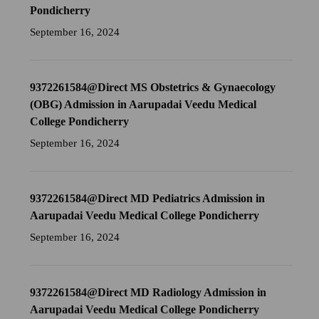
Pondicherry
September 16, 2024
9372261584@Direct MS Obstetrics & Gynaecology
(OBG) Admission in Aarupadai Veedu Medical
College Pondicherry
September 16, 2024
9372261584@Direct MD Pediatrics Admission in
Aarupadai Veedu Medical College Pondicherry
September 16, 2024
9372261584@Direct MD Radiology Admission in
Aarupadai Veedu Medical College Pondicherry