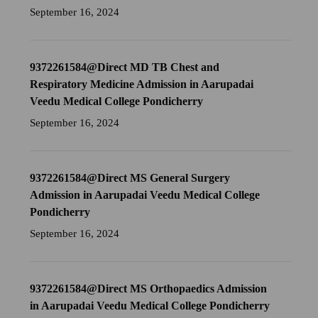
September 16, 2024
9372261584@Direct MD TB Chest and
Respiratory Medicine Admission in Aarupadai
Veedu Medical College Pondicherry
September 16, 2024
9372261584@Direct MS General Surgery
Admission in Aarupadai Veedu Medical College
Pondicherry
September 16, 2024
9372261584@Direct MS Orthopaedics Admission
in Aarupadai Veedu Medical College Pondicherry