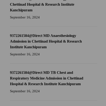
Chettinad Hospital & Research Institute
Kanchipuram
September 16, 2024
9372261584@Direct MD Anaesthesiology
Admission in Chettinad Hospital & Research
Institute Kanchipuram
September 16, 2024
9372261584@Direct MD TB Chest and
Respiratory Medicine Admission in Chettinad
Hospital & Research Institute Kanchipuram
September 16, 2024