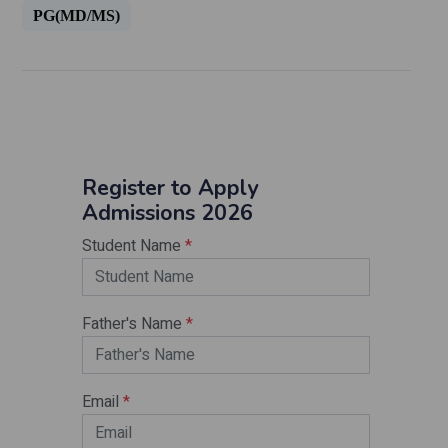
PG(MD/MS)