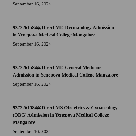
September 16, 2024
9372261584@Direct MD Dermatology Admission
in Yenepoya Medical College Mangalore
September 16, 2024
9372261584@Direct MD General Medicine
Admission in Yenepoya Medical College Mangalore
September 16, 2024
9372261584@Direct MS Obstetrics & Gynaecology
(OBG) Admission in Yenepoya Medical College
Mangalore
September 16, 2024