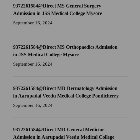
9372261584@Direct MS General Surgery
Admission in JSS Medical College Mysore
September 16, 2024
9372261584@Direct MS Orthopaedics Admission
in JSS Medical College Mysore
September 16, 2024
9372261584@Direct MD Dermatology Admission
in Aarupadai Veedu Medical College Pondicherry
September 16, 2024
9372261584@Direct MD General Medicine
Admission in Aarupadai Veedu Medical College