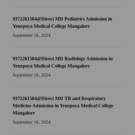
9372261584@Direct MD Pediatrics Admission in
Yenepoya Medical College Mangalore
September 16, 2024
9372261584@Direct MD Radiology Admission in
Yenepoya Medical College Mangalore
September 16, 2024
9372261584@Direct MD TB and Respiratory
Medicine Admission in Yenepoya Medical College
Mangalore
September 16, 2024