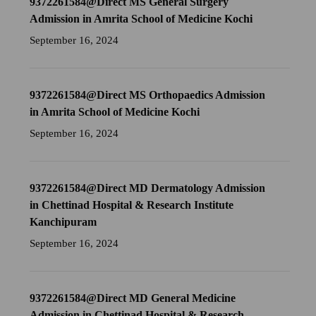
9372261584@Direct MS General Surgery
Admission in Amrita School of Medicine Kochi
September 16, 2024
9372261584@Direct MS Orthopaedics Admission
in Amrita School of Medicine Kochi
September 16, 2024
9372261584@Direct MD Dermatology Admission
in Chettinad Hospital & Research Institute
Kanchipuram
September 16, 2024
9372261584@Direct MD General Medicine
Admission in Chettinad Hospital & Research