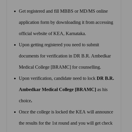
Get registered and fill MBBS or MD/MS online
application form by downloading it from accessing
official website of KEA, Karnataka.
Upon getting registered you need to submit
documents for verification in DR B.R. Ambedkar
Medical College [BRAMC] for counselling.
Upon verification, candidate need to lock
DR B.R.
Ambedkar Medical College [BRAMC]
as his
choice
.
Once the college is locked the KEA will announce
the results for the 1st round and you will get check