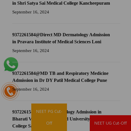
in Shri Satya Sai Medical College Kancheepuram
September 16, 2024
9372261584@Direct MD Dermatology Admission
in Pravara Institute of Medical Sciences Loni
September 16, 2024
9372261584@MD TB and Respiratory Medicine
Admission in Dr DY Patil Medical College Pune
September 16, 2024
NEET PG Cut-
9372261584@MD Dermatology Admission in
Bharati Vidyapeeth Deemed University Medical
Brochure
Off
NEET UG Cut-Off
College Sangli