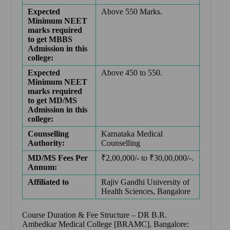
Expected
Above 550 Marks.
Minimum NEET
marks required
to get MBBS
Admission in this
college:
Expected
Above 450 to 550.
Minimum NEET
marks required
to get MD/MS
Admission in this
college:
Counselling
Karnataka Medical
Authority:
Counselling
MD/MS Fees Per
₹2,00,000/- to ₹30,00,000/-.
Annum:
Affiliated to
Rajiv Gandhi University of
Health Sciences, Bangalore
Course Duration & Fee Structure –
DR B.R.
Ambedkar Medical College [BRAMC], Bangalore: