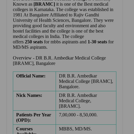
Known as
[BRAMC]
it is one of the Best medical
colleges in Karnataka. The college was established in
1981 At Bangalore Affiliated to Rajiv Gandhi
University of Health Sciences, Bangalore. They were
providing good faculty and environment and also
hostel facilities and the college is one of the best
medical colleges in India. The college
offers
250
seats
for mbbs aspirants and
1-30 seats
for
MD/MS aspirants.
Overview -
DR B.R. Ambedkar Medical College
[BRAMC], Bangalore
Official Name:
DR B.R. Ambedkar
Medical College [BRAMC],
Bangalore.
Nick Names:
DR B.R. Ambedkar
Medical College,
[BRAMC].
Patients Per Year
7,00,000 - 8,50,000.
(OPD):
Courses
MBBS, MD/MS.