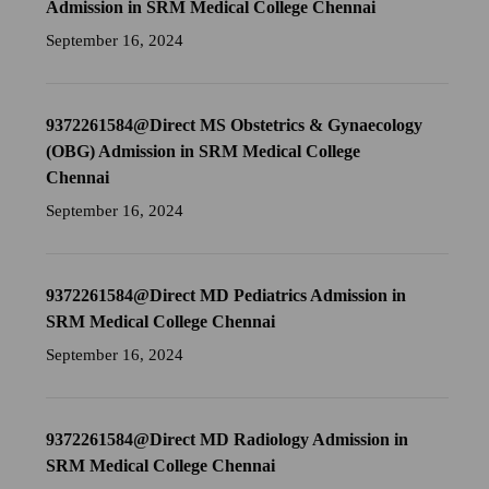
Admission in SRM Medical College Chennai
September 16, 2024
9372261584@Direct MS Obstetrics & Gynaecology
(OBG) Admission in SRM Medical College
Chennai
September 16, 2024
9372261584@Direct MD Pediatrics Admission in
SRM Medical College Chennai
September 16, 2024
9372261584@Direct MD Radiology Admission in
SRM Medical College Chennai