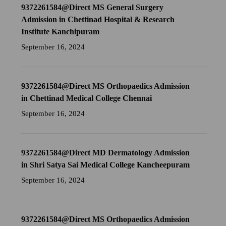
9372261584@Direct MS General Surgery
Admission in Chettinad Hospital & Research
Institute Kanchipuram
September 16, 2024
9372261584@Direct MS Orthopaedics Admission
in Chettinad Medical College Chennai
September 16, 2024
9372261584@Direct MD Dermatology Admission
in Shri Satya Sai Medical College Kancheepuram
September 16, 2024
9372261584@Direct MS Orthopaedics Admission