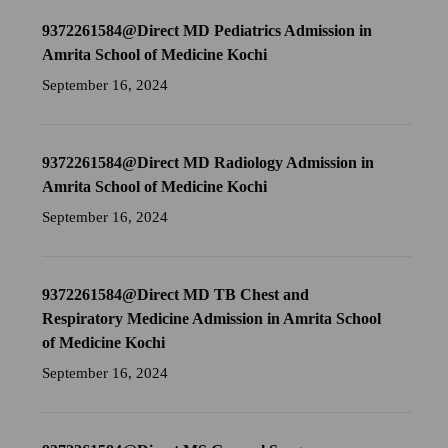
9372261584@Direct MD Pediatrics Admission in
Amrita School of Medicine Kochi
September 16, 2024
9372261584@Direct MD Radiology Admission in
Amrita School of Medicine Kochi
September 16, 2024
9372261584@Direct MD TB Chest and
Respiratory Medicine Admission in Amrita School
of Medicine Kochi
September 16, 2024