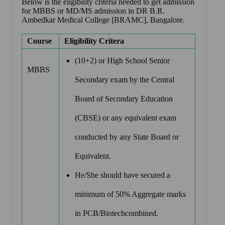
Below is the eligibility criteria needed to get admission
for MBBS or MD/MS admission in
DR B.R.
Ambedkar Medical College [BRAMC], Bangalore.
Course
Eligibility Critera
(10+2) or High School Senior
MBBS
Secondary exam by the Central
Board of Secondary Education
(CBSE) or any equivalent exam
conducted by any State Board or
Equivalent.
He/She should have secured a
minimum of 50% Aggregate marks
in PCB/Biotechcombined.