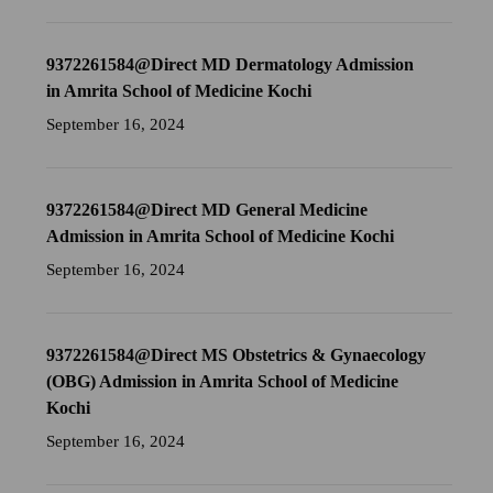
9372261584@Direct MD Dermatology Admission
in Amrita School of Medicine Kochi
September 16, 2024
9372261584@Direct MD General Medicine
Admission in Amrita School of Medicine Kochi
September 16, 2024
9372261584@Direct MS Obstetrics & Gynaecology
(OBG) Admission in Amrita School of Medicine
Kochi
September 16, 2024