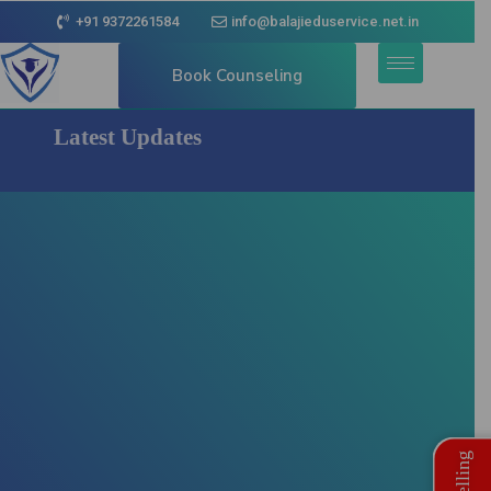
+91 9372261584
info@balajieduservice.net.in
Book Counseling
Latest Updates