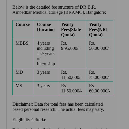
Below is the detailed fee structure of DR B.R.
Ambedkar Medical College [BRAMC], Bangalore:
Course
Course
Yearly
Yearly
Duration
Fees(State
Fees(NRI
Quota)
Quota)
MBBS
4 years
Rs.
Rs.
including
9,95,000/-
50,00,000/-
1 ½ years
of
Internship
MD
3 years
Rs.
Rs.
11,50,000/-
75,00,000/-
MS
3 years
Rs.
Rs.
11,50,000/-
60,00,000/-
Disclaimer: Data for total fees has been calculated
based personal research. The actual fees may vary.
Eligibility Criteria: