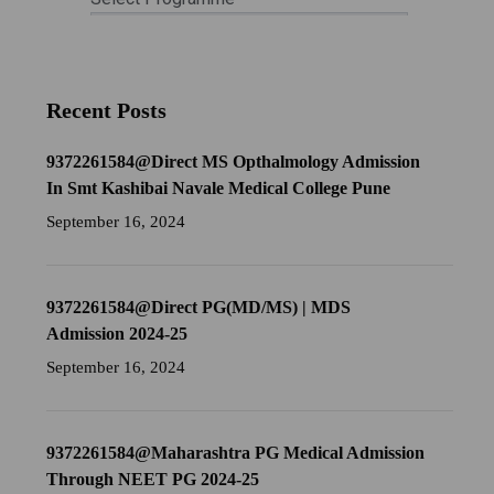
Recent Posts
9372261584@Direct MS Opthalmology Admission
In Smt Kashibai Navale Medical College Pune
September 16, 2024
9372261584@Direct PG(MD/MS) | MDS
Admission 2024-25
September 16, 2024
9372261584@Maharashtra PG Medical Admission
Through NEET PG 2024-25