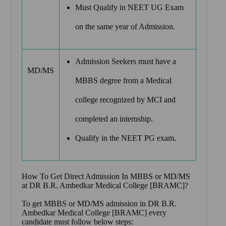
Must Qualify in NEET UG Exam
on the same year of Admission.
Admission Seekers must have a
MD/MS
MBBS degree from a Medical
college recognized by MCI and
completed an internship.
Qualify in the NEET PG exam.
How To Get Direct Admission In MBBS or MD/MS
at
DR B.R. Ambedkar Medical College [BRAMC]
?
To get MBBS or MD/MS admission in DR B.R.
Ambedkar Medical College [BRAMC] every
candidate must follow below steps: