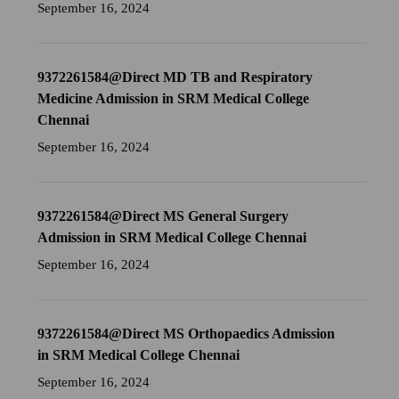
September 16, 2024
9372261584@Direct MD TB and Respiratory
Medicine Admission in SRM Medical College
Chennai
September 16, 2024
9372261584@Direct MS General Surgery
Admission in SRM Medical College Chennai
September 16, 2024
9372261584@Direct MS Orthopaedics Admission
in SRM Medical College Chennai
September 16, 2024