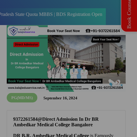
Book Counselling
te Quota MBBS | BDS Registration Open
PG(MD/MS)
September 16, 2024
9372261584@Direct Admission In Dr BR
Ambedkar Medical College Bangalore
DR B.R. Ambedkar Medical College
is Famously