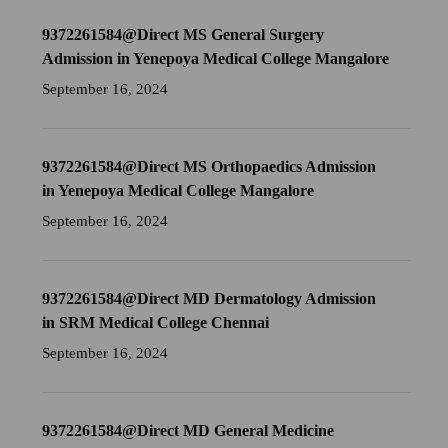
9372261584@Direct MS General Surgery
Admission in Yenepoya Medical College Mangalore
September 16, 2024
9372261584@Direct MS Orthopaedics Admission
in Yenepoya Medical College Mangalore
September 16, 2024
9372261584@Direct MD Dermatology Admission
in SRM Medical College Chennai
September 16, 2024
9372261584@Direct MD General Medicine