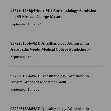
9372261584@Direct MD Anesthesiology Admission
in JSS Medical College Mysore
September 16, 2024
9372261584@MD Anesthesiology Admission in
Aarupadai Veedu Medical College Pondicherry
September 16, 2024
9372261584@MD Anesthesiology Admission in
Amrita School of Medicine Kochi
September 16, 2024
9372261584@MD Anesthesiology Admission in