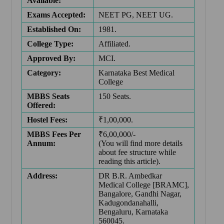
Available:
Exams Accepted:
NEET PG, NEET UG.
Established On:
1981.
College Type:
Affiliated.
Approved By:
MCI.
Category:
Karnataka Best Medical
College
MBBS Seats
150 Seats.
Offered:
Hostel Fees:
₹1,00,000.
MBBS Fees Per
₹6,00,000/-
Annum:
(You will find more details
about fee structure while
reading this article).
Address:
DR B.R. Ambedkar
Medical College [BRAMC],
Bangalore, Gandhi Nagar,
Kadugondanahalli,
Bengaluru, Karnataka
560045.