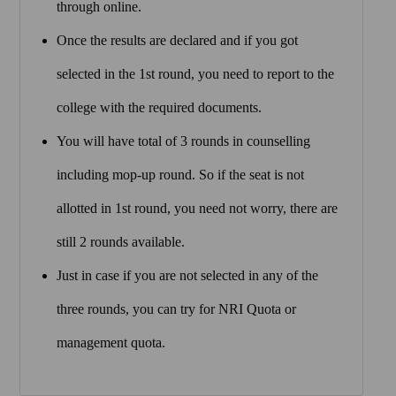
through online.
Once the results are declared and if you got
selected in the 1st round, you need to report to the
college with the required documents.
You will have total of 3 rounds in counselling
including mop-up round. So if the seat is not
allotted in 1st round, you need not worry, there are
still 2 rounds available.
Just in case if you are not selected in any of the
three rounds, you can try for NRI Quota or
management quota.