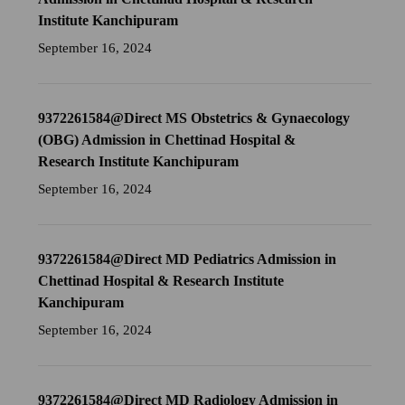
Institute Kanchipuram
September 16, 2024
9372261584@Direct MS Obstetrics & Gynaecology
(OBG) Admission in Chettinad Hospital &
Research Institute Kanchipuram
September 16, 2024
9372261584@Direct MD Pediatrics Admission in
Chettinad Hospital & Research Institute
Kanchipuram
September 16, 2024
9372261584@Direct MD Radiology Admission in