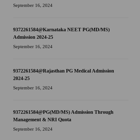
September 16, 2024
9372261584@Karnataka NEET PG(MD/MS)
Admission 2024-25
September 16, 2024
9372261584@Rajasthan PG Medical Admission
2024-25
September 16, 2024
9372261584@PG(MD/MS) Admission Through
Management & NRI Quota
September 16, 2024