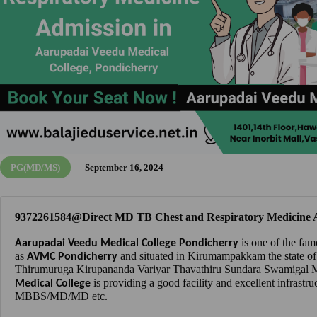
PG(MD/MS)
September 16, 2024
9372261584@Direct MD TB Chest and Respiratory Medicine A
is one of the fam
Aarupadai Veedu Medical College Pondicherry
as
and situated in Kirumampakkam the state of
AVMC Pondicherry
Thirumuruga Kirupananda Variyar Thavathiru Sundara Swamigal Me
is providing a good facility and excellent infrastru
Medical College
MBBS/MD/MD etc.