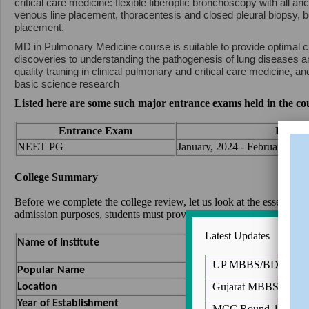
critical care medicine: flexible fiberoptic bronchoscopy with all anc
venous line placement, thoracentesis and closed pleural biopsy, b
placement.
MD in Pulmonary Medicine course is suitable to provide optimal cli
discoveries to understanding the pathogenesis of lung diseases 
quality training in clinical pulmonary and critical care medicine, a
basic science research
Listed here are some such major entrance exams held in the co
Entrance Exam
Registr
NEET PG
January, 2024 - February, 202
College Summary
Before we complete the college review, let us look at the essential
admission purposes, students must provide their NEET scorecard.
Latest Updates
Aarupadai Veedu Me
Name of Institute
UP MBBS/BDS Notific
AVMC Pondicherry
Popular Name
Pondicherry
Gujarat MBBS/BDS Ro
Location
1999
Year of Establishment
MCC Round-1 of PG 