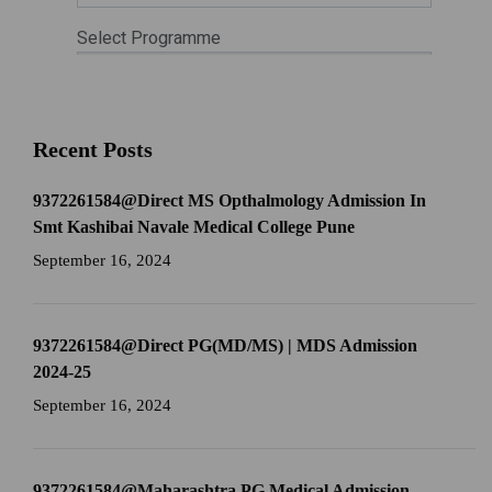
Recent Posts
9372261584@Direct MS Opthalmology Admission In
Smt Kashibai Navale Medical College Pune
September 16, 2024
9372261584@Direct PG(MD/MS) | MDS Admission
2024-25
September 16, 2024
9372261584@Maharashtra PG Medical Admission