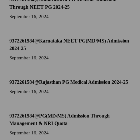
Through NEET PG 2024-25
September 16, 2024
9372261584@Karnataka NEET PG(MD/MS) Admission
2024-25
September 16, 2024
9372261584@Rajasthan PG Medical Admission 2024-25
September 16, 2024
9372261584@PG(MD/MS) Admission Through
Management & NRI Quota
September 16, 2024