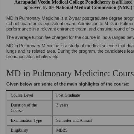
Aarupadai Veedu Medical College Pondicherry
is affiliate
approved by the
National Medical Commission (NMC)
MD in Pulmonary Medicine is a 2-year postgraduate degree progr
school board or its equivalent exam. Admission to M.D. in Pulmo
performance in a relevant entrance exam, and ensuing round of c
The average tuition fee charged for the course in India ranges be
MD in Pulmonary Medicine is a study of medical science that deal
lungs and its related area. During the program, the candidates le
bronchodilator, inhalers etc.
MD in Pulmonary Medicine: Cours
Given below are some of the main highlights of the course:
Course Level
Post Graduate
Duration of the
3 years
Course
Examination Type
Semester and Annual
Eligibility
MBBS