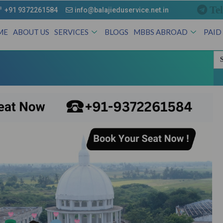
Te
+91 9372261584
info@balajieduservice.net.in
ME
ABOUT US
SERVICES
BLOGS
MBBS ABROAD
PAID
Se
for
Andhra Prad