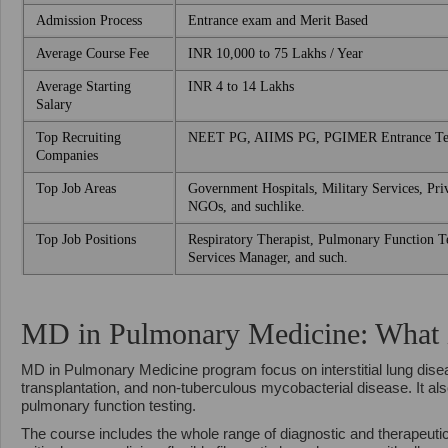
Admission Process
Entrance exam and Merit Based
Average Course Fee
INR 10,000 to 75 Lakhs / Year
Average Starting
INR 4 to 14 Lakhs
Salary
Top Recruiting
NEET PG, AIIMS PG, PGIMER Entrance Tes
Companies
Top Job Areas
Government Hospitals, Military Services, Priv
NGOs, and suchlike.
Top Job Positions
Respiratory Therapist, Pulmonary Function Te
Services Manager, and such.
MD in Pulmonary Medicine: What is
MD in Pulmonary Medicine program focus on interstitial lung dise
transplantation, and non-tuberculous mycobacterial disease. It a
pulmonary function testing.
The course includes the whole range of diagnostic and therapeuti