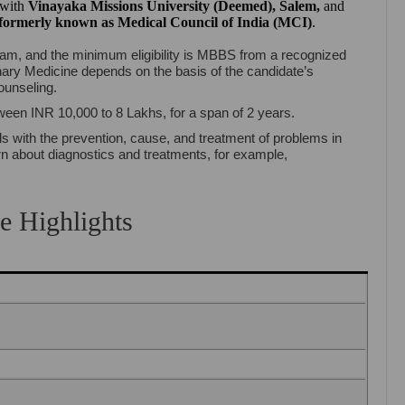
d with
Vinayaka Missions University (Deemed), Salem
,
and
formerly known as Medical Council of India (MCI)
.
am, and the minimum eligibility is MBBS from a recognized
nary Medicine depends on the basis of the candidate’s
ounseling.
tween INR 10,000 to 8 Lakhs, for a span of 2 years.
s with the prevention, cause, and treatment of problems in
arn about diagnostics and treatments, for example,
e Highlights