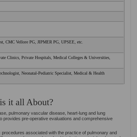
t, CMC Vellore PG, JIPMER PG, UPSEE, etc.
ate Clinics, Private Hospitals, Medical Colleges & Universities,
chnologist, Neonatal-Pediatric Specialist, Medical & Health
 it all About?
ase, pulmonary vascular disease, heart-lung and lung
lso provides pre-operative evaluations and comprehensive
c procedures associated with the practice of pulmonary and