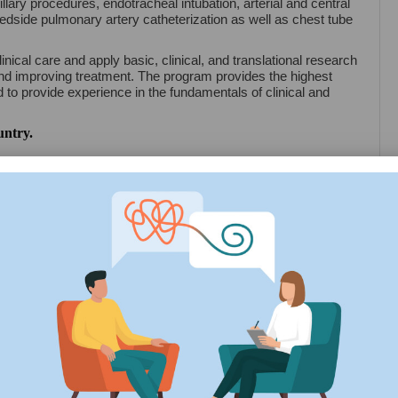
illary procedures, endotracheal intubation, arterial and central
edside pulmonary artery catheterization as well as chest tube
nical care and apply basic, clinical, and translational research
and improving treatment. The program provides the highest
nd to provide experience in the fundamentals of clinical and
untry.
ation Period
Exam Date
4
March, 2024
 details of Aarupadai Veedu Medical College Pondicherry. For
dical College Pondicherry
ation for Choice Filling
und 2 Choice Filling Start 2024
Counselling 2024