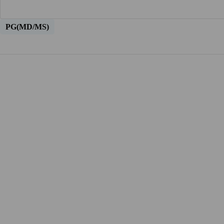
PG(MD/MS)