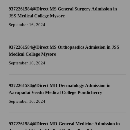
9372261584@Direct MS General Surgery Admission in
JSS Medical College Mysore
September 16, 2024
9372261584@Direct MS Orthopaedics Admission in JSS
Medical College Mysore
September 16, 2024
9372261584@Direct MD Dermatology Admission in
Aarupadai Veedu Medical College Pondicherry
September 16, 2024
9372261584@Direct MD General Medicine Admission in