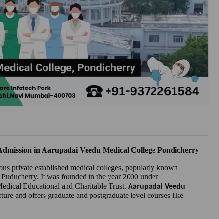
dmission in Aarupadai Veedu Medical College Pondicherry
ous private established medical colleges, popularly known
 Puducherry. It was founded in the year 2000 under
dical Educational and Charitable Trust.
Aarupadai Veedu
cture and offers graduate and postgraduate level courses like