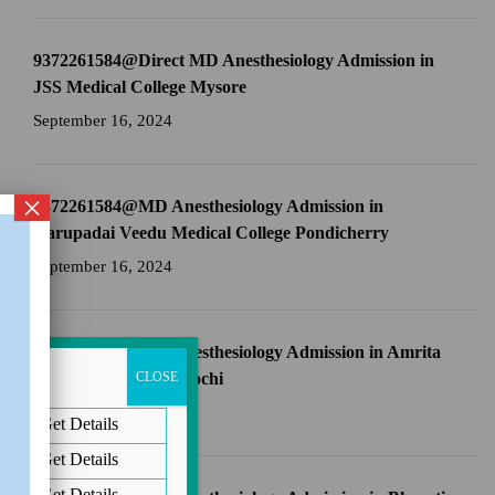
9372261584@Direct MD Anesthesiology Admission in
JSS Medical College Mysore
September 16, 2024
×
9372261584@MD Anesthesiology Admission in
Aarupadai Veedu Medical College Pondicherry
September 16, 2024
9372261584@MD Anesthesiology Admission in Amrita
School of Medicine Kochi
CLOSE
September 16, 2024
Get Details
Get Details
Get Details