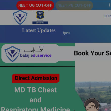
NEET UG CUT-OFF
NEET PG CUT-OFF
HO
Latest Updates