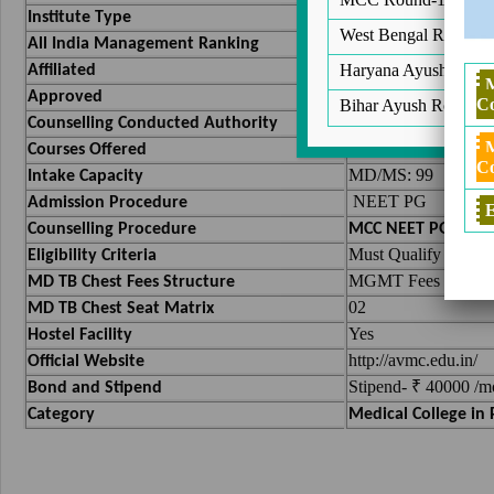
Deemed
Institute Type
West Bengal Round 2
42
All India Management Ranking
Vinayaka Missions U
Haryana Ayush Round
Affiliated
National Medical 
Approved
Co
Bihar Ayush Round 2
Medical Counsellin
Counselling Conducted Authority
MBBS , PG(MD/M
Courses Offered
Co
MD/MS: 99
Intake Capacity
NEET PG
Admission Procedure
E
Counselling Procedure
MCC NEET PG Couns
Must Qualify NEET 
Eligibility Criteria
MGMT Fees :- 40,00
MD TB Chest Fees Structure
02
MD TB Chest Seat Matrix
Yes
Hostel Facility
http://avmc.edu.in/
Official Website
Stipend- ₹ 40000 /m
Bond and Stipend
Category
Medical College in