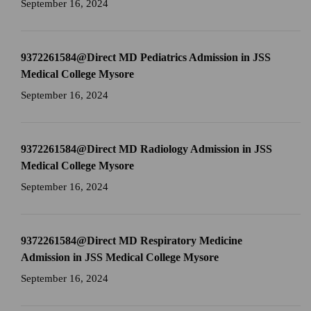
September 16, 2024
9372261584@Direct MD Pediatrics Admission in JSS
Medical College Mysore
September 16, 2024
9372261584@Direct MD Radiology Admission in JSS
Medical College Mysore
September 16, 2024
9372261584@Direct MD Respiratory Medicine
Admission in JSS Medical College Mysore
September 16, 2024