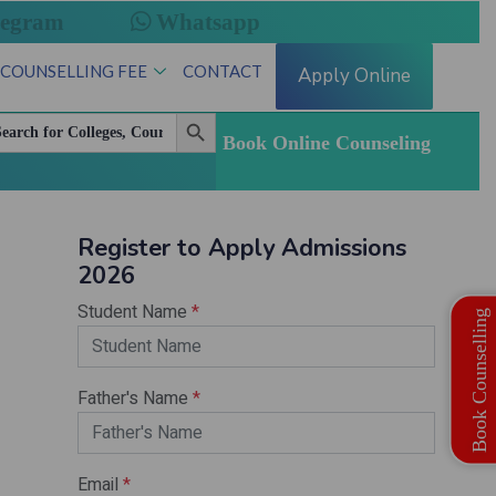
legram
Whatsapp
 COUNSELLING FEE
CONTACT
Apply Online
Search Button
arch
:
Book Online Counseling
esh State Quota MBBS | BDS Registration Open
Book Counselling