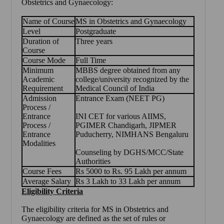
Obstetrics and Gynaecology
:
Name of Course
MS in Obstetrics and Gynaecology
Level
Postgraduate
Duration of
Three years
Course
Course Mode
Full Time
Minimum
MBBS degree obtained from any
Academic
college/university recognized by the
Requirement
Medical Council of India
Admission
Entrance Exam (NEET PG)
Process /
Entrance
INI CET for various AIIMS,
Process /
PGIMER Chandigarh, JIPMER
Entrance
Puducherry, NIMHANS Bengaluru
Modalities
Counseling by DGHS/MCC/State
Authorities
Course Fees
Rs 5000 to Rs. 95 Lakh per annum
Average Salary
Rs 3 Lakh to 33 Lakh per annum
Eligibility Criteria
The eligibility criteria for
MS in Obstetrics and
Gynaecology
are defined as the set of rules or