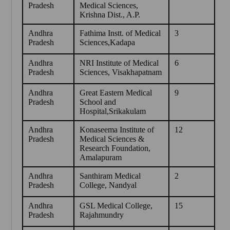
Pradesh
Medical Sciences,
Krishna Dist., A.P.
Andhra
Fathima Instt. of Medical
3
Pradesh
Sciences,Kadapa
Andhra
NRI Institute of Medical
6
Pradesh
Sciences, Visakhapatnam
Andhra
Great Eastern Medical
9
Pradesh
School and
Hospital,Srikakulam
Andhra
Konaseema Institute of
12
Pradesh
Medical Sciences &
Research Foundation,
Amalapuram
Andhra
Santhiram Medical
2
Pradesh
College, Nandyal
Andhra
GSL Medical College,
15
Pradesh
Rajahmundry