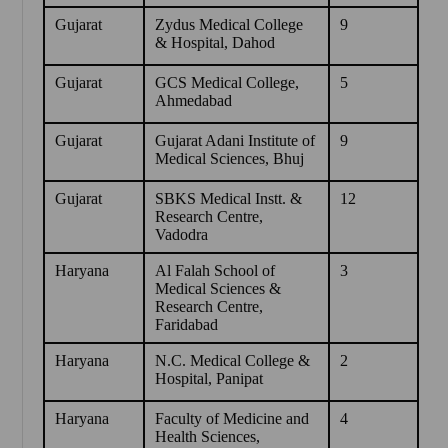
Gujarat
Zydus Medical College
9
& Hospital, Dahod
Gujarat
GCS Medical College,
5
Ahmedabad
Gujarat
Gujarat Adani Institute of
9
Medical Sciences, Bhuj
Gujarat
SBKS Medical Instt. &
12
Research Centre,
Vadodra
Haryana
Al Falah School of
3
Medical Sciences &
Research Centre,
Faridabad
Haryana
N.C. Medical College &
2
Hospital, Panipat
Haryana
Faculty of Medicine and
4
Health Sciences,