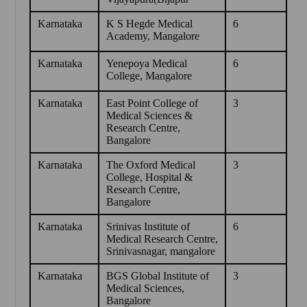
Karnataka
K S Hegde Medical
6
Academy, Mangalore
Karnataka
Yenepoya Medical
6
College, Mangalore
Karnataka
East Point College of
3
Medical Sciences &
Research Centre,
Bangalore
Karnataka
The Oxford Medical
3
College, Hospital &
Research Centre,
Bangalore
Karnataka
Srinivas Institute of
6
Medical Research Centre,
Srinivasnagar, mangalore
Karnataka
BGS Global Institute of
3
Medical Sciences,
Bangalore