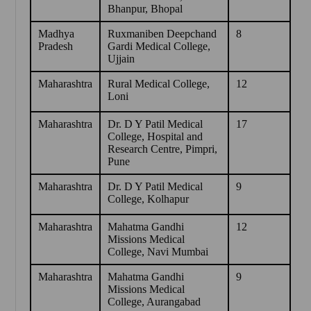
Bhanpur, Bhopal
Madhya
Ruxmaniben Deepchand
8
Pradesh
Gardi Medical College,
Ujjain
Maharashtra
Rural Medical College,
12
Loni
Maharashtra
Dr. D Y Patil Medical
17
College, Hospital and
Research Centre, Pimpri,
Pune
Maharashtra
Dr. D Y Patil Medical
9
College, Kolhapur
Maharashtra
Mahatma Gandhi
12
Missions Medical
College, Navi Mumbai
Maharashtra
Mahatma Gandhi
9
Missions Medical
College, Aurangabad