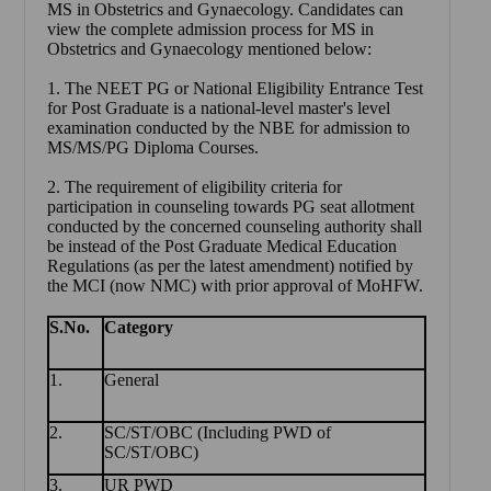
MS in Obstetrics and Gynaecology
. Candidates can
view the complete admission process for MS in
Obstetrics and Gynaecology mentioned below:
1. The NEET PG or National Eligibility Entrance Test
for Post Graduate is a national-level master's level
examination conducted by the NBE for admission to
MS/MS/PG Diploma Courses.
2. The requirement of eligibility criteria for
participation in counseling towards PG seat allotment
conducted by the concerned counseling authority shall
be instead of the Post Graduate Medical Education
Regulations (as per the latest amendment) notified by
the MCI (now NMC) with prior approval of MoHFW.
S.No.
Category
1.
General
2.
SC/ST/OBC (Including PWD of
SC/ST/OBC)
3.
UR PWD