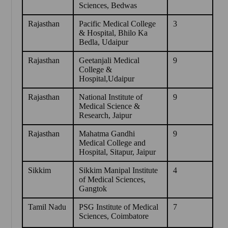
Sciences, Bedwas
Rajasthan
Pacific Medical College
3
& Hospital, Bhilo Ka
Bedla, Udaipur
Rajasthan
Geetanjali Medical
9
College &
Hospital,Udaipur
Rajasthan
National Institute of
9
Medical Science &
Research, Jaipur
Rajasthan
Mahatma Gandhi
9
Medical College and
Hospital, Sitapur, Jaipur
Sikkim
Sikkim Manipal Institute
4
of Medical Sciences,
Gangtok
Tamil Nadu
PSG Institute of Medical
7
Sciences, Coimbatore