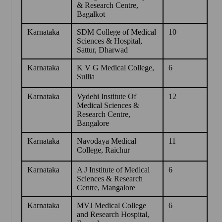
& Research Centre,
Bagalkot
Karnataka
SDM College of Medical
10
Sciences & Hospital,
Sattur, Dharwad
Karnataka
K V G Medical College,
6
Sullia
Karnataka
Vydehi Institute Of
12
Medical Sciences &
Research Centre,
Bangalore
Karnataka
Navodaya Medical
11
College, Raichur
Karnataka
A J Institute of Medical
6
Sciences & Research
Centre, Mangalore
Karnataka
MVJ Medical College
6
and Research Hospital,