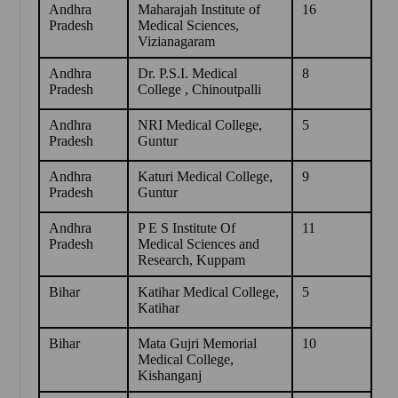
Andhra
Maharajah Institute of
16
Pradesh
Medical Sciences,
Vizianagaram
Andhra
Dr. P.S.I. Medical
8
Pradesh
College , Chinoutpalli
Andhra
NRI Medical College,
5
Pradesh
Guntur
Andhra
Katuri Medical College,
9
Pradesh
Guntur
Andhra
P E S Institute Of
11
Pradesh
Medical Sciences and
Research, Kuppam
Bihar
Katihar Medical College,
5
Katihar
Bihar
Mata Gujri Memorial
10
Medical College,
Kishanganj