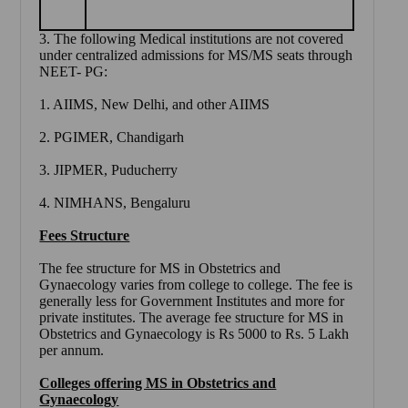
3. The following Medical institutions are not covered
under centralized admissions for MS/MS seats through
NEET- PG:
1. AIIMS, New Delhi, and other AIIMS
2. PGIMER, Chandigarh
3. JIPMER, Puducherry
4. NIMHANS, Bengaluru
Fees Structure
The fee structure for MS in Obstetrics and
Gynaecology varies from college to college. The fee is
generally less for Government Institutes and more for
private institutes. The average fee structure for MS in
Obstetrics and Gynaecology is Rs 5000 to Rs. 5 Lakh
per annum.
Colleges offering MS in Obstetrics and
Gynaecology