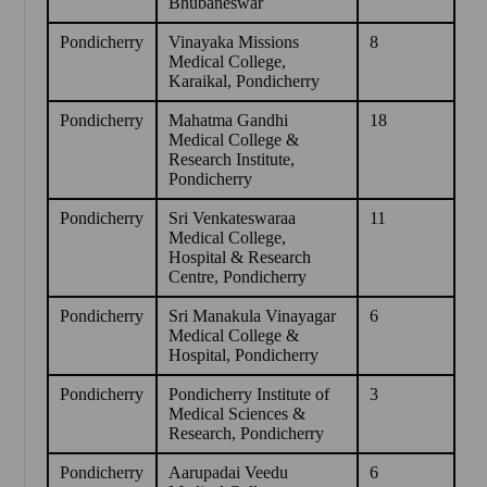
Bhubaneswar
Pondicherry
Vinayaka Missions
8
Medical College,
Karaikal, Pondicherry
Pondicherry
Mahatma Gandhi
18
Medical College &
Research Institute,
Pondicherry
Pondicherry
Sri Venkateswaraa
11
Medical College,
Hospital & Research
Centre, Pondicherry
Pondicherry
Sri Manakula Vinayagar
6
Medical College &
Hospital, Pondicherry
Pondicherry
Pondicherry Institute of
3
Medical Sciences &
Research, Pondicherry
Pondicherry
Aarupadai Veedu
6