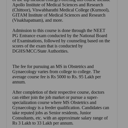
Apollo Institute of Medical Sciences and Research
(Chittoor), Viswabharathi Medical College (Kurnool),
GITAM Institute of Medical Sciences and Research
(Visakhapatnam), and more.
Admission to this course is done through the NEET
PG Entrance exam conducted by the National Board
of Examinations, followed by counseling based on the
scores of the exam that is conducted by
DGHS/MCC/State Authorities.
The fee for pursuing an MS in Obstetrics and
Gynaecology varies from college to college. The
average course fee is Rs 5000 to Rs. 95 Lakh per
annum.
After completion of their respective course, doctors
can either join the job market or pursue a super-
specialization course where MS Obstetrics and
Gynaecology is a feeder qualification. Candidates can
take reputed jobs as Senior residents, Junior
Consultants, etc. with an approximate salary range of
Rs 3 Lakh to 33 Lakh per annum.