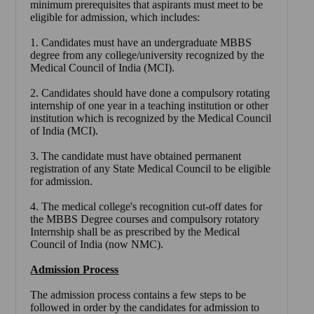
minimum prerequisites that aspirants must meet to be
eligible for admission, which includes:
1. Candidates must have an undergraduate MBBS
degree from any college/university recognized by the
Medical Council of India (MCI).
2. Candidates should have done a compulsory rotating
internship of one year in a teaching institution or other
institution which is recognized by the Medical Council
of India (MCI).
3. The candidate must have obtained permanent
registration of any State Medical Council to be eligible
for admission.
4. The medical college's recognition cut-off dates for
the MBBS Degree courses and compulsory rotatory
Internship shall be as prescribed by the Medical
Council of India (now NMC).
Admission Process
The admission process contains a few steps to be
followed in order by the candidates for admission to