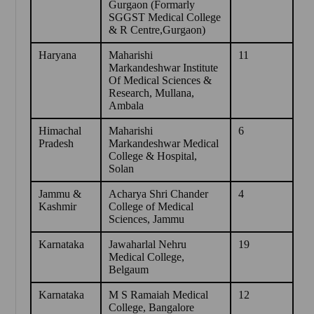
Gurgaon (Formarly
SGGST Medical College
& R Centre,Gurgaon)
Haryana
Maharishi
11
Markandeshwar Institute
Of Medical Sciences &
Research, Mullana,
Ambala
Himachal
Maharishi
6
Pradesh
Markandeshwar Medical
College & Hospital,
Solan
Jammu &
Acharya Shri Chander
4
Kashmir
College of Medical
Sciences, Jammu
Karnataka
Jawaharlal Nehru
19
Medical College,
Belgaum
Karnataka
M S Ramaiah Medical
12
College, Bangalore