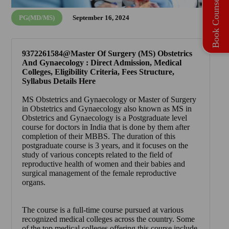
Book Counselling
PG(MD/MS)
September 16, 2024
9372261584@Master Of Surgery (MS) Obstetrics
And Gynaecology : Direct Admission, Medical
Colleges, Eligibility Criteria, Fees Structure,
Syllabus Details Here
MS Obstetrics and Gynaecology or Master of Surgery
in Obstetrics and Gynaecology also known as
MS in
Obstetrics and Gynaecology
is a Postgraduate level
course for doctors in India that is done by them after
completion of their MBBS. The duration of this
postgraduate course is 3 years, and it focuses on the
study of various concepts related to the field of
reproductive health of women and their babies and
surgical management of the female reproductive
organs.
The course is a full-time course pursued at various
recognized medical colleges across the country. Some
of the top medical colleges offering this course include