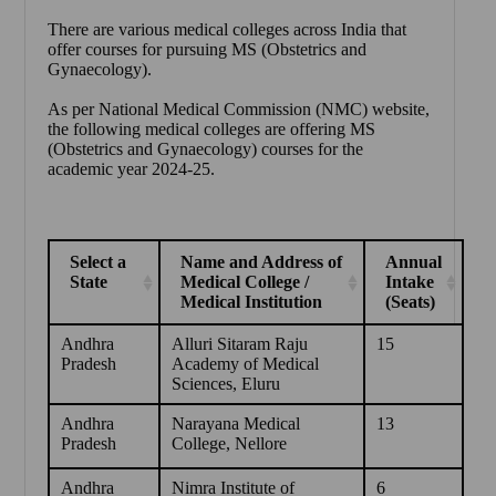
There are various medical colleges across India that
offer courses for pursuing MS (Obstetrics and
Gynaecology).
As per National Medical Commission (NMC) website,
the following medical colleges are offering MS
(Obstetrics and Gynaecology) courses for the
academic year 2024-25.
Select a
Name and Address of
Annual
State
Medical College /
Intake
Medical Institution
(Seats)
Andhra
Alluri Sitaram Raju
15
Pradesh
Academy of Medical
Sciences, Eluru
Andhra
Narayana Medical
13
Pradesh
College, Nellore
Andhra
Nimra Institute of
6