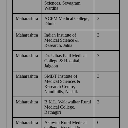
Sciences, Sevagram,
Wardha
Maharashtra
ACPM Medical College,
3
Dhule
Maharashtra
Indian Institute of
3
Medical Science &
Research, Jalna
Maharashtra
Dr. Ulhas Patil Medical
3
College & Hospital,
Jalgaon
Maharashtra
SMBT Institute of
3
Medical Sciences &
Research Centre,
Nandihills, Nashik
Maharashtra
B.K.L. Walawalkar Rural
3
Medical College,
Ratnagiri
Maharashtra
Ashwini Rural Medical
6
College, Hospital &