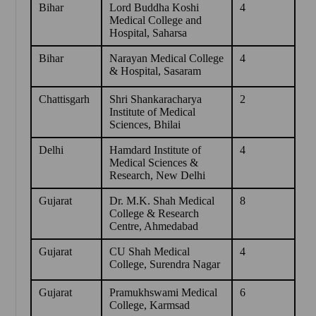
Bihar
Lord Buddha Koshi
4
Medical College and
Hospital, Saharsa
Bihar
Narayan Medical College
4
& Hospital, Sasaram
Chattisgarh
Shri Shankaracharya
2
Institute of Medical
Sciences, Bhilai
Delhi
Hamdard Institute of
4
Medical Sciences &
Research, New Delhi
Gujarat
Dr. M.K. Shah Medical
8
College & Research
Centre, Ahmedabad
Gujarat
CU Shah Medical
4
College, Surendra Nagar
Gujarat
Pramukhswami Medical
6
College, Karmsad