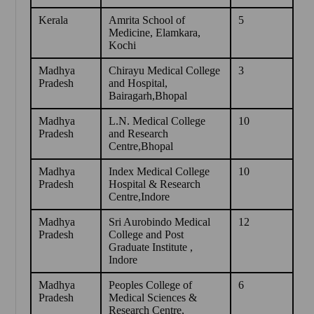
Kerala
Amrita School of
5
Medicine, Elamkara,
Kochi
Madhya
Chirayu Medical College
3
Pradesh
and Hospital,
Bairagarh,Bhopal
Madhya
L.N. Medical College
10
Pradesh
and Research
Centre,Bhopal
Madhya
Index Medical College
10
Pradesh
Hospital & Research
Centre,Indore
Madhya
Sri Aurobindo Medical
12
Pradesh
College and Post
Graduate Institute ,
Indore
Madhya
Peoples College of
6
Pradesh
Medical Sciences &
Research Centre,