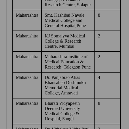
Research Centre, Solapur
Maharashtra
Smt. Kashibai Navale
8
Medical College and
General Hospital,Pune
Maharashtra
KJ Somaiyya Medical
2
College & Research
Centre, Mumbai
Maharashtra
Maharashtra Institute of
2
Medical Education &
Research, Talegaon,Pune
Maharashtra
Dr. Panjabrao Alias
4
Bhausaheb Deshmukh
Memorial Medical
College, Amravati
Maharashtra
Bharati Vidyapeeth
8
Deemed University
Medical College &
Hospital, Sangli