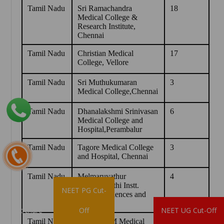
Tamil Nadu
Sri Ramachandra
18
Medical College &
Research Institute,
Chennai
Tamil Nadu
Christian Medical
17
College, Vellore
Tamil Nadu
Sri Muthukumaran
3
Medical College,Chennai
Tamil Nadu
Dhanalakshmi Srinivasan
6
Medical College and
Hospital,Perambalur
Tamil Nadu
Tagore Medical College
3
and Hospital, Chennai
Tamil Nadu
Melmaruvathur
4
Adiparasakthi Instt.
NEET PG Cut-
Medical Sciences and
Research
Brochure
Off
NEET UG Cut-Off
Tamil Nadu
Trichy SRM Medical
5