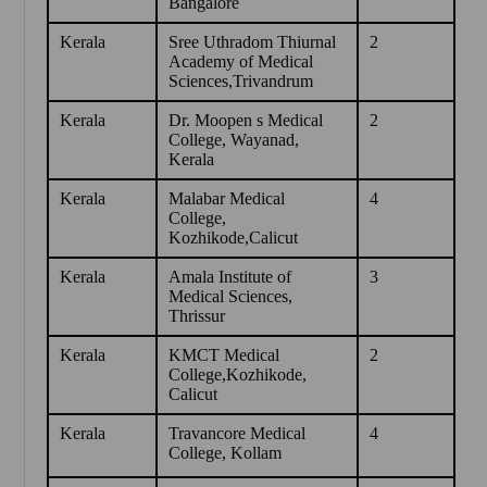
Bangalore
Kerala
Sree Uthradom Thiurnal
2
Academy of Medical
Sciences,Trivandrum
Kerala
Dr. Moopen s Medical
2
College, Wayanad,
Kerala
Kerala
Malabar Medical
4
College,
Kozhikode,Calicut
Kerala
Amala Institute of
3
Medical Sciences,
Thrissur
Kerala
KMCT Medical
2
College,Kozhikode,
Calicut
Kerala
Travancore Medical
4
College, Kollam