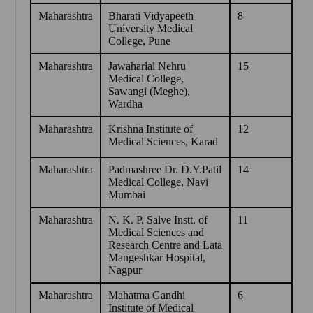
Maharashtra
Bharati Vidyapeeth
8
University Medical
College, Pune
Maharashtra
Jawaharlal Nehru
15
Medical College,
Sawangi (Meghe),
Wardha
Maharashtra
Krishna Institute of
12
Medical Sciences, Karad
Maharashtra
Padmashree Dr. D.Y.Patil
14
Medical College, Navi
Mumbai
Maharashtra
N. K. P. Salve Instt. of
11
Medical Sciences and
Research Centre and Lata
Mangeshkar Hospital,
Nagpur
Maharashtra
Mahatma Gandhi
6
Institute of Medical