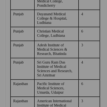
Medical College,
Pondicherry
Punjab
Dayanand Medical
4
College & Hospital,
Ludhiana
Punjab
Christian Medical
6
College, Ludhiana
Punjab
Adesh Institute of
3
Medical Sciences &
Research, Bhatinda
Punjab
Sri Guru Ram Das
4
Institute of Medical
Sciences and Research,
Sri Amritsar
Rajasthan
Pacific Institute of
6
Medical Sciences,
Umarda, Udaipur
Rajasthan
American International
3
Institute of Medical