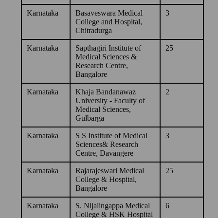
Karnataka
Basaveswara Medical
3
College and Hospital,
Chitradurga
Karnataka
Sapthagiri Institute of
25
Medical Sciences &
Research Centre,
Bangalore
Karnataka
Khaja Bandanawaz
2
University - Faculty of
Medical Sciences,
Gulbarga
Karnataka
S S Institute of Medical
3
Sciences& Research
Centre, Davangere
Karnataka
Rajarajeswari Medical
25
College & Hospital,
Bangalore
Karnataka
S. Nijalingappa Medical
6
College & HSK Hospital