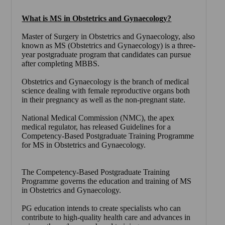
What is MS in Obstetrics and Gynaecology?
Master of Surgery in Obstetrics and Gynaecology
, also
known as
MS (Obstetrics and Gynaecology)
is a three-
year postgraduate program that candidates can pursue
after completing MBBS.
Obstetrics and Gynaecology is the branch of medical
science dealing with female reproductive organs both
in their pregnancy as well as the non-pregnant state.
National Medical Commission (NMC), the apex
medical regulator, has released Guidelines for a
Competency-Based Postgraduate Training Programme
for MS in Obstetrics and Gynaecology.
The Competency-Based Postgraduate Training
Programme governs the education and training of MS
in Obstetrics and Gynaecology.
PG education intends to create specialists who can
contribute to high-quality health care and advances in