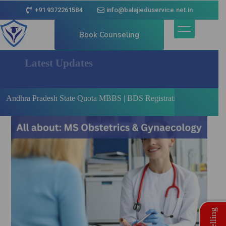
+91 9372261584
info@balajieduservice.net.in
Book Counseling
Latest Updates
adesh State Quota MBBS | BDS Registration Open