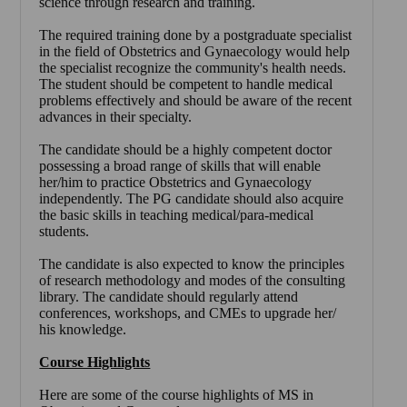
science through research and training.
The required training done by a postgraduate specialist
in the field of Obstetrics and Gynaecology would help
the specialist recognize the community's health needs.
The student should be competent to handle medical
problems effectively and should be aware of the recent
advances in their specialty.
The candidate should be a highly competent doctor
possessing a broad range of skills that will enable
her/him to practice Obstetrics and Gynaecology
independently. The PG candidate should also acquire
the basic skills in teaching medical/para-medical
students.
The candidate is also expected to know the principles
of research methodology and modes of the consulting
library. The candidate should regularly attend
conferences, workshops, and CMEs to upgrade her/
his knowledge.
Course Highlights
Here are some of the course highlights of
MS in