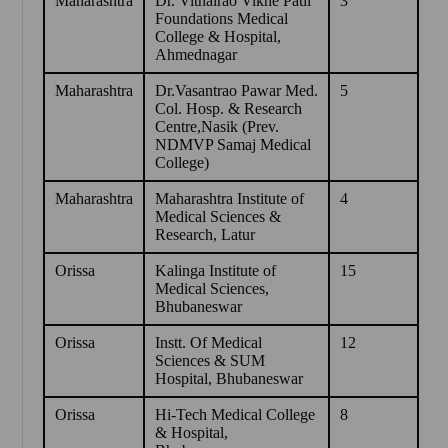
Maharashtra
Dr. Vithalrao Vikhe Patil
3
Foundations Medical
College & Hospital,
Ahmednagar
Maharashtra
Dr.Vasantrao Pawar Med.
5
Col. Hosp. & Research
Centre,Nasik (Prev.
NDMVP Samaj Medical
College)
Maharashtra
Maharashtra Institute of
4
Medical Sciences &
Research, Latur
Orissa
Kalinga Institute of
15
Medical Sciences,
Bhubaneswar
Orissa
Instt. Of Medical
12
Sciences & SUM
Hospital, Bhubaneswar
Orissa
Hi-Tech Medical College
8
& Hospital,