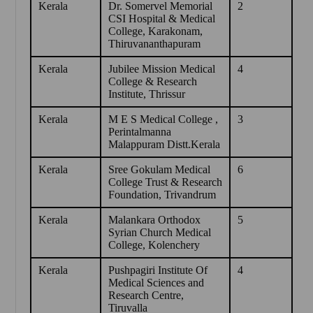
Kerala
Dr. Somervel Memorial
2
CSI Hospital & Medical
College, Karakonam,
Thiruvananthapuram
Kerala
Jubilee Mission Medical
4
College & Research
Institute, Thrissur
Kerala
M E S Medical College ,
3
Perintalmanna
Malappuram Distt.Kerala
Kerala
Sree Gokulam Medical
6
College Trust & Research
Foundation, Trivandrum
Kerala
Malankara Orthodox
5
Syrian Church Medical
College, Kolenchery
Kerala
Pushpagiri Institute Of
4
Medical Sciences and
Research Centre,
Tiruvalla