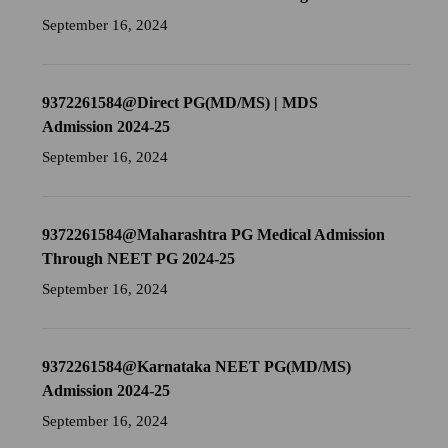
September 16, 2024
9372261584@Direct PG(MD/MS) | MDS
Admission 2024-25
September 16, 2024
9372261584@Maharashtra PG Medical Admission
Through NEET PG 2024-25
September 16, 2024
9372261584@Karnataka NEET PG(MD/MS)
Admission 2024-25
September 16, 2024