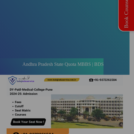
Book Counselling
Andhra Pradesh State Quota MBBS | BDS Registration Open