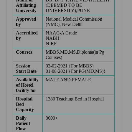
Affiliating
(DEEMED TO BE
University
UNIVERSITY),PUNE
Approved
National Medical Commission
by
(NMC), New Delhi
Accredited
NAAC-A Grade
by
NABH
NIRF
Courses
MBBS,MD,MS,Diploma(in Pg
Courses)
Session
02-02-2021 {For MBBS}
Start Date
01-08-2021 {For PG(MD,MS)}
Availability
MALE AND FEMALE
of Hostel
facility for
Hospital
1380 Teaching Bed in Hospital
Bed
Capacity
Daily
3000+
Patient
Flow