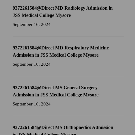
9372261584@Direct MD Radiology Admission in
JSS Medical College Mysore
September 16, 2024
9372261584@Direct MD Respiratory Medicine
Admission in JSS Medical College Mysore
September 16, 2024
9372261584@Direct MS General Surgery
Admission in JSS Medical College Mysore
September 16, 2024
9372261584@Direct MS Orthopaedics Admission
in JSS Medical College Mysore