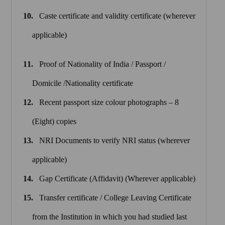
Caste certificate and validity certificate (wherever
applicable)
Proof of Nationality of India / Passport /
Domicile /Nationality certificate
Recent passport size colour photographs – 8
(Eight) copies
NRI Documents to verify NRI status (wherever
applicable)
Gap Certificate (Affidavit) (Wherever applicable)
Transfer certificate / College Leaving Certificate
from the Institution in which you had studied last