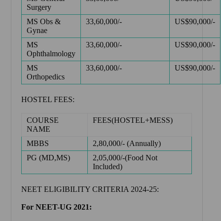
Surgery
MS Obs &
33,60,000/-
US$90,000/-
Gynae
MS
33,60,000/-
US$90,000/-
Ophthalmology
MS
33,60,000/-
US$90,000/-
Orthopedics
HOSTEL FEES:
COURSE
FEES(HOSTEL+MESS)
NAME
MBBS
2,80,000/- (Annually)
PG (MD,MS)
2,05,000/-(Food Not
Included)
NEET ELIGIBILITY CRITERIA 2024-25:
For NEET-UG 2021: