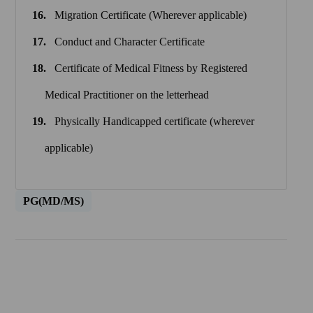
Migration Certificate (Wherever applicable)
Conduct and Character Certificate
Certificate of Medical Fitness by Registered
Medical Practitioner on the letterhead
Physically Handicapped certificate (wherever
applicable)
PG(MD/MS)