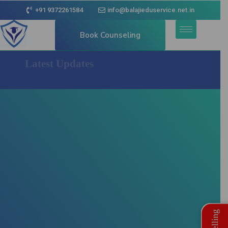
+91 9372261584
info@balajieduservice.net.in
Book Counseling
Latest Updates