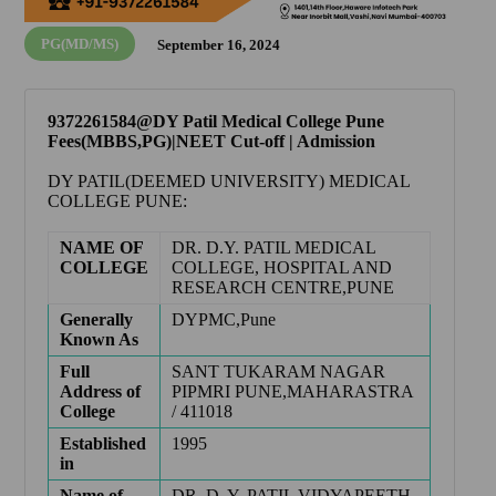
PG(MD/MS)
September 16, 2024
9372261584@DY Patil Medical College Pune
Fees(MBBS,PG)|NEET Cut-off | Admission
DY PATIL(DEEMED UNIVERSITY) MEDICAL
COLLEGE PUNE
:
NAME OF
DR. D.Y. PATIL MEDICAL
COLLEGE
COLLEGE, HOSPITAL AND
RESEARCH CENTRE,PUNE
Generally
DYPMC,Pune
Known As
Full
SANT TUKARAM NAGAR
Address of
PIPMRI PUNE,MAHARASTRA
College
/ 411018
Established
1995
in
Name of
DR. D. Y. PATIL VIDYAPEETH