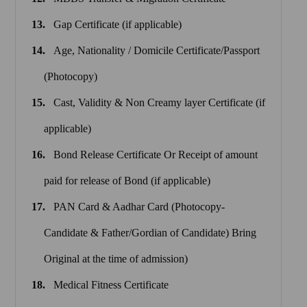
Gap Certificate (if applicable)
Age, Nationality / Domicile Certificate/Passport
(Photocopy)
Cast, Validity & Non Creamy layer Certificate (if
applicable)
Bond Release Certificate Or Receipt of amount
paid for release of Bond (if applicable)
PAN Card & Aadhar Card (Photocopy-
Candidate & Father/Gordian of Candidate) Bring
Original at the time of admission)
Medical Fitness Certificate