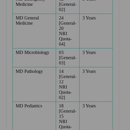
Medicine
[General-
02]
MD General
24
3 Years
Medicine
[General-
20
NRI
Quota-
04]
MD Microbiology
03
3 Years
[General-
03]
MD Pathology
14
3 Years
[General-
12
NRI
Quota-
02]
MD Pediatrics
18
3 Years
[General-
15
NRI
Quota-