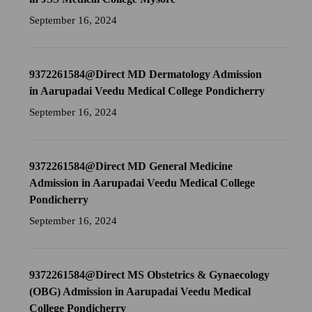
September 16, 2024
9372261584@Direct MD Dermatology Admission
in Aarupadai Veedu Medical College Pondicherry
September 16, 2024
9372261584@Direct MD General Medicine
Admission in Aarupadai Veedu Medical College
Pondicherry
September 16, 2024
9372261584@Direct MS Obstetrics & Gynaecology
(OBG) Admission in Aarupadai Veedu Medical
College Pondicherry