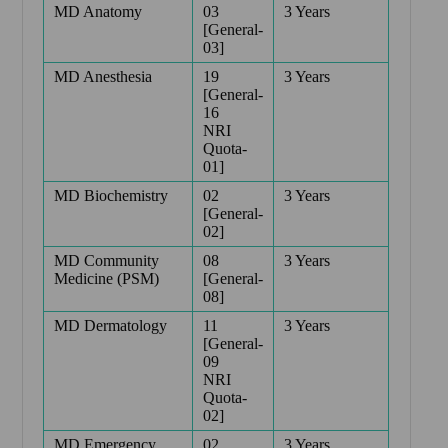
MD Anatomy
03
3 Years
[General-
03]
MD Anesthesia
19
3 Years
[General-
16
NRI
Quota-
01]
MD Biochemistry
02
3 Years
[General-
02]
MD Community
08
3 Years
Medicine (PSM)
[General-
08]
MD Dermatology
11
3 Years
[General-
09
NRI
Quota-
02]
MD Emergency
02
3 Years