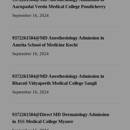
Aarupadai Veedu Medical College Pondicherry
September 16, 2024
9372261584@MD Anesthesiology Admission in
Amrita School of Medicine Kochi
September 16, 2024
9372261584@MD Anesthesiology Admission in
Bharati Vidyapeeth Medical College Sangli
September 16, 2024
9372261584@Direct MD Dermatology Admission
in JSS Medical College Mysore