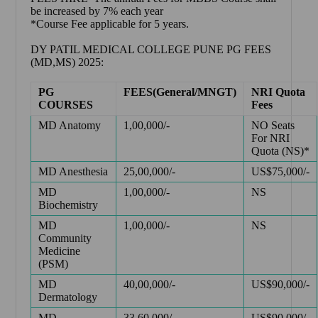
be increased by 7% each year
*Course Fee applicable for 5 years.
DY PATIL MEDICAL COLLEGE PUNE PG FEES
(MD,MS) 2025:
PG
FEES(General/MNGT)
NRI Quota
COURSES
Fees
MD Anatomy
1,00,000/-
NO Seats
For NRI
Quota (NS)*
MD Anesthesia
25,00,000/-
US$75,000/-
MD
1,00,000/-
NS
Biochemistry
MD
1,00,000/-
NS
Community
Medicine
(PSM)
MD
40,00,000/-
US$90,000/-
Dermatology
MD
33,60,000/-
US$90,000/-