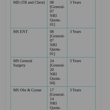
MD (TB and Chest)
08
3 Years
[General-
07
NRI
Quota-
01]
MS ENT
08
3 Years
[General-
07
NRI
Quota-
01]
MS General
24
3 Years
Surgery
[General-
20
NRI
Quota-
04]
MS Obs & Gynae
17
3 Years
[General-
14
NRI
Quota-