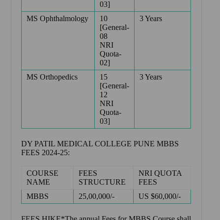
03]
MS Ophthalmology
10
3 Years
[General-
08
NRI
Quota-
02]
MS Orthopedics
15
3 Years
[General-
12
NRI
Quota-
03]
DY PATIL MEDICAL COLLEGE PUNE MBBS
FEES 2024-25:
COURSE
FEES
NRI QUOTA
NAME
STRUCTURE
FEES
MBBS
25,00,000/-
US $60,000/-
FEES HIKE*The annual Fees for MBBS Course shall