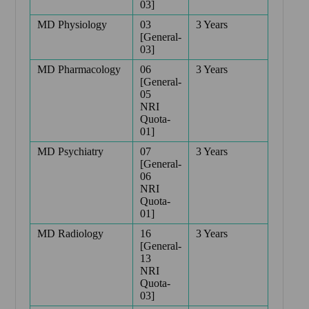
03]
MD Physiology
03
3 Years
[General-
03]
MD Pharmacology
06
3 Years
[General-
05
NRI
Quota-
01]
MD Psychiatry
07
3 Years
[General-
06
NRI
Quota-
01]
MD Radiology
16
3 Years
[General-
13
NRI
Quota-
03]