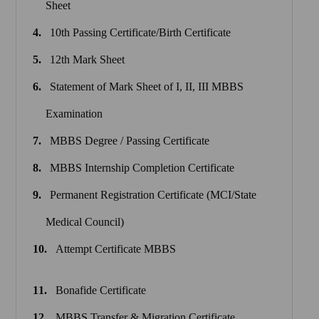
Sheet
10th Passing Certificate/Birth Certificate
12th Mark Sheet
Statement of Mark Sheet of I, II, III MBBS
Examination
MBBS Degree / Passing Certificate
MBBS Internship Completion Certificate
Permanent Registration Certificate (MCI/State
Medical Council)
Attempt Certificate MBBS
Bonafide Certificate
MBBS Transfer & Migration Certificate