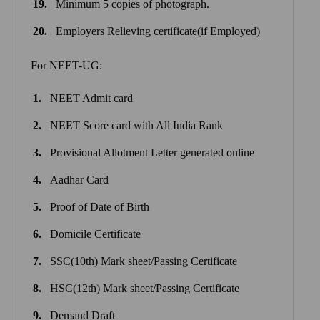
Minimum 5 copies of photograph.
Employers Relieving certificate(if Employed)
For NEET-UG:
NEET Admit card
NEET Score card with All India Rank
Provisional Allotment Letter generated online
Aadhar Card
Proof of Date of Birth
Domicile Certificate
SSC(10th) Mark sheet/Passing Certificate
HSC(12th) Mark sheet/Passing Certificate
Demand Draft