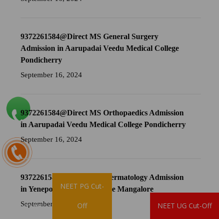
9372261584@Direct MS General Surgery
Admission in Aarupadai Veedu Medical College
Pondicherry
September 16, 2024
9372261584@Direct MS Orthopaedics Admission
in Aarupadai Veedu Medical College Pondicherry
September 16, 2024
9372261584@Direct MD Dermatology Admission
NEET PG Cut-
in Yenepoya Medical College Mangalore
September 16, 2024
Brochure
Off
NEET UG Cut-Off