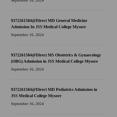
September 16, 2024
9372261584@Direct MD General Medicine
Admission In JSS Medical College Mysore
September 16, 2024
9372261584@Direct MS Obstetrics & Gynaecology
(OBG) Admission in JSS Medical College Mysore
September 16, 2024
9372261584@Direct MD Pediatrics Admission in
JSS Medical College Mysore
September 16, 2024