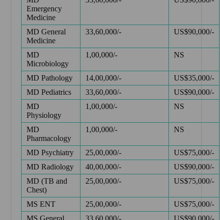
Emergency
Medicine
MD General
33,60,000/-
US$90,000/-
Medicine
MD
1,00,000/-
NS
Microbiology
MD Pathology
14,00,000/-
US$35,000/-
MD Pediatrics
33,60,000/-
US$90,000/-
MD
1,00,000/-
NS
Physiology
MD
1,00,000/-
NS
Pharmacology
MD Psychiatry
25,00,000/-
US$75,000/-
MD Radiology
40,00,000/-
US$90,000/-
MD (TB and
25,00,000/-
US$75,000/-
Chest)
MS ENT
25,00,000/-
US$75,000/-
MS General
33,60,000/-
US$90,000/-