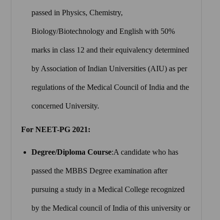
passed in Physics, Chemistry,
Biology/Biotechnology and English with 50%
marks in class 12 and their equivalency determined
by Association of Indian Universities (AIU) as per
regulations of the Medical Council of India and the
concerned University.
For NEET-PG 2021:
Degree/Diploma Course
:A candidate who has
passed the MBBS Degree examination after
pursuing a study in a Medical College recognized
by the Medical council of India of this university or