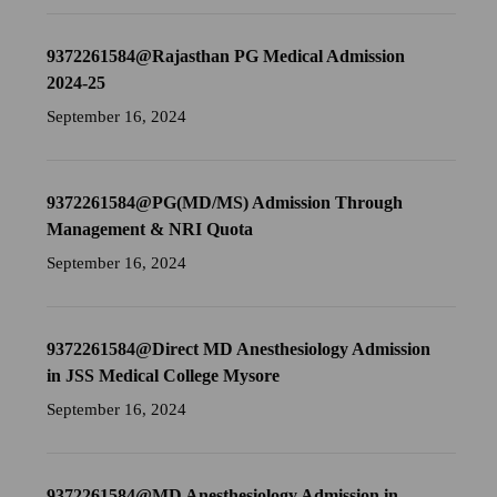
9372261584@Rajasthan PG Medical Admission
2024-25
September 16, 2024
9372261584@PG(MD/MS) Admission Through
Management & NRI Quota
September 16, 2024
9372261584@Direct MD Anesthesiology Admission
in JSS Medical College Mysore
September 16, 2024
9372261584@MD Anesthesiology Admission in