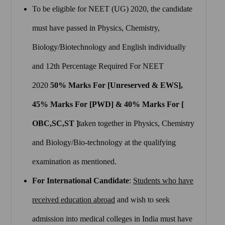
To be eligible for NEET (UG) 2020, the candidate
must have passed in Physics, Chemistry,
Biology/Biotechnology and English individually
and 12th Percentage Required For NEET
2020
50% Marks For [Unreserved & EWS],
45% Marks For [PWD] & 40% Marks For [
OBC,SC,ST ]
taken together in Physics, Chemistry
and Biology/Bio-technology at the qualifying
examination as mentioned.
For International Candidate
:
Students who have
received education abroad
and wish to seek
admission into medical colleges in India must have