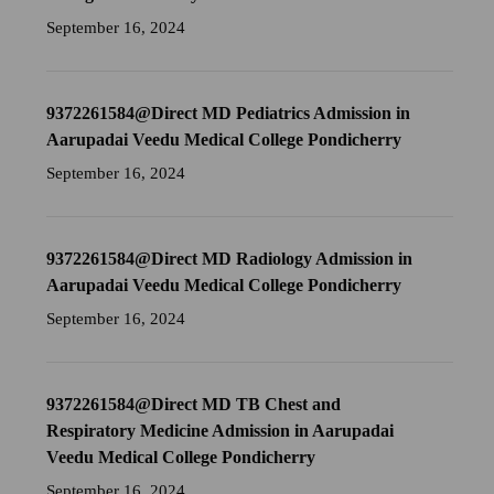
September 16, 2024
9372261584@Direct MD Pediatrics Admission in
Aarupadai Veedu Medical College Pondicherry
September 16, 2024
9372261584@Direct MD Radiology Admission in
Aarupadai Veedu Medical College Pondicherry
September 16, 2024
9372261584@Direct MD TB Chest and
Respiratory Medicine Admission in Aarupadai
Veedu Medical College Pondicherry
September 16, 2024