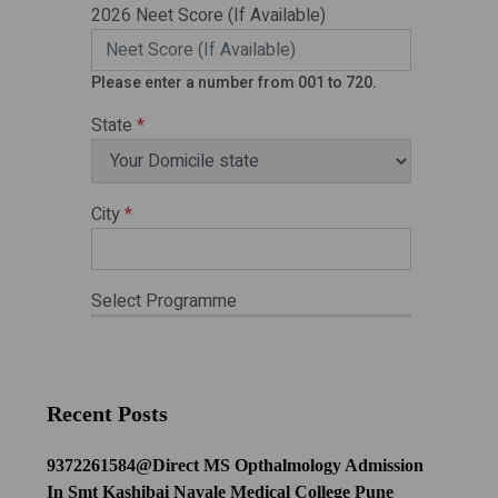
Recent Posts
9372261584@Direct MS Opthalmology Admission
In Smt Kashibai Navale Medical College Pune