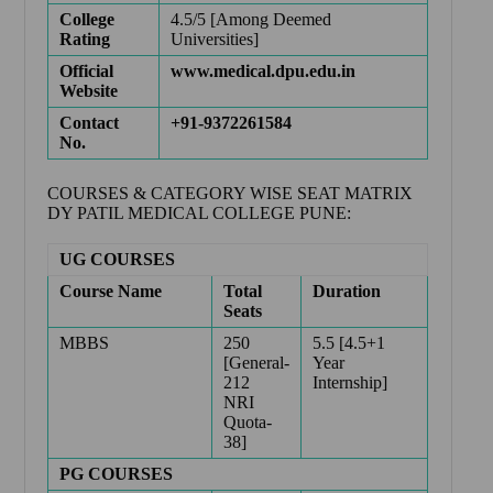
College
4.5/5 [Among Deemed
Rating
Universities]
Official
www.medical.dpu.edu.in
Website
Contact
+91-9372261584
No.
COURSES & CATEGORY WISE SEAT MATRIX
DY PATIL MEDICAL COLLEGE PUNE:
UG COURSES
Course Name
Total
Duration
Seats
MBBS
250
5.5 [4.5+1
[General-
Year
212
Internship]
NRI
Quota-
38]
PG COURSES