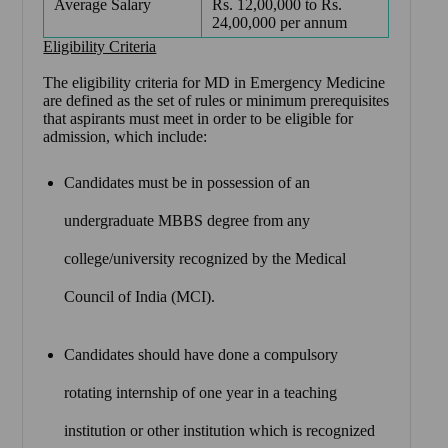
Average Salary
Rs. 12,00,000 to Rs.
24,00,000 per annum
Eligibility Criteria
The eligibility criteria for MD in Emergency Medicine
are defined as the set of rules or minimum prerequisites
that aspirants must meet in order to be eligible for
admission, which include:
Candidates must be in possession of an
undergraduate MBBS degree from any
college/university recognized by the Medical
Council of India (MCI).
Candidates should have done a compulsory
rotating internship of one year in a teaching
institution or other institution which is recognized