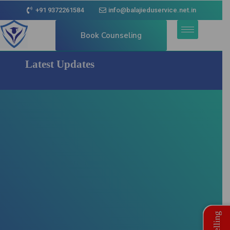
+91 9372261584
info@balajieduservice.net.in
Book Counseling
Latest Updates