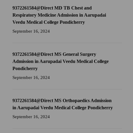
9372261584@Direct MD TB Chest and
Respiratory Medicine Admission in Aarupadai
Veedu Medical College Pondicherry
September 16, 2024
9372261584@Direct MS General Surgery
Admission in Aarupadai Veedu Medical College
Pondicherry
September 16, 2024
9372261584@Direct MS Orthopaedics Admission
in Aarupadai Veedu Medical College Pondicherry
September 16, 2024