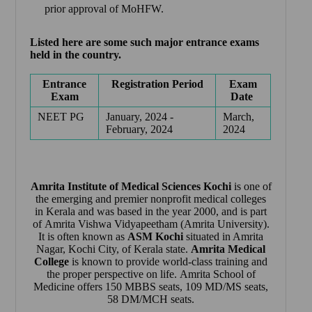
prior approval of MoHFW.
Listed here are some such major entrance exams
held in the country.
Entrance
Registration Period
Exam
Exam
Date
NEET PG
January, 2024 -
March,
February, 2024
2024
Amrita Institute of Medical Sciences Kochi
is one of
the emerging and premier nonprofit medical colleges
in Kerala and was based in the year 2000, and is part
of Amrita Vishwa Vidyapeetham (Amrita University).
It is often known as
ASM Kochi
situated in Amrita
Nagar, Kochi City, of Kerala state.
Amrita Medical
College
is known to provide world-class training and
the proper perspective on life.
Amrita School of
Medicine
offers 150 MBBS seats, 109 MD/MS seats,
58 DM/MCH seats.