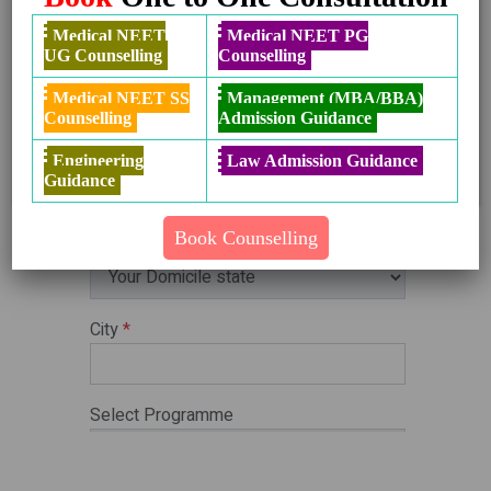
Details
West Bengal Round 2 & 3 Revised
Get
Medical NEET
Medical NEET PG
Schedule 2024
Details
UG Counselling
Counselling
Haryana Ayush Round 2 Counselling
Get
Medical NEET SS
Management (MBA/BBA)
Schedule 2024
Details
Counselling
Admission Guidance
Bihar Ayush Round 2 Schedule 2024
Get
Details
Engineering
Law Admission Guidance
Guidance
Book Counselling