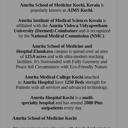
Amrita School of Medicine Kochi
, Kerala
is
popularly known as
AIMS Kochi
.
Amrita Institute of Medical Sciences Kerala
is
affiliated with the
Amrita Vishwa Vidyapeetham
University (Deemed) Coimbatore
and is recognized
by the
National Medical Commission (NMC)
.
Amrita School of Medicine and
Hospital Elamkara
campus is spread over an area
of
125.0 acres
and with ultra-modern teaching
facilities. It’s Surrounded with Fully Greenery and
Peace full Circumstance with Eco-Friendly Nature.
Amrita Medical College Kochi
attached
to
Amrita Hospital
have
1250 Beds
strength for
Patients with all services and advanced technology.
Amrita Hospital Kochi
is a
multi-
specialty hospital
and has around
2000 Plus
outpatients
every day.
Amrita School of Medicine Kochi