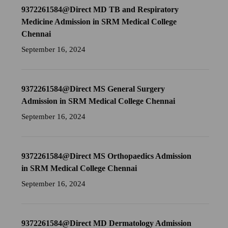
9372261584@Direct MD TB and Respiratory
Medicine Admission in SRM Medical College
Chennai
September 16, 2024
9372261584@Direct MS General Surgery
Admission in SRM Medical College Chennai
September 16, 2024
9372261584@Direct MS Orthopaedics Admission
in SRM Medical College Chennai
September 16, 2024
9372261584@Direct MD Dermatology Admission