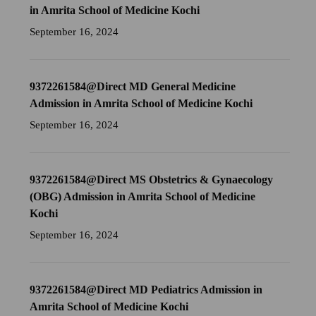
in Amrita School of Medicine Kochi
September 16, 2024
9372261584@Direct MD General Medicine
Admission in Amrita School of Medicine Kochi
September 16, 2024
9372261584@Direct MS Obstetrics & Gynaecology
(OBG) Admission in Amrita School of Medicine
Kochi
September 16, 2024
9372261584@Direct MD Pediatrics Admission in
Amrita School of Medicine Kochi