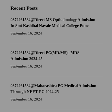
Recent Posts
9372261584@Direct MS Opthalmology Admission
In Smt Kashibai Navale Medical College Pune
September 16, 2024
9372261584@Direct PG(MD/MS) | MDS
Admission 2024-25
September 16, 2024
9372261584@Maharashtra PG Medical Admission
Through NEET PG 2024-25
September 16, 2024