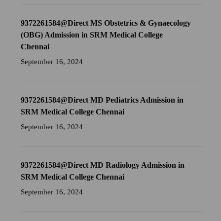
9372261584@Direct MS Obstetrics & Gynaecology
(OBG) Admission in SRM Medical College
Chennai
September 16, 2024
9372261584@Direct MD Pediatrics Admission in
SRM Medical College Chennai
September 16, 2024
9372261584@Direct MD Radiology Admission in
SRM Medical College Chennai
September 16, 2024