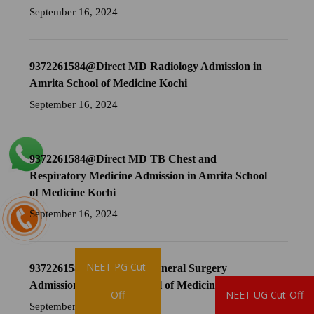
September 16, 2024
9372261584@Direct MD Radiology Admission in
Amrita School of Medicine Kochi
September 16, 2024
9372261584@Direct MD TB Chest and
Respiratory Medicine Admission in Amrita School
of Medicine Kochi
September 16, 2024
NEET PG Cut-
9372261584@Direct MS General Surgery
Admission in Amrita School of Medicine Kochi
Brochure
Off
NEET UG Cut-Off
September 16, 2024