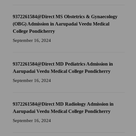
9372261584@Direct MS Obstetrics & Gynaecology
(OBG) Admission in Aarupadai Veedu Medical
College Pondicherry
September 16, 2024
9372261584@Direct MD Pediatrics Admission in
Aarupadai Veedu Medical College Pondicherry
September 16, 2024
9372261584@Direct MD Radiology Admission in
Aarupadai Veedu Medical College Pondicherry
September 16, 2024