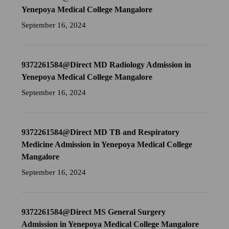
Yenepoya Medical College Mangalore
September 16, 2024
9372261584@Direct MD Radiology Admission in
Yenepoya Medical College Mangalore
September 16, 2024
9372261584@Direct MD TB and Respiratory
Medicine Admission in Yenepoya Medical College
Mangalore
September 16, 2024
9372261584@Direct MS General Surgery
Admission in Yenepoya Medical College Mangalore