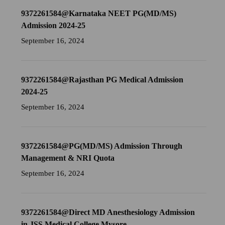
9372261584@Karnataka NEET PG(MD/MS)
Admission 2024-25
September 16, 2024
9372261584@Rajasthan PG Medical Admission
2024-25
September 16, 2024
9372261584@PG(MD/MS) Admission Through
Management & NRI Quota
September 16, 2024
9372261584@Direct MD Anesthesiology Admission
in JSS Medical College Mysore