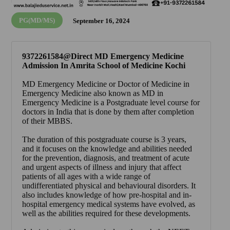
PG(MD/MS)
September 16, 2024
9372261584@Direct MD Emergency Medicine
Admission In Amrita School of Medicine Kochi
MD Emergency Medicine or Doctor of Medicine in
Emergency Medicine also known as MD in
Emergency Medicine is a Postgraduate level course for
doctors in India that is done by them after completion
of their MBBS.
The duration of this postgraduate course is 3 years,
and it focuses on the knowledge and abilities needed
for the prevention, diagnosis, and treatment of acute
and urgent aspects of illness and injury that affect
patients of all ages with a wide range of
undifferentiated physical and behavioural disorders. It
also includes knowledge of how pre-hospital and in-
hospital emergency medical systems have evolved, as
well as the abilities required for these developments.