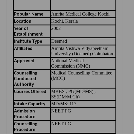
Amrita Medical College Kochi
Popular Name
Kochi, Kerala
Location
2002
Year of
Establishment
Deemed
Institute Type
Amrita Vishwa Vidyapeetham
Affiliated
University (Deemed) Coimbatore
National Medical
Approved
Commission
(
NMC
)
Medical Counselling Committee
Counselling
(MCC)
Conducted
Authority
MBBS , PG(MD/MS) ,
Courses Offered
SS(DM/M.Ch)
MD/MS: 117
Intake Capacity
NEET PG
Admission
Procedure
NEET PG
Counselling
Procedure