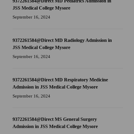
9372261584@Direct MD Pediatrics Admission in
JSS Medical College Mysore
September 16, 2024
9372261584@Direct MD Radiology Admission in
JSS Medical College Mysore
September 16, 2024
9372261584@Direct MD Respiratory Medicine
Admission in JSS Medical College Mysore
September 16, 2024
9372261584@Direct MS General Surgery
Admission in JSS Medical College Mysore