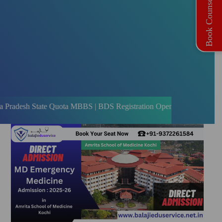
Book Counselling
ate Quota MBBS | BDS Registration Open