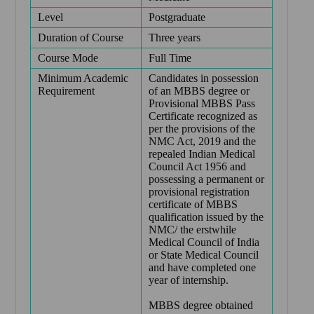
Level
Postgraduate
Duration of Course
Three years
Course Mode
Full Time
Minimum Academic
Candidates in possession
Requirement
of an MBBS degree or
Provisional MBBS Pass
Certificate recognized as
per the provisions of the
NMC Act, 2019 and the
repealed Indian Medical
Council Act 1956 and
possessing a permanent or
provisional registration
certificate of MBBS
qualification issued by the
NMC/ the erstwhile
Medical Council of India
or State Medical Council
and have completed one
year of internship.
MBBS degree obtained