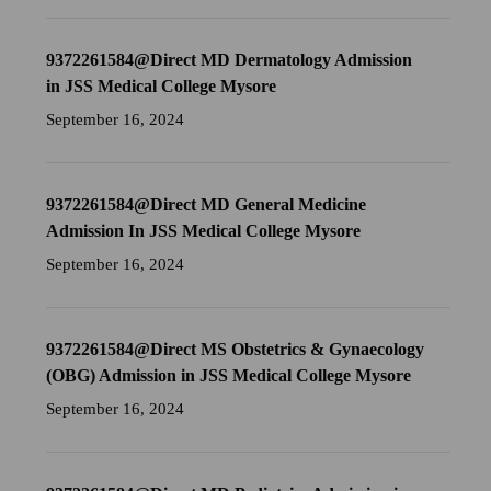
9372261584@Direct MD Dermatology Admission
in JSS Medical College Mysore
September 16, 2024
9372261584@Direct MD General Medicine
Admission In JSS Medical College Mysore
September 16, 2024
9372261584@Direct MS Obstetrics & Gynaecology
(OBG) Admission in JSS Medical College Mysore
September 16, 2024