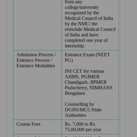
from any
college/university
recognized by the
Medical Council of India
by the NMC/ the
erstwhile Medical Council
of India and have
completed one year of
internship.
Admission Process /
Entrance Exam (NEET
Entrance Process /
PG)
Entrance Modalities
INI CET for various
AIIMS, PGIMER
Chandigarh, JIPMER
Puducherry, NIMHANS
Bengaluru
Counselling by
DGHS/MCC/State
Authorities
Course Fees
Rs. 7,000 to Rs.
75,00,000 per year