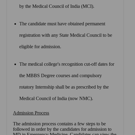
by the Medical Council of India (MCI).
The candidate must have obtained permanent
registration with any State Medical Council to be
eligible for admission.
The medical college's recognition cut-off dates for
the MBBS Degree courses and compulsory
rotatory Internship shall be as prescribed by the
Medical Council of India (now NMC).
Admission Process
The admission process contains a few steps to be
followed in order by the candidates for admission to
MD in Emergency Medicine. Candidates can view the