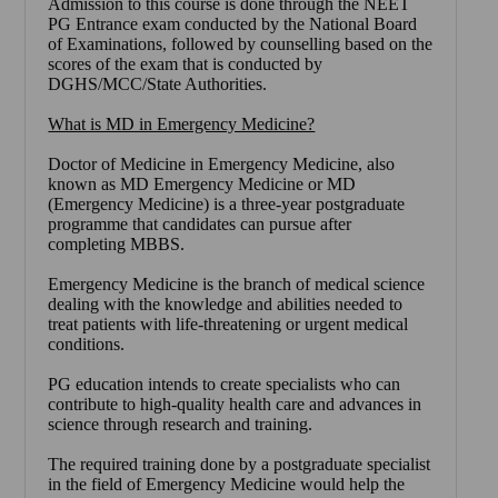
Admission to this course is done through the NEET
PG Entrance exam conducted by the National Board
of Examinations, followed by counselling based on the
scores of the exam that is conducted by
DGHS/MCC/State Authorities.
What is MD in Emergency Medicine?
Doctor of Medicine in Emergency Medicine, also
known as MD Emergency Medicine or MD
(Emergency Medicine) is a three-year postgraduate
programme that candidates can pursue after
completing MBBS.
Emergency Medicine is the branch of medical science
dealing with the knowledge and abilities needed to
treat patients with life-threatening or urgent medical
conditions.
PG education intends to create specialists who can
contribute to high-quality health care and advances in
science through research and training.
The required training done by a postgraduate specialist
in the field of Emergency Medicine would help the