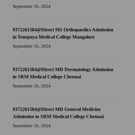
September 16, 2024
9372261584@Direct MS Orthopaedics Admission
in Yenepoya Medical College Mangalore
September 16, 2024
9372261584@Direct MD Dermatology Admission
in SRM Medical College Chennai
September 16, 2024
9372261584@Direct MD General Medicine
Admission in SRM Medical College Chennai
September 16, 2024