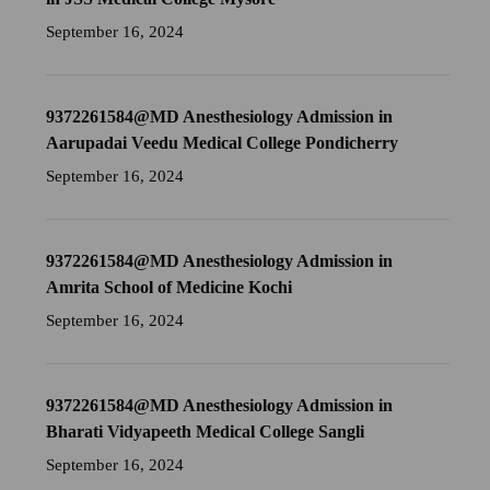
September 16, 2024
9372261584@MD Anesthesiology Admission in
Aarupadai Veedu Medical College Pondicherry
September 16, 2024
9372261584@MD Anesthesiology Admission in
Amrita School of Medicine Kochi
September 16, 2024
9372261584@MD Anesthesiology Admission in
Bharati Vidyapeeth Medical College Sangli
September 16, 2024