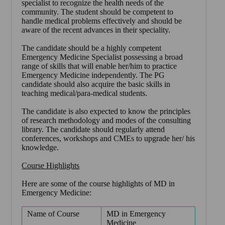
specialist to recognize the health needs of the
community. The student should be competent to
handle medical problems effectively and should be
aware of the recent advances in their speciality.
The candidate should be a highly competent
Emergency Medicine Specialist possessing a broad
range of skills that will enable her/him to practice
Emergency Medicine independently. The PG
candidate should also acquire the basic skills in
teaching medical/para-medical students.
The candidate is also expected to know the principles
of research methodology and modes of the consulting
library. The candidate should regularly attend
conferences, workshops and CMEs to upgrade her/ his
knowledge.
Course Highlights
Here are some of the course highlights of MD in
Emergency Medicine:
Name of Course
MD in Emergency
Medicine