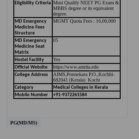
Must Qualify NEET PG Exam &
Eligibility Criteria
MBBS degree or its equivalent
degree.
MGMT Quota Fees : 16,00,000
MD Emergency
Medicine Fees
Structure
05
MD Emergency
Medicine Seat
Matrix
Yes
Hostel Facility
https://www.amrita.edu
Official Website
AIMS,Ponnekara P.O.,Kochhi-
College Address
682041 (Kerala) Kochi
Category
Medical Colleges in Kerala
Mobile Number
+91-9372261584
PG(MD/MS)