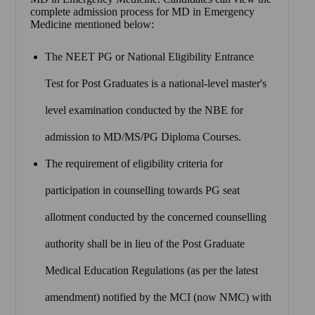
complete admission process for MD in Emergency
Medicine mentioned below:
The NEET PG or National Eligibility Entrance
Test for Post Graduates is a national-level master's
level examination conducted by the NBE for
admission to MD/MS/PG Diploma Courses.
The requirement of eligibility criteria for
participation in counselling towards PG seat
allotment conducted by the concerned counselling
authority shall be in lieu of the Post Graduate
Medical Education Regulations (as per the latest
amendment) notified by the MCI (now NMC) with