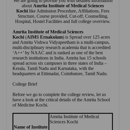
We are going to provide you with detailed information
about
Amrita Institute of Medical Sciences
Kochi
like Admission Procedure, Affiliations, Fees
Structure, Course provided, Cut-off, Counselling,
Hospital, Hostel Facilities and full college overview.
Amrita Institute of Medical Sciences
Kochi
(
AIMS Ernakulam
) is Spread over 125 acres
and Amrita Vishwa Vidyapeetham is a multi-campus,
multi-disciplinary research academia that is accredited
‘A++’ by NAAC and is ranked as one of the best
research institutions in India. Amrita has 15 schools
spread across six campuses in three states of India –
Kerala, Tamil Nadu and Karnataka, with the
headquarters at Ettimadai, Coimbatore, Tamil Nadu.
College Brief
Before we go to complete the college review, let us
have a look at the critical details of the Amrita School
of Medicine Kochi.
Amrita Institute of Medical
Sciences Kochi
Name of Institute