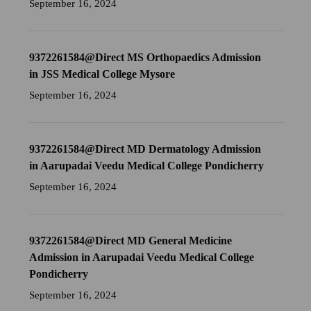
September 16, 2024
9372261584@Direct MS Orthopaedics Admission
in JSS Medical College Mysore
September 16, 2024
9372261584@Direct MD Dermatology Admission
in Aarupadai Veedu Medical College Pondicherry
September 16, 2024
9372261584@Direct MD General Medicine
Admission in Aarupadai Veedu Medical College
Pondicherry
September 16, 2024