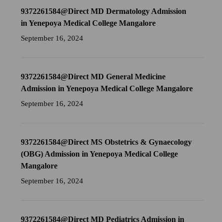
9372261584@Direct MD Dermatology Admission
in Yenepoya Medical College Mangalore
September 16, 2024
9372261584@Direct MD General Medicine
Admission in Yenepoya Medical College Mangalore
September 16, 2024
9372261584@Direct MS Obstetrics & Gynaecology
(OBG) Admission in Yenepoya Medical College
Mangalore
September 16, 2024
9372261584@Direct MD Pediatrics Admission in