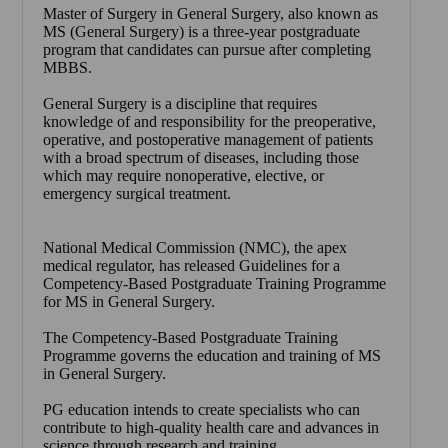
Master of Surgery in General Surgery, also known as
MS (General Surgery) is a three-year postgraduate
program that candidates can pursue after completing
MBBS.
General Surgery is a discipline that requires
knowledge of and responsibility for the preoperative,
operative, and postoperative management of patients
with a broad spectrum of diseases, including those
which may require nonoperative, elective, or
emergency surgical treatment.
National Medical Commission (NMC), the apex
medical regulator, has released Guidelines for a
Competency-Based Postgraduate Training Programme
for MS in General Surgery.
The Competency-Based Postgraduate Training
Programme governs the education and training of MS
in General Surgery.
PG education intends to create specialists who can
contribute to high-quality health care and advances in
science through research and training.