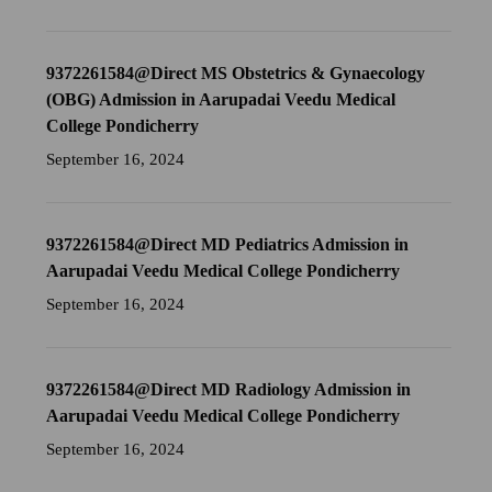
9372261584@Direct MS Obstetrics & Gynaecology
(OBG) Admission in Aarupadai Veedu Medical
College Pondicherry
September 16, 2024
9372261584@Direct MD Pediatrics Admission in
Aarupadai Veedu Medical College Pondicherry
September 16, 2024
9372261584@Direct MD Radiology Admission in
Aarupadai Veedu Medical College Pondicherry
September 16, 2024