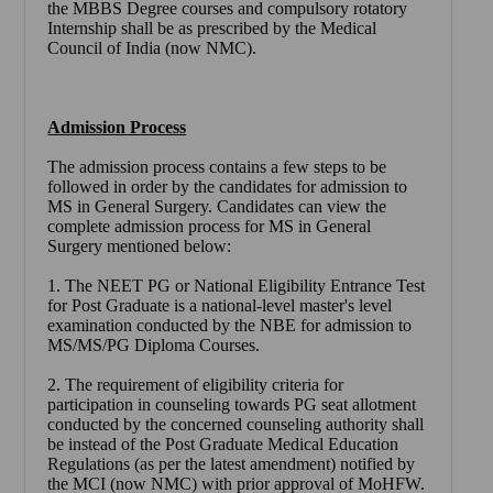
the MBBS Degree courses and compulsory rotatory
Internship shall be as prescribed by the Medical
Council of India (now NMC).
Admission Process
The admission process contains a few steps to be
followed in order by the candidates for admission to
MS in General Surgery. Candidates can view the
complete admission process for MS in General
Surgery mentioned below:
1. The NEET PG or National Eligibility Entrance Test
for Post Graduate is a national-level master's level
examination conducted by the NBE for admission to
MS/MS/PG Diploma Courses.
2. The requirement of eligibility criteria for
participation in counseling towards PG seat allotment
conducted by the concerned counseling authority shall
be instead of the Post Graduate Medical Education
Regulations (as per the latest amendment) notified by
the MCI (now NMC) with prior approval of MoHFW.