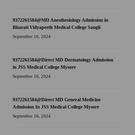
9372261584@MD Anesthesiology Admission in
Bharati Vidyapeeth Medical College Sangli
September 16, 2024
9372261584@Direct MD Dermatology Admission
in JSS Medical College Mysore
September 16, 2024
9372261584@Direct MD General Medicine
Admission In JSS Medical College Mysore
September 16, 2024