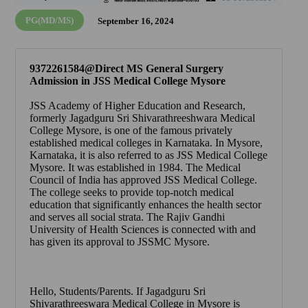
PG(MD/MS)
September 16, 2024
9372261584@Direct MS General Surgery
Admission in JSS Medical College Mysore
JSS Academy of Higher Education and Research
,
formerly
Jagadguru Sri Shivarathreeshwara Medical
College Mysore
, is one of the famous privately
established medical colleges in Karnataka. In Mysore,
Karnataka, it is also referred to as
JSS Medical College
Mysore
. It was established in 1984. The Medical
Council of India has approved
JSS Medical College
.
The college seeks to provide top-notch medical
education that significantly enhances the health sector
and serves all social strata. The Rajiv Gandhi
University of Health Sciences is connected with and
has given its approval to
JSSMC Mysore
.
Hello, Students/Parents. If
Jagadguru Sri
Shivarathreeswara Medical College in Mysore
is