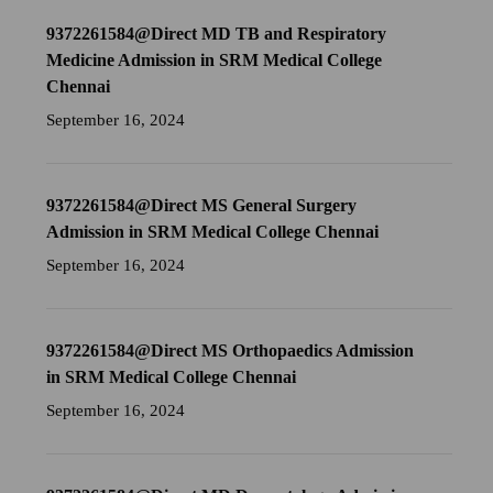
9372261584@Direct MD TB and Respiratory
Medicine Admission in SRM Medical College
Chennai
September 16, 2024
9372261584@Direct MS General Surgery
Admission in SRM Medical College Chennai
September 16, 2024
9372261584@Direct MS Orthopaedics Admission
in SRM Medical College Chennai
September 16, 2024