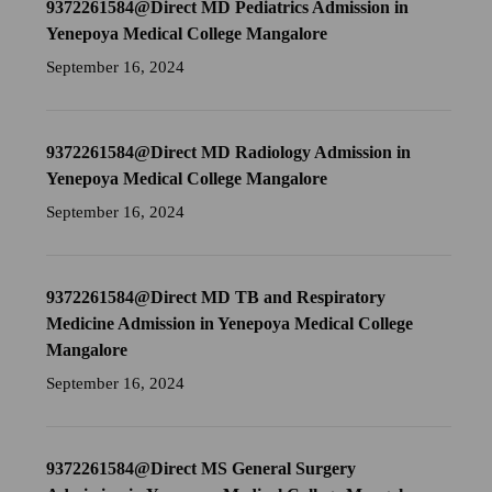
9372261584@Direct MD Pediatrics Admission in
Yenepoya Medical College Mangalore
September 16, 2024
9372261584@Direct MD Radiology Admission in
Yenepoya Medical College Mangalore
September 16, 2024
9372261584@Direct MD TB and Respiratory
Medicine Admission in Yenepoya Medical College
Mangalore
September 16, 2024
9372261584@Direct MS General Surgery