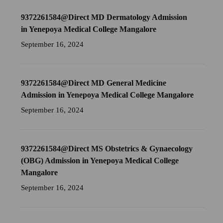
9372261584@Direct MD Dermatology Admission
in Yenepoya Medical College Mangalore
September 16, 2024
9372261584@Direct MD General Medicine
Admission in Yenepoya Medical College Mangalore
September 16, 2024
9372261584@Direct MS Obstetrics & Gynaecology
(OBG) Admission in Yenepoya Medical College
Mangalore
September 16, 2024