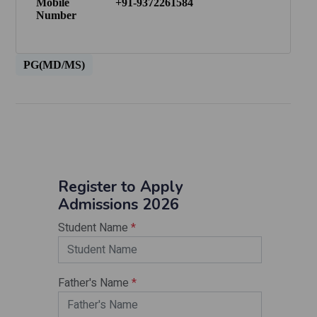
Mobile
+91-9372261584
Number
PG(MD/MS)