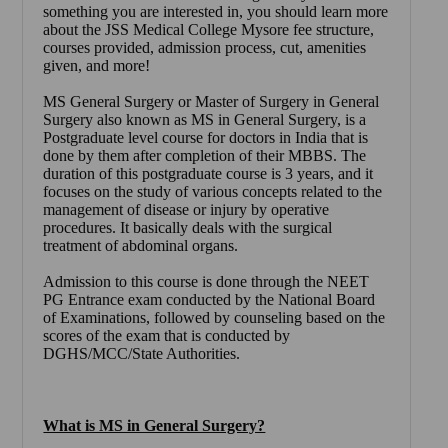
something you are interested in, you should learn more
about the
JSS Medical College Mysore
fee structure,
courses provided, admission process, cut, amenities
given, and more!
MS General Surgery or Master of Surgery in General
Surgery also known as MS in General Surgery, is a
Postgraduate level course for doctors in India that is
done by them after completion of their MBBS. The
duration of this postgraduate course is 3 years, and it
focuses on the study of various concepts related to the
management of disease or injury by operative
procedures. It basically deals with the surgical
treatment of abdominal organs.
Admission to this course is done through the NEET
PG Entrance exam conducted by the National Board
of Examinations, followed by counseling based on the
scores of the exam that is conducted by
DGHS/MCC/State Authorities.
What is MS in General Surgery?