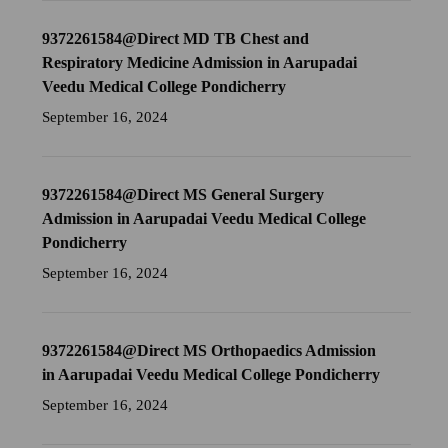
9372261584@Direct MD TB Chest and
Respiratory Medicine Admission in Aarupadai
Veedu Medical College Pondicherry
September 16, 2024
9372261584@Direct MS General Surgery
Admission in Aarupadai Veedu Medical College
Pondicherry
September 16, 2024
9372261584@Direct MS Orthopaedics Admission
in Aarupadai Veedu Medical College Pondicherry
September 16, 2024