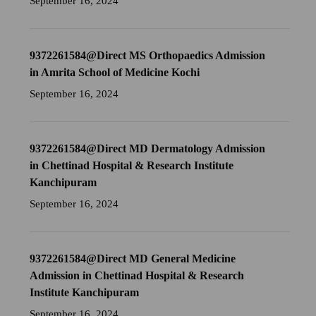
September 16, 2024
9372261584@Direct MS Orthopaedics Admission
in Amrita School of Medicine Kochi
September 16, 2024
9372261584@Direct MD Dermatology Admission
in Chettinad Hospital & Research Institute
Kanchipuram
September 16, 2024
9372261584@Direct MD General Medicine
Admission in Chettinad Hospital & Research
Institute Kanchipuram
September 16, 2024