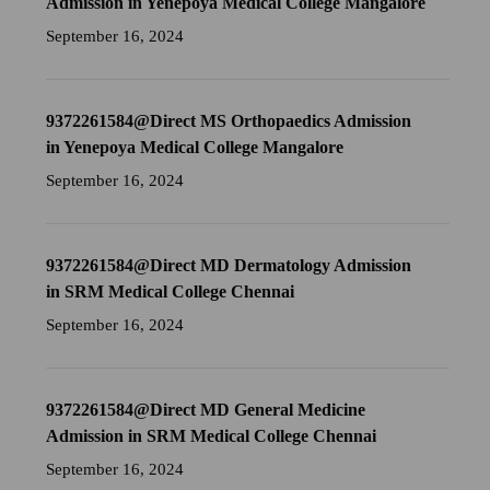
Admission in Yenepoya Medical College Mangalore
September 16, 2024
9372261584@Direct MS Orthopaedics Admission
in Yenepoya Medical College Mangalore
September 16, 2024
9372261584@Direct MD Dermatology Admission
in SRM Medical College Chennai
September 16, 2024
9372261584@Direct MD General Medicine
Admission in SRM Medical College Chennai
September 16, 2024