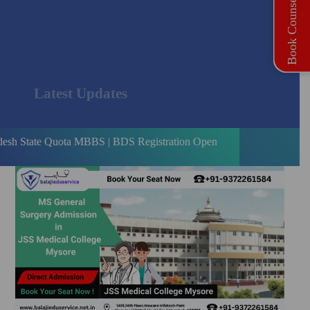
Book Counselling
Latest Updates
Quota MBBS | BDS Registration Open