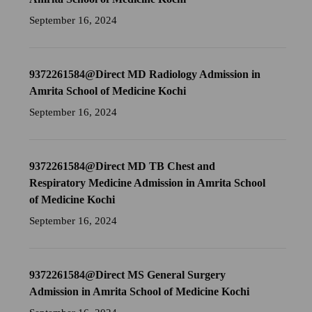
September 16, 2024
9372261584@Direct MD Radiology Admission in
Amrita School of Medicine Kochi
September 16, 2024
9372261584@Direct MD TB Chest and
Respiratory Medicine Admission in Amrita School
of Medicine Kochi
September 16, 2024
9372261584@Direct MS General Surgery
Admission in Amrita School of Medicine Kochi