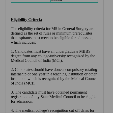
Eligibility Criteria
The eligibility criteria for MS in General Surgery are
defined as the set of rules or minimum prerequisites
that aspirants must meet to be eligible for admission,
which includes:
1. Candidates must have an undergraduate MBBS
degree from any college/university recognized by the
Medical Council of India (MCI).
2. Candidates should have done a compulsory rotating
internship of one year in a teaching institution or other
institution which is recognized by the Medical Council
of India (MCI).
3. The candidate must have obtained permanent
registration of any State Medical Council to be eligible
for admission.
4. The medical college's recognition cut-off dates for