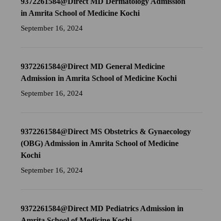
9372261584@Direct MD Dermatology Admission
in Amrita School of Medicine Kochi
September 16, 2024
9372261584@Direct MD General Medicine
Admission in Amrita School of Medicine Kochi
September 16, 2024
9372261584@Direct MS Obstetrics & Gynaecology
(OBG) Admission in Amrita School of Medicine
Kochi
September 16, 2024
9372261584@Direct MD Pediatrics Admission in
Amrita School of Medicine Kochi