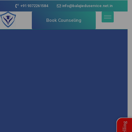
+91 9372261584
info@balajieduservice.net.in
Book Counseling