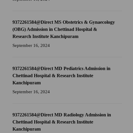
9372261584@Direct MS Obstetrics & Gynaecology
(OBG) Admission in Chettinad Hospital &
Research Institute Kanchipuram
September 16, 2024
9372261584@Direct MD Pediatrics Admission in
Chettinad Hospital & Research Institute
Kanchipuram
September 16, 2024
9372261584@Direct MD Radiology Admission in
Chettinad Hospital & Research Institute
Kanchipuram