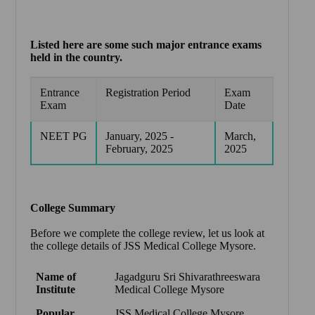
Listed here are some such major entrance exams
held in the country.
Entrance
Registration Period
Exam
Exam
Date
NEET PG
January, 2025 -
March,
February, 2025
2025
College Summary
Before we complete the college review, let us look at
the college details of JSS Medical College Mysore.
Name of
Jagadguru Sri Shivarathreeswara
Institute
Medical College Mysore
Popular
JSS Medical College Mysore
,