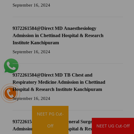
September 16, 2024
9372261584@Direct MD Anaesthesiology
Admission in Chettinad Hospital & Research
Institute Kanchipuram
September 16, 2024
9372261584@Direct MD TB Chest and
Respiratory Medicine Admission in Chettinad
Hospital & Research Institute Kanchipuram
September 16, 2024
NEET PG Cut-
9372261584@Direct MS General Surgery
Brochure
Off
NEET UG Cut-Off
Admission in Chettinad Hospital & Research