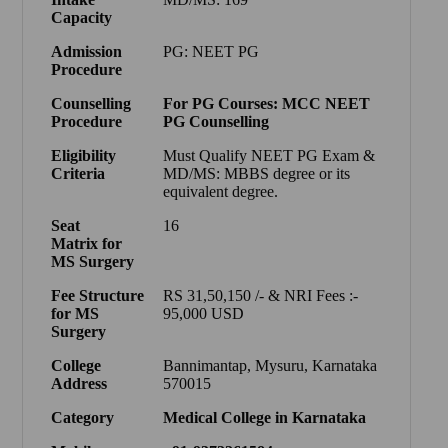
Capacity
Admission
PG: NEET PG
Procedure
Counselling
For PG Courses: MCC NEET
Procedure
PG Counselling
Eligibility
Must Qualify NEET PG Exam &
Criteria
MD/MS: MBBS degree or its
equivalent degree.
Seat
16
Matrix
for
MS Surgery
Fee Structure
RS 31,50,150 /- & NRI Fees :-
for MS
95,000 USD
Surgery
College
Bannimantap, Mysuru, Karnataka
Address
570015
Category
Medical College in Karnataka