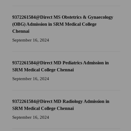
9372261584@Direct MS Obstetrics & Gynaecology
(OBG) Admission in SRM Medical College
Chennai
September 16, 2024
9372261584@Direct MD Pediatrics Admission in
SRM Medical College Chennai
September 16, 2024
9372261584@Direct MD Radiology Admission in
SRM Medical College Chennai
September 16, 2024