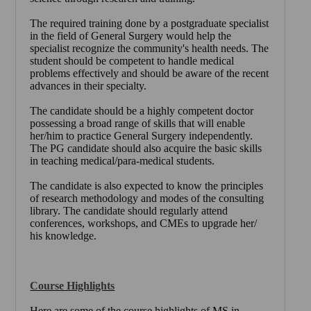
The required training done by a postgraduate specialist
in the field of General Surgery would help the
specialist recognize the community's health needs. The
student should be competent to handle medical
problems effectively and should be aware of the recent
advances in their specialty.
The candidate should be a highly competent doctor
possessing a broad range of skills that will enable
her/him to practice General Surgery independently.
The PG candidate should also acquire the basic skills
in teaching medical/para-medical students.
The candidate is also expected to know the principles
of research methodology and modes of the consulting
library. The candidate should regularly attend
conferences, workshops, and CMEs to upgrade her/
his knowledge.
Course Highlights
Here are some of the course highlights of MS in