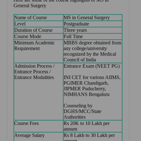
General Surgery
Name of Course
MS in General Surgery
Level
Postgraduate
Duration of Course
Three years
Course Mode
Full Time
Minimum Academic
MBBS degree obtained from
Requirement
any college/university
recognized by the Medical
Council of India
Admission Process /
Entrance Exam (NEET PG)
Entrance Process /
Entrance Modalities
INI CET for various AIIMS,
PGIMER Chandigarh,
JIPMER Puducherry,
NIMHANS Bengaluru
Counseling by
DGHS/MCC/State
Authorities
Course Fees
Rs 20K to 10 Lakh per
annum
Average Salary
Rs 8 Lakh to 30 Lakh per
annum