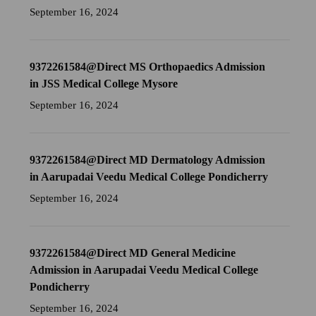
September 16, 2024
9372261584@Direct MS Orthopaedics Admission
in JSS Medical College Mysore
September 16, 2024
9372261584@Direct MD Dermatology Admission
in Aarupadai Veedu Medical College Pondicherry
September 16, 2024
9372261584@Direct MD General Medicine
Admission in Aarupadai Veedu Medical College
Pondicherry
September 16, 2024