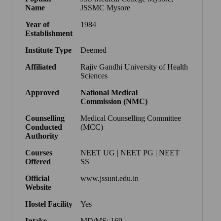
Name
JSSMC Mysore
Year of
1984
Establishment
Institute Type
Deemed
Affiliated
Rajiv Gandhi University of Health
Sciences
Approved
National Medical
Commission
(
NMC
)
Counselling
Medical Counselling Committee
Conducted
(MCC)
Authority
Courses
NEET UG | NEET PG | NEET
Offered
SS
Official
www.jssuni.edu.in
Website
Hostel Facility
Yes
Intake
MD/MS: 169