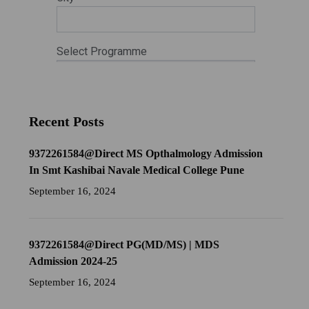
Recent Posts
9372261584@Direct MS Opthalmology Admission
In Smt Kashibai Navale Medical College Pune
September 16, 2024
9372261584@Direct PG(MD/MS) | MDS
Admission 2024-25
September 16, 2024