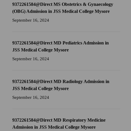
9372261584@Direct MS Obstetrics & Gynaecology
(OBG) Admission in JSS Medical College Mysore
September 16, 2024
9372261584@Direct MD Pediatrics Admission in
JSS Medical College Mysore
September 16, 2024
9372261584@Direct MD Radiology Admission in
JSS Medical College Mysore
September 16, 2024
9372261584@Direct MD Respiratory Medicine
Admission in JSS Medical College Mysore