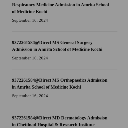
Respiratory Medicine Admission in Amrita School
of Medicine Kochi
September 16, 2024
9372261584@Direct MS General Surgery
Admission in Amrita School of Medicine Kochi
September 16, 2024
9372261584@Direct MS Orthopaedics Admission
in Amrita School of Medicine Kochi
September 16, 2024
9372261584@Direct MD Dermatology Admission
in Chettinad Hospital & Research Institute