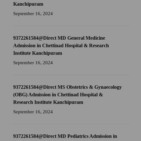
Kanchipuram
September 16, 2024
9372261584@Direct MD General Medicine
Admission in Chettinad Hospital & Research
Institute Kanchipuram
September 16, 2024
9372261584@Direct MS Obstetrics & Gynaecology
(OBG) Admission in Chettinad Hospital &
Research Institute Kanchipuram
September 16, 2024
9372261584@Direct MD Pediatrics Admission in