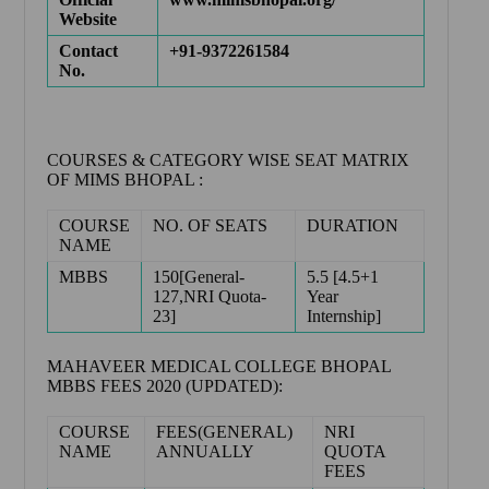
Website
Contact
+91-9372261584
No.
COURSES & CATEGORY WISE SEAT MATRIX
OF MIMS BHOPAL :
COURSE
NO. OF SEATS
DURATION
NAME
MBBS
150[General-
5.5 [4.5+1
127,NRI Quota-
Year
23]
Internship]
MAHAVEER MEDICAL COLLEGE BHOPAL
MBBS FEES 2020 (UPDATED):
COURSE
FEES(GENERAL)
NRI
NAME
ANNUALLY
QUOTA
FEES