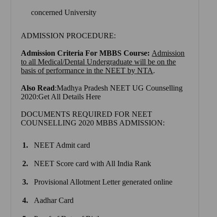
concerned University
ADMISSION PROCEDURE:
Admission Criteria For MBBS Course:
Admission
to all Medical/Dental Undergraduate will be on the
basis of performance in the NEET by NTA
.
Also Read
:Madhya Pradesh NEET UG Counselling
2020:Get All Details Here
DOCUMENTS REQUIRED FOR NEET
COUNSELLING 2020 MBBS ADMISSION:
NEET Admit card
NEET Score card with All India Rank
Provisional Allotment Letter generated online
Aadhar Card