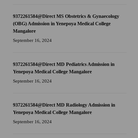
9372261584@Direct MS Obstetrics & Gynaecology
(OBG) Admission in Yenepoya Medical College
Mangalore
September 16, 2024
9372261584@Direct MD Pediatrics Admission in
Yenepoya Medical College Mangalore
September 16, 2024
9372261584@Direct MD Radiology Admission in
Yenepoya Medical College Mangalore
September 16, 2024