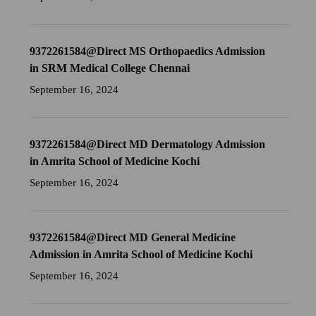
9372261584@Direct MS Orthopaedics Admission
in SRM Medical College Chennai
September 16, 2024
9372261584@Direct MD Dermatology Admission
in Amrita School of Medicine Kochi
September 16, 2024
9372261584@Direct MD General Medicine
Admission in Amrita School of Medicine Kochi
September 16, 2024