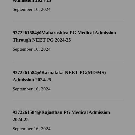
Admission 2024-25
September 16, 2024
9372261584@Maharashtra PG Medical Admission
Through NEET PG 2024-25
September 16, 2024
9372261584@Karnataka NEET PG(MD/MS)
Admission 2024-25
September 16, 2024
9372261584@Rajasthan PG Medical Admission
2024-25
September 16, 2024