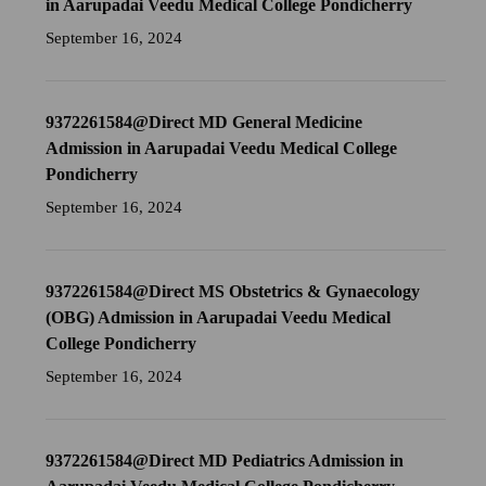
in Aarupadai Veedu Medical College Pondicherry
September 16, 2024
9372261584@Direct MD General Medicine
Admission in Aarupadai Veedu Medical College
Pondicherry
September 16, 2024
9372261584@Direct MS Obstetrics & Gynaecology
(OBG) Admission in Aarupadai Veedu Medical
College Pondicherry
September 16, 2024
9372261584@Direct MD Pediatrics Admission in