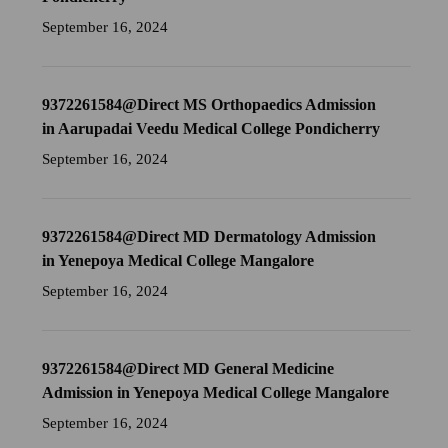
September 16, 2024
9372261584@Direct MS Orthopaedics Admission
in Aarupadai Veedu Medical College Pondicherry
September 16, 2024
9372261584@Direct MD Dermatology Admission
in Yenepoya Medical College Mangalore
September 16, 2024
9372261584@Direct MD General Medicine
Admission in Yenepoya Medical College Mangalore
September 16, 2024