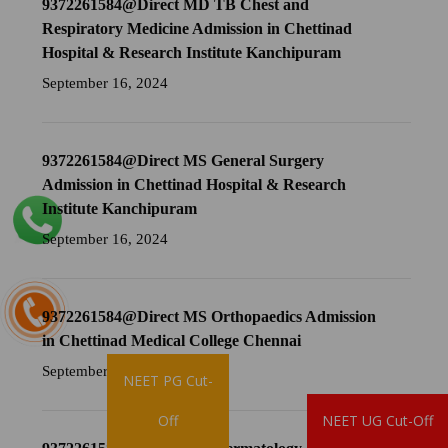
9372261584@Direct MD TB Chest and
Respiratory Medicine Admission in Chettinad
Hospital & Research Institute Kanchipuram
September 16, 2024
9372261584@Direct MS General Surgery
Admission in Chettinad Hospital & Research
Institute Kanchipuram
September 16, 2024
9372261584@Direct MS Orthopaedics Admission
in Chettinad Medical College Chennai
September 16, 2024
NEET PG Cut-
Brochure
Off
NEET UG Cut-Off