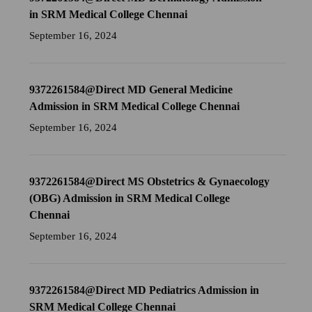
in SRM Medical College Chennai
September 16, 2024
9372261584@Direct MD General Medicine
Admission in SRM Medical College Chennai
September 16, 2024
9372261584@Direct MS Obstetrics & Gynaecology
(OBG) Admission in SRM Medical College
Chennai
September 16, 2024
9372261584@Direct MD Pediatrics Admission in
SRM Medical College Chennai