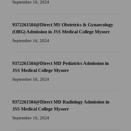
September 16, 2024
9372261584@Direct MS Obstetrics & Gynaecology
(OBG) Admission in JSS Medical College Mysore
September 16, 2024
9372261584@Direct MD Pediatrics Admission in
JSS Medical College Mysore
September 16, 2024
9372261584@Direct MD Radiology Admission in
JSS Medical College Mysore
September 16, 2024