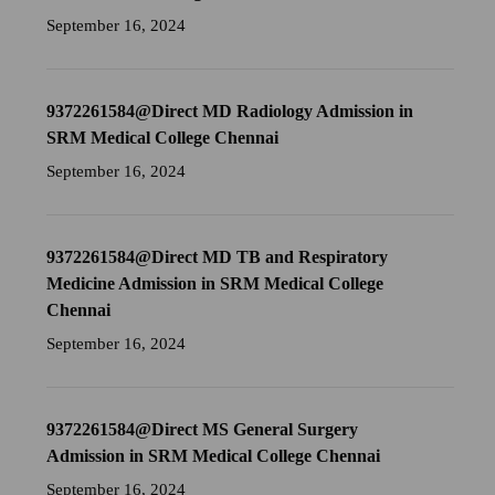
September 16, 2024
9372261584@Direct MD Radiology Admission in
SRM Medical College Chennai
September 16, 2024
9372261584@Direct MD TB and Respiratory
Medicine Admission in SRM Medical College
Chennai
September 16, 2024
9372261584@Direct MS General Surgery
Admission in SRM Medical College Chennai
September 16, 2024