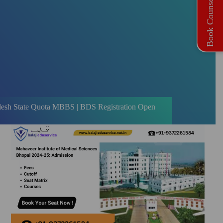
Book Counselling
uota MBBS | BDS Registration Open