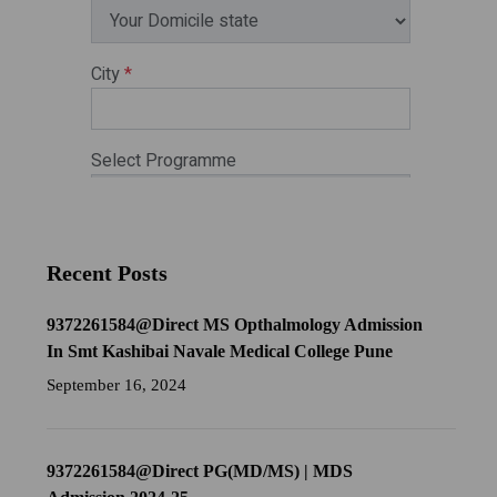
Recent Posts
9372261584@Direct MS Opthalmology Admission
In Smt Kashibai Navale Medical College Pune
September 16, 2024
9372261584@Direct PG(MD/MS) | MDS