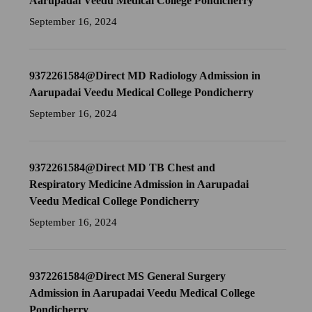
Aarupadai Veedu Medical College Pondicherry
September 16, 2024
9372261584@Direct MD Radiology Admission in
Aarupadai Veedu Medical College Pondicherry
September 16, 2024
9372261584@Direct MD TB Chest and
Respiratory Medicine Admission in Aarupadai
Veedu Medical College Pondicherry
September 16, 2024
9372261584@Direct MS General Surgery
Admission in Aarupadai Veedu Medical College
Pondicherry