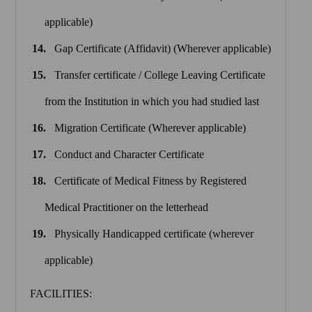
applicable)
Gap Certificate (Affidavit) (Wherever applicable)
Transfer certificate / College Leaving Certificate
from the Institution in which you had studied last
Migration Certificate (Wherever applicable)
Conduct and Character Certificate
Certificate of Medical Fitness by Registered
Medical Practitioner on the letterhead
Physically Handicapped certificate (wherever
applicable)
FACILITIES: