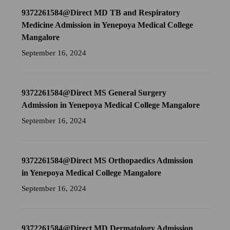
9372261584@Direct MD TB and Respiratory
Medicine Admission in Yenepoya Medical College
Mangalore
September 16, 2024
9372261584@Direct MS General Surgery
Admission in Yenepoya Medical College Mangalore
September 16, 2024
9372261584@Direct MS Orthopaedics Admission
in Yenepoya Medical College Mangalore
September 16, 2024
9372261584@Direct MD Dermatology Admission