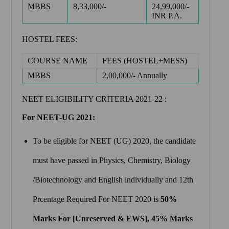
MBBS
8,33,000/-
24,99,000/-
INR P.A.
HOSTEL FEES:
COURSE NAME
FEES (HOSTEL+MESS)
MBBS
2,00,000/- Annually
NEET ELIGIBILITY CRITERIA 2021-22 :
For NEET-UG 2021:
To be eligible for NEET (UG) 2020, the candidate
must have passed in Physics, Chemistry, Biology
/Biotechnology and English individually and 12th
Prcentage Required For NEET 2020 is
50%
Marks For [Unreserved & EWS], 45% Marks