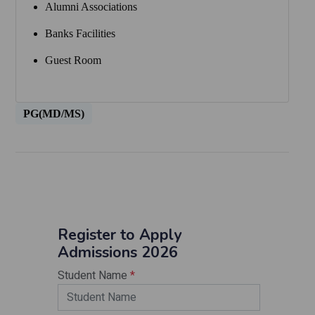
Alumni Associations
Banks Facilities
Guest Room
PG(MD/MS)