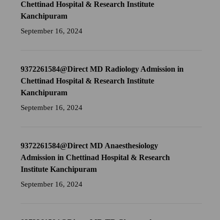
Chettinad Hospital & Research Institute
Kanchipuram
September 16, 2024
9372261584@Direct MD Radiology Admission in
Chettinad Hospital & Research Institute
Kanchipuram
September 16, 2024
9372261584@Direct MD Anaesthesiology
Admission in Chettinad Hospital & Research
Institute Kanchipuram
September 16, 2024