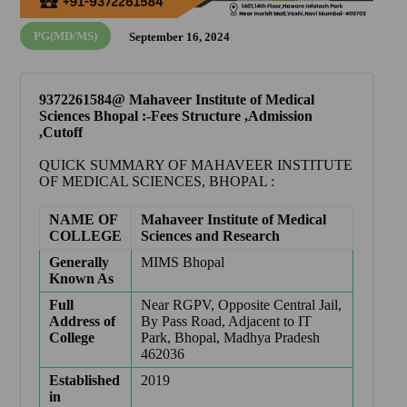
PG(MD/MS)
September 16, 2024
9372261584@ Mahaveer Institute of Medical
Sciences Bhopal :-Fees Structure ,Admission
,Cutoff
QUICK SUMMARY OF
MAHAVEER INSTITUTE
OF MEDICAL SCIENCES, BHOPAL
:
NAME OF
Mahaveer Institute of Medical
COLLEGE
Sciences and Research
Generally
MIMS Bhopal
Known As
Full
Near RGPV, Opposite Central Jail,
Address of
By Pass Road, Adjacent to IT
College
Park, Bhopal, Madhya Pradesh
462036
Established
2019
in