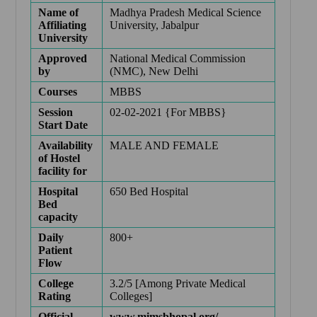
Name of
Madhya Pradesh Medical Science
Affiliating
University, Jabalpur
University
Approved
National Medical Commission
by
(NMC), New Delhi
Courses
MBBS
Session
02-02-2021 {For MBBS}
Start Date
Availability
MALE AND FEMALE
of Hostel
facility for
Hospital
650 Bed Hospital
Bed
capacity
Daily
800+
Patient
Flow
College
3.2/5 [Among Private Medical
Rating
Colleges]
Official
www.mimsbhopal.org/