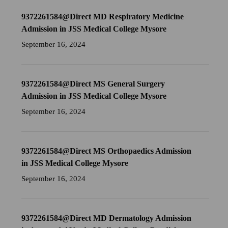
9372261584@Direct MD Respiratory Medicine
Admission in JSS Medical College Mysore
September 16, 2024
9372261584@Direct MS General Surgery
Admission in JSS Medical College Mysore
September 16, 2024
9372261584@Direct MS Orthopaedics Admission
in JSS Medical College Mysore
September 16, 2024
9372261584@Direct MD Dermatology Admission