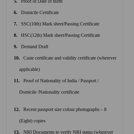
Proof of Date of Birth
Domicile Certificate
SSC(10th) Mark sheet/Passing Certificate
HSC(12th) Mark sheet/Passing Certificate
Demand Draft
Caste certificate and validity certificate (wherever
applicable)
Proof of Nationality of India / Passport /
Domicile /Nationality certificate
Recent passport size colour photographs – 8
(Eight) copies
NRI Documents to verify NRI status (wherever