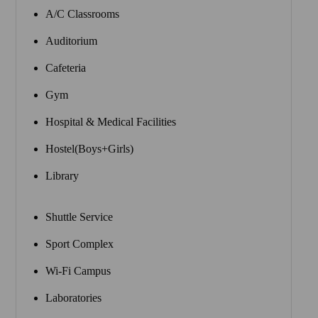
A/C Classrooms
Auditorium
Cafeteria
Gym
Hospital & Medical Facilities
Hostel(Boys+Girls)
Library
Shuttle Service
Sport Complex
Wi-Fi Campus
Laboratories