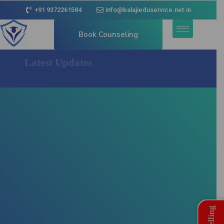
+91 9372261584
info@balajieduservice.net.in
Book Counseling
Latest Updates