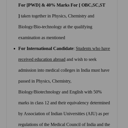
For [PWD] & 40% Marks For [ OBC,SC,ST
]
taken together in Physics, Chemistry and
Biology/Bio-technology at the qualifying
examination as mentioned
For International Candidate
:
Students who have
received education abroad
and wish to seek
admission into medical colleges in India must have
passed in Physics, Chemistry,
Biology/Biotechnology and English with 50%
marks in class 12 and their equivalency determined
by Association of Indian Universities (AIU) as per
regulations of the Medical Council of India and the