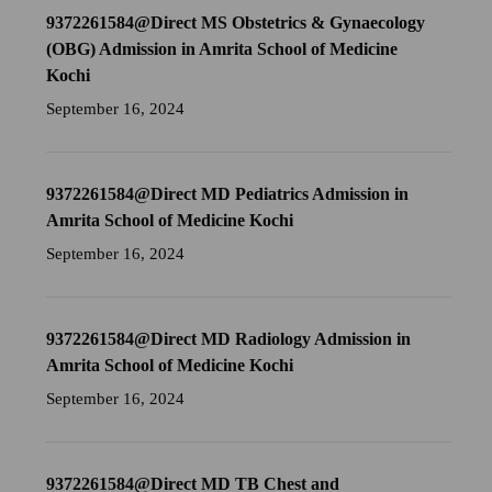
9372261584@Direct MS Obstetrics & Gynaecology
(OBG) Admission in Amrita School of Medicine
Kochi
September 16, 2024
9372261584@Direct MD Pediatrics Admission in
Amrita School of Medicine Kochi
September 16, 2024
9372261584@Direct MD Radiology Admission in
Amrita School of Medicine Kochi
September 16, 2024
9372261584@Direct MD TB Chest and