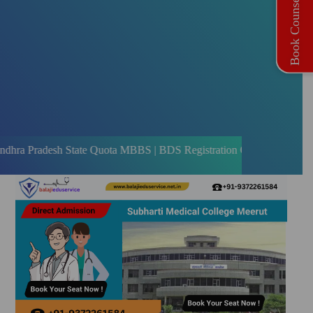
Book Counselling
h State Quota MBBS | BDS Registration Open