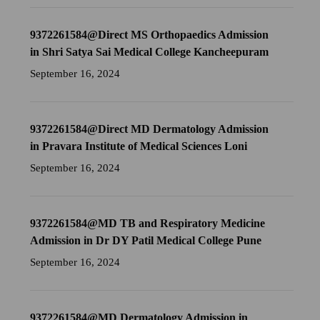
9372261584@Direct MS Orthopaedics Admission
in Shri Satya Sai Medical College Kancheepuram
September 16, 2024
9372261584@Direct MD Dermatology Admission
in Pravara Institute of Medical Sciences Loni
September 16, 2024
9372261584@MD TB and Respiratory Medicine
Admission in Dr DY Patil Medical College Pune
September 16, 2024
9372261584@MD Dermatology Admission in