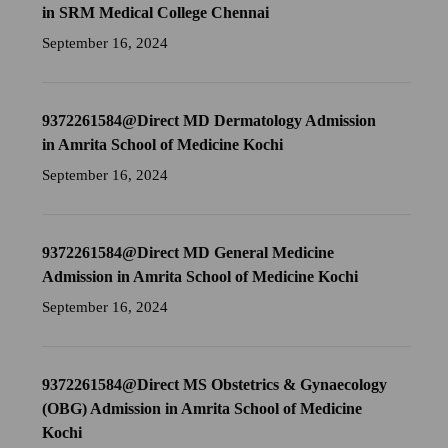
in SRM Medical College Chennai
September 16, 2024
9372261584@Direct MD Dermatology Admission
in Amrita School of Medicine Kochi
September 16, 2024
9372261584@Direct MD General Medicine
Admission in Amrita School of Medicine Kochi
September 16, 2024
9372261584@Direct MS Obstetrics & Gynaecology
(OBG) Admission in Amrita School of Medicine
Kochi