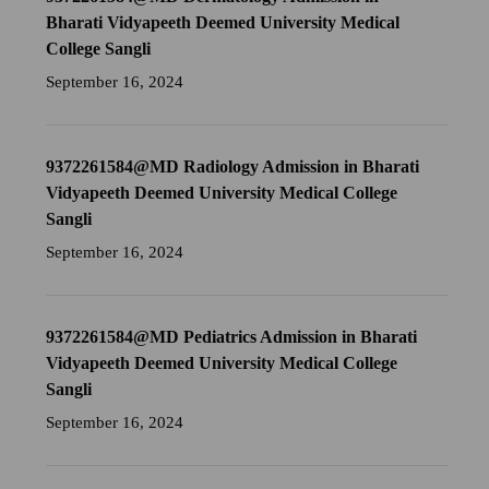
Bharati Vidyapeeth Deemed University Medical
College Sangli
September 16, 2024
9372261584@MD Radiology Admission in Bharati
Vidyapeeth Deemed University Medical College
Sangli
September 16, 2024
9372261584@MD Pediatrics Admission in Bharati
Vidyapeeth Deemed University Medical College
Sangli
September 16, 2024