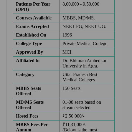
Patients Per Year
8,00,000 - 9,50,000
(OPD)
Courses Available
MBBS, MD/MS.
Exams Accepted
NEET PG
,
NEET UG
.
Established On
1996
College Type
Private Medical College
Approved By
MCI
Affiliated to
Dr. Bhimrao Ambedkar
University in Agra.
Category
Uttar Pradesh Best
Medical Colleges
MBBS Seats
150 Seats.
Offered
MD/MS Seats
01-08 seats based on
Offered
stream selected.
Hostel Fees
₹2,50,000/-
MBBS Fees Per
₹11,31,000/-
Annum
(Below is the most