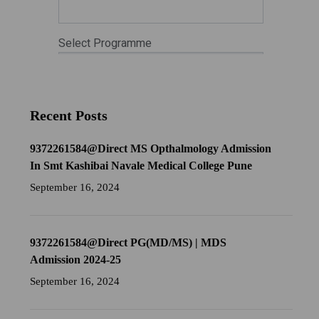
Recent Posts
9372261584@Direct MS Opthalmology Admission
In Smt Kashibai Navale Medical College Pune
September 16, 2024
9372261584@Direct PG(MD/MS) | MDS
Admission 2024-25
September 16, 2024