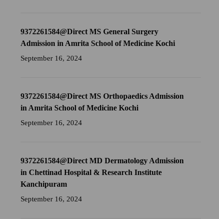
9372261584@Direct MS General Surgery
Admission in Amrita School of Medicine Kochi
September 16, 2024
9372261584@Direct MS Orthopaedics Admission
in Amrita School of Medicine Kochi
September 16, 2024
9372261584@Direct MD Dermatology Admission
in Chettinad Hospital & Research Institute
Kanchipuram
September 16, 2024