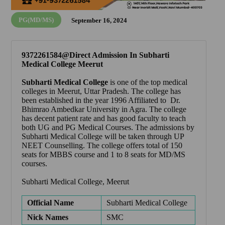
PG(MD/MS)
September 16, 2024
9372261584@Direct Admission In Subharti
Medical College Meerut
Subharti Medical College
is one of the top medical
colleges in Meerut, Uttar Pradesh. The college has
been established in the year 1996 Affiliated to Dr.
Bhimrao Ambedkar University in Agra. The college
has decent patient rate and has good faculty to teach
both UG and PG Medical Courses. The admissions by
Subharti Medical College will be taken through UP
NEET Counselling. The college offers total of 150
seats for MBBS course and 1 to 8 seats for MD/MS
courses.
Subharti Medical College, Meerut
Official Name
Subharti Medical College
Nick Names
SMC