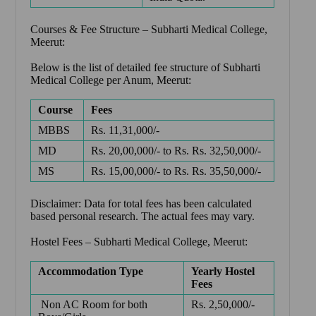
Courses & Fee Structure –
Subharti Medical College,
Meerut
:
Below is the list of detailed fee structure of Subharti
Medical College per Anum, Meerut:
Course
Fees
MBBS
Rs. 11,31,000/-
MD
Rs. 20,00,000/- to Rs. Rs. 32,50,000/-
MS
Rs. 15,00,000/- to Rs. Rs. 35,50,000/-
Disclaimer: Data for total fees has been calculated
based personal research. The actual fees may vary.
Hostel Fees –
Subharti Medical College, Meerut
:
Accommodation Type
Yearly Hostel
Fees
Non AC Room for both
Rs. 2,50,000/-