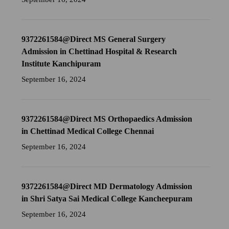
9372261584@Direct MS General Surgery
Admission in Chettinad Hospital & Research
Institute Kanchipuram
September 16, 2024
9372261584@Direct MS Orthopaedics Admission
in Chettinad Medical College Chennai
September 16, 2024
9372261584@Direct MD Dermatology Admission
in Shri Satya Sai Medical College Kancheepuram
September 16, 2024