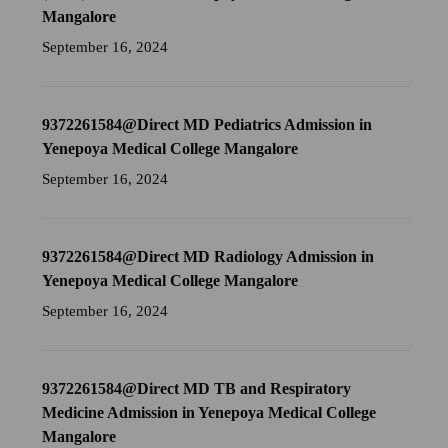
Mangalore
September 16, 2024
9372261584@Direct MD Pediatrics Admission in
Yenepoya Medical College Mangalore
September 16, 2024
9372261584@Direct MD Radiology Admission in
Yenepoya Medical College Mangalore
September 16, 2024
9372261584@Direct MD TB and Respiratory
Medicine Admission in Yenepoya Medical College
Mangalore