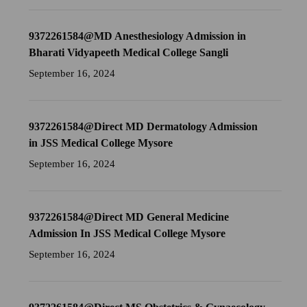
9372261584@MD Anesthesiology Admission in
Bharati Vidyapeeth Medical College Sangli
September 16, 2024
9372261584@Direct MD Dermatology Admission
in JSS Medical College Mysore
September 16, 2024
9372261584@Direct MD General Medicine
Admission In JSS Medical College Mysore
September 16, 2024