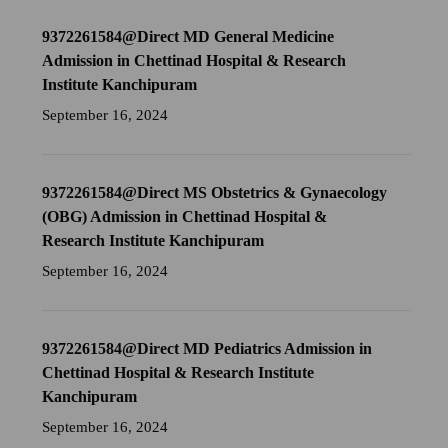
9372261584@Direct MD General Medicine
Admission in Chettinad Hospital & Research
Institute Kanchipuram
September 16, 2024
9372261584@Direct MS Obstetrics & Gynaecology
(OBG) Admission in Chettinad Hospital &
Research Institute Kanchipuram
September 16, 2024
9372261584@Direct MD Pediatrics Admission in
Chettinad Hospital & Research Institute
Kanchipuram
September 16, 2024