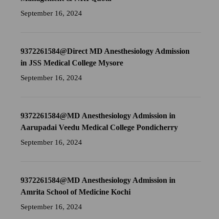
September 16, 2024
9372261584@Direct MD Anesthesiology Admission
in JSS Medical College Mysore
September 16, 2024
9372261584@MD Anesthesiology Admission in
Aarupadai Veedu Medical College Pondicherry
September 16, 2024
9372261584@MD Anesthesiology Admission in
Amrita School of Medicine Kochi
September 16, 2024