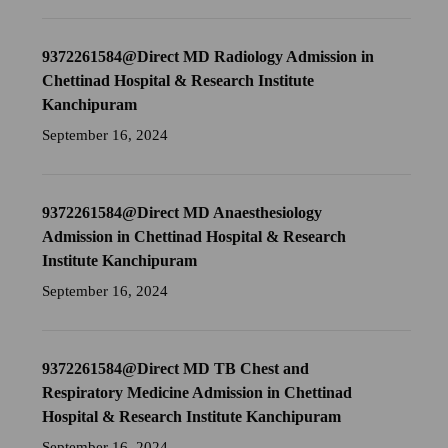
9372261584@Direct MD Radiology Admission in
Chettinad Hospital & Research Institute
Kanchipuram
September 16, 2024
9372261584@Direct MD Anaesthesiology
Admission in Chettinad Hospital & Research
Institute Kanchipuram
September 16, 2024
9372261584@Direct MD TB Chest and
Respiratory Medicine Admission in Chettinad
Hospital & Research Institute Kanchipuram
September 16, 2024