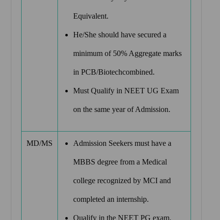
Equivalent.
He/She should have secured a
minimum of 50% Aggregate marks
in PCB/Biotechcombined.
Must Qualify in NEET UG Exam
on the same year of Admission.
MD/MS
Admission Seekers must have a
MBBS degree from a Medical
college recognized by MCI and
completed an internship.
Qualify in the NEET PG exam.