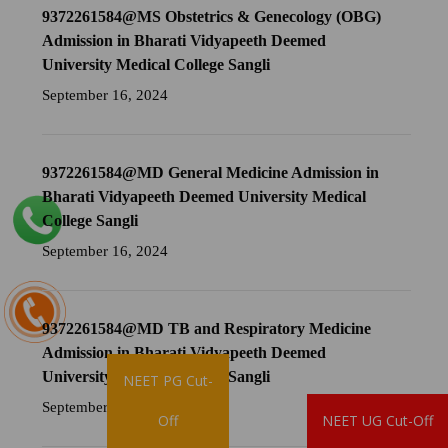
9372261584@MS Obstetrics & Genecology (OBG)
Admission in Bharati Vidyapeeth Deemed
University Medical College Sangli
September 16, 2024
9372261584@MD General Medicine Admission in
Bharati Vidyapeeth Deemed University Medical
College Sangli
September 16, 2024
9372261584@MD TB and Respiratory Medicine
Admission in Bharati Vidyapeeth Deemed
University Medical College Sangli
NEET PG Cut-
September 16, 2024
Brochure
Off
NEET UG Cut-Off