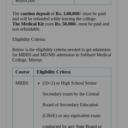
Boys/Girls
The
caution
deposit
of
Rs. 3,00,000/-
must be paid
and will be refunded while leaving the college.
The Medical Kit
costs
Rs. 50,000/-
must be paid and
non refundable.
Eligibility Criteria:
Below is the eligibility criteria needed to get admission
for MBBS and MD/MS admission in Subharti Medical
College, Meerut:
Course
Eligibility Critera
MBBS
(10+2) or High School Senior
Secondary exam by the Central
Board of Secondary Education
(CBSE) or any equivalent exam
conducted by any State Board or