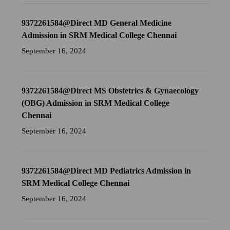
9372261584@Direct MD General Medicine
Admission in SRM Medical College Chennai
September 16, 2024
9372261584@Direct MS Obstetrics & Gynaecology
(OBG) Admission in SRM Medical College
Chennai
September 16, 2024
9372261584@Direct MD Pediatrics Admission in
SRM Medical College Chennai
September 16, 2024