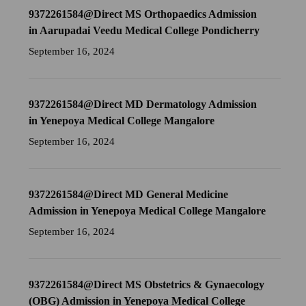
9372261584@Direct MS Orthopaedics Admission
in Aarupadai Veedu Medical College Pondicherry
September 16, 2024
9372261584@Direct MD Dermatology Admission
in Yenepoya Medical College Mangalore
September 16, 2024
9372261584@Direct MD General Medicine
Admission in Yenepoya Medical College Mangalore
September 16, 2024
9372261584@Direct MS Obstetrics & Gynaecology
(OBG) Admission in Yenepoya Medical College