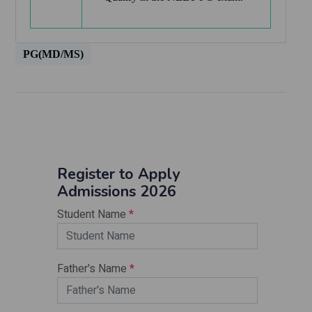
PG(MD/MS)