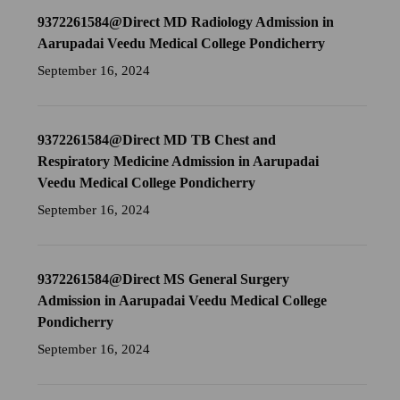
9372261584@Direct MD Radiology Admission in
Aarupadai Veedu Medical College Pondicherry
September 16, 2024
9372261584@Direct MD TB Chest and
Respiratory Medicine Admission in Aarupadai
Veedu Medical College Pondicherry
September 16, 2024
9372261584@Direct MS General Surgery
Admission in Aarupadai Veedu Medical College
Pondicherry
September 16, 2024