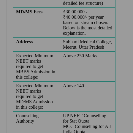
detailed fee structure)
MD/MS Fees
₹30,00,000 -
₹40,00,000/- per year
based on stream chosen.
Below is the most detailed
explanation.
Address
Subharti Medical College,
Meerut, Uttar Pradesh
Expected Minimum
Above 250 Marks
NEET marks
required to get
MBBS Admission in
this college:
Expected Minimum
Above 140
NEET marks
required to get
MD/MS Admission
in this college:
Counselling
UP NEET Counselling
Authority
for Stat Quota.
MCC Counselling for All
India Quota.