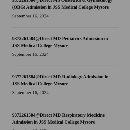
9372261584@Direct MS Obstetrics & Gynaecology
(OBG) Admission in JSS Medical College Mysore
September 16, 2024
9372261584@Direct MD Pediatrics Admission in
JSS Medical College Mysore
September 16, 2024
9372261584@Direct MD Radiology Admission in
JSS Medical College Mysore
September 16, 2024
9372261584@Direct MD Respiratory Medicine
Admission in JSS Medical College Mysore