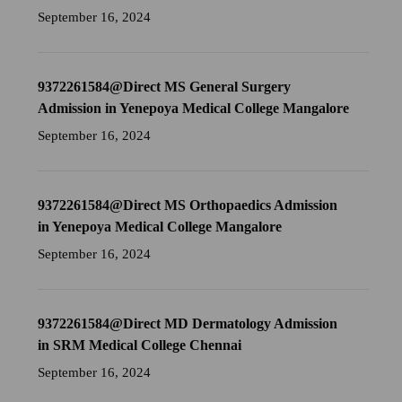
September 16, 2024
9372261584@Direct MS General Surgery
Admission in Yenepoya Medical College Mangalore
September 16, 2024
9372261584@Direct MS Orthopaedics Admission
in Yenepoya Medical College Mangalore
September 16, 2024
9372261584@Direct MD Dermatology Admission
in SRM Medical College Chennai
September 16, 2024