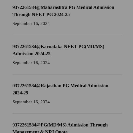
9372261584@Maharashtra PG Medical Admission
Through NEET PG 2024-25
September 16, 2024
9372261584@Karnataka NEET PG(MD/MS)
Admission 2024-25
September 16, 2024
9372261584@Rajasthan PG Medical Admission
2024-25
September 16, 2024
9372261584@PG(MD/MS) Admission Through
Management & NRI Quota