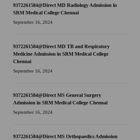
9372261584@Direct MD Radiology Admission in
SRM Medical College Chennai
September 16, 2024
9372261584@Direct MD TB and Respiratory
Medicine Admission in SRM Medical College
Chennai
September 16, 2024
9372261584@Direct MS General Surgery
Admission in SRM Medical College Chennai
September 16, 2024
9372261584@Direct MS Orthopaedics Admission