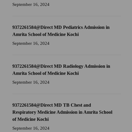
September 16, 2024
9372261584@Direct MD Pediatrics Admission in
Amrita School of Medicine Kochi
September 16, 2024
9372261584@Direct MD Radiology Admission in
Amrita School of Medicine Kochi
September 16, 2024
9372261584@Direct MD TB Chest and
Respiratory Medicine Admission in Amrita School
of Medicine Kochi
September 16, 2024