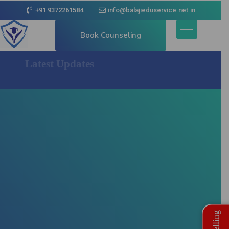
+91 9372261584
info@balajieduservice.net.in
Book Counseling
Latest Updates