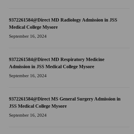
9372261584@Direct MD Radiology Admission in JSS
Medical College Mysore
September 16, 2024
9372261584@Direct MD Respiratory Medicine
Admission in JSS Medical College Mysore
September 16, 2024
9372261584@Direct MS General Surgery Admission in
JSS Medical College Mysore
September 16, 2024