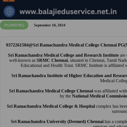
PG(MD/MS)
September 16, 2024
9372261584@Sri Ramachandra Medical College Chennai PG(
Sri Ramachandra Medical College and Research Institute
are 
well-known as
SRMC Chennai
, situated in Chennai, Tamil Nad
Educational and Health Trust
. SRMC Institute is affiliated 
Sri Ramachandra Institute of Higher Education and Resear
Medical Colle
Sri Ramachandra Medical College Chennai
was affiliated wi
by the
National Medical Commissi
Sri Ramachandra Medical College & Hospital
complex has been 
surround
Sri Ramachandra University (Deemed) Chennai
has a comple
services and advan