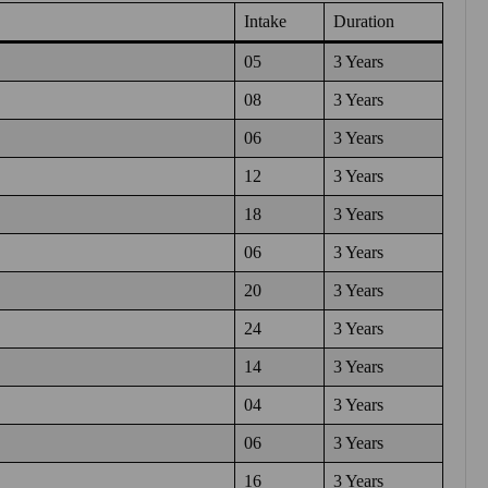
Intake
Duration
05
3 Years
08
3 Years
06
3 Years
12
3 Years
18
3 Years
06
3 Years
20
3 Years
24
3 Years
14
3 Years
04
3 Years
06
3 Years
16
3 Years