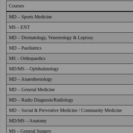
Courses
MD – Sports Medicine
MS – ENT
MD – Dermatology, Venereology & Leprosy
MD – Paediatrics
MS – Orthopaedics
MD/MS – Ophthalmology
MD – Anaesthesiology
MD – General Medicine
MD – Radio Diagnosis/Radiology
MD – Social & Preventive Medicine / Community Medicine
MD/MS – Anatomy
MS – General Surgery