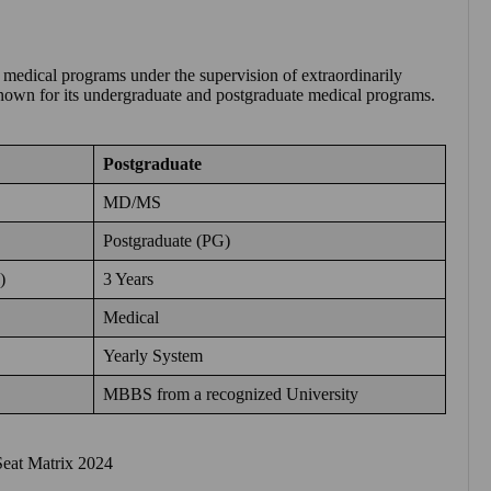
 medical programs under the supervision of extraordinarily
s known for its undergraduate and postgraduate medical programs.
Postgraduate
MD/MS
Postgraduate (PG)
)
3 Years
Medical
Yearly System
MBBS from a recognized University
eat Matrix 2024