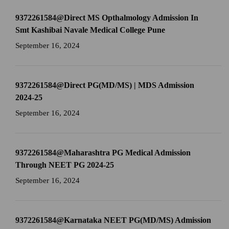
9372261584@Direct MS Opthalmology Admission In
Smt Kashibai Navale Medical College Pune
September 16, 2024
9372261584@Direct PG(MD/MS) | MDS Admission
2024-25
September 16, 2024
9372261584@Maharashtra PG Medical Admission
Through NEET PG 2024-25
September 16, 2024
9372261584@Karnataka NEET PG(MD/MS) Admission