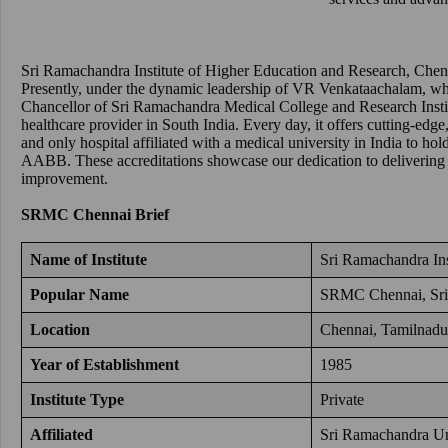
Sri Ramachandra Institute of Higher Education and Research, Chen
Presently, under the dynamic leadership of VR Venkataachalam, who
Chancellor of Sri Ramachandra Medical College and Research Inst
healthcare provider in South India. Every day, it offers cutting-edge, 
and only hospital affiliated with a medical university in India to 
AABB. These accreditations showcase our dedication to delivering
improvement.
SRMC Chennai
Brief
Name of Institute
Sri Ramachandra Ins
Popular Name
SRMC Chennai
,
Sr
Location
Chennai, Tamilnadu
Year of Establishment
1985
Institute Type
Private
Affiliated
Sri Ramachandra Un