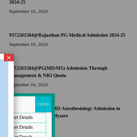
2024-25
September 16, 2024
9372261584@Rajasthan PG Medical Admission 2024-25
September 16, 2024
×
9372261584@PG(MD/MS) Admission Through
Management & NRI Quota
September 16, 2024
CLOSE
9372261584@Direct MD Anesthesiology Admission in
JSS Medical College Mysore
Get Details
September 16, 2024
Get Details
Get Details