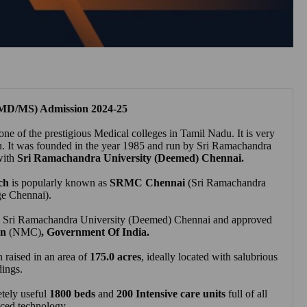
MD/MS) Admission 2024-25
one of the prestigious Medical colleges in Tamil Nadu. It is very
u. It was founded in the year 1985 and run by
Sri Ramachandra
with
Sri Ramachandra University (Deemed) Chennai
.
ch
is popularly known as
SRMC Chennai
(
Sri Ramachandra
ge Chennai
).
th Sri Ramachandra University (Deemed) Chennai and approved
on
(NMC)
, Government Of India.
raised in an area of
175.0 acres
, ideally located with salubrious
ings.
tely useful
1800 beds
and
200 Intensive care units
full of all
ced technology.