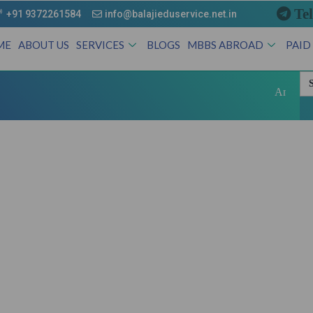
Te
+91 9372261584
info@balajieduservice.net.in
ME
ABOUT US
SERVICES
BLOGS
MBBS ABROAD
PAID
Se
for
Andhra Pradesh Sta