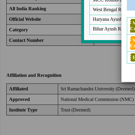
All India Ranking
14
West Bengal Round 2
Haryana Ayush Round
Official Website
https://www.srira
Co
Bihar Ayush Round 2
Category
Medical Colleges 
Contact Number
+91-9372261584
Co
E
Affiliation and Recognition
Affiliated
Sri Ramachandra University (Deemed)
Approved
National Medical Commission (
NMC
)
Institute Type
Trust (Deemed)