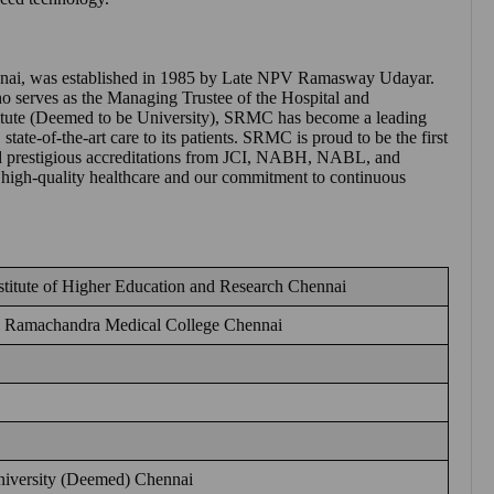
nai
, was established in 1985 by Late NPV Ramasway Udayar.
 serves as the Managing Trustee of the Hospital and
itute (Deemed to be University), SRMC has become a leading
state-of-the-art care to its patients. SRMC is proud to be the first
hold prestigious accreditations from JCI, NABH, NABL, and
 high-quality healthcare and our commitment to continuous
titute of Higher Education and Research Chennai
i Ramachandra Medical College Chennai
iversity (Deemed) Chennai