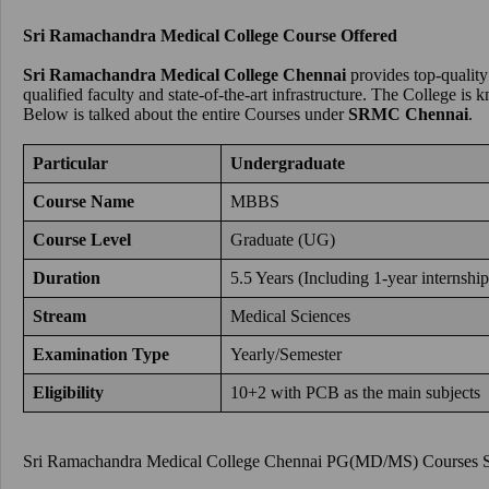
Sri Ramachandra Medical College Course Offered
Sri Ramachandra Medical College Chennai
provides top-quality
qualified faculty and state-of-the-art infrastructure. The College i
Below is talked about the entire Courses under
SRMC Chennai
.
Particular
Undergraduate
Course Name
MBBS
Course Level
Graduate (UG)
Duration
5.5 Years (Including 1-year internship
Stream
Medical Sciences
Examination Type
Yearly/Semester
Eligibility
10+2 with PCB as the main subjects
Sri Ramachandra Medical College Chennai PG(MD/MS) Courses S