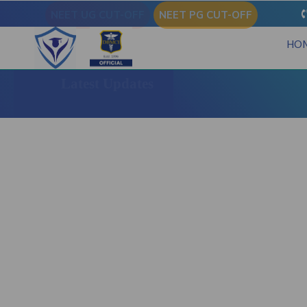
NEET UG CUT-OFF
NEET PG CUT-OFF
HO
Latest Updates