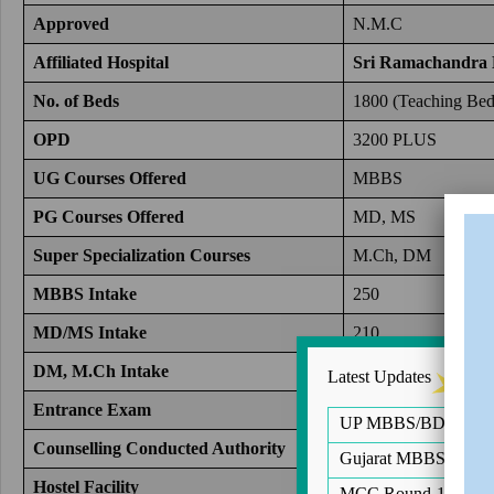
Approved
N.M.C
Affiliated Hospital
Sri Ramachandra 
No. of Beds
1800 (Teaching Bed 
OPD
3200 PLUS
UG Courses Offered
MBBS
PG Courses Offered
MD, MS
Super Specialization
Courses
M.Ch, DM
MBBS Intake
250
MD/MS Intake
210
DM, M.Ch Intake
53
Latest Updates
Entrance Exam
NEET UG, NEET
UP MBBS/BDS Notific
Counselling Conducted Authority
Directorate of Medi
Gujarat MBBS/BDS Ro
Hostel Facility
Yes(Male and Femal
MCC Round-1 of PG 