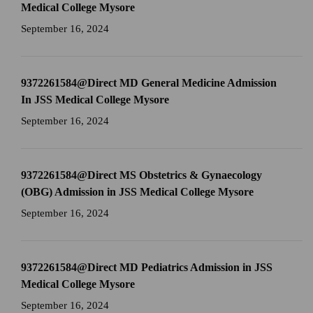
Medical College Mysore
September 16, 2024
9372261584@Direct MD General Medicine Admission
In JSS Medical College Mysore
September 16, 2024
9372261584@Direct MS Obstetrics & Gynaecology
(OBG) Admission in JSS Medical College Mysore
September 16, 2024
9372261584@Direct MD Pediatrics Admission in JSS
Medical College Mysore
September 16, 2024