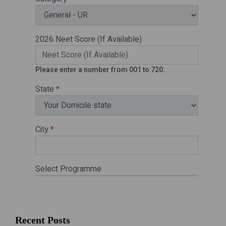
Recent Posts