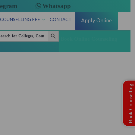
legram
Whatsapp
 COUNSELLING FEE
CONTACT
Apply Online
Search Button
arch
:
Book Online Counseling
te Quota MBBS | BDS Registration Open
Book Counselling